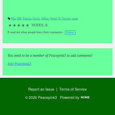
80s
,
FBI
,
Francis
,
Gwen
,
Hilton
,
Hotel
,
St
,
Towers
,
stassi
T
a
★
★
★
★
★
VOTES: 0
gs
:
E-mail me when people leave their comments –
Follow
You need to be a member of Peacepink3 to add comments!
Join Peacepink3
Report an Issue
|
Terms of Service
© 2026 Peacepink3
Powered by