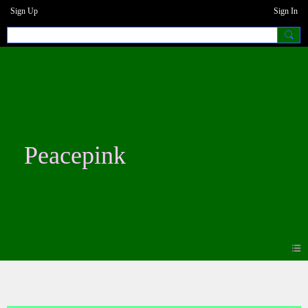
Sign Up
Sign In
Peacepink
Photos