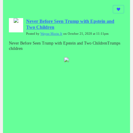
Never Before Seen Trump with Epstein and
Two Children
Posted by
Wayne Morin Jr
on October 21, 2020 at 11:11pm
Never Before Seen Trump with Epstein and Two ChildrenTrumps
children