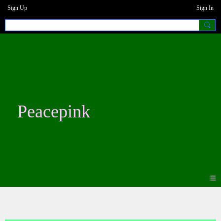
Sign Up
Sign In
Peacepink
Photos