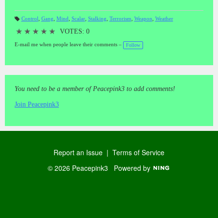
Control
,
Gang
,
Mind
,
Scalar
,
Stalking
,
Terrorism
,
Weapon
,
Weather
T
a
★
★
★
★
★
VOTES: 0
gs
:
E-mail me when people leave their comments –
Follow
You need to be a member of Peacepink3 to add comments!
Join Peacepink3
Report an Issue
|
Terms of Service
© 2026 Peacepink3
Powered by