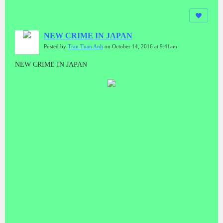
NEW CRIME IN JAPAN
Posted by
Tran Tuan Anh
on October 14, 2016 at 9:41am
NEW CRIME IN JAPAN