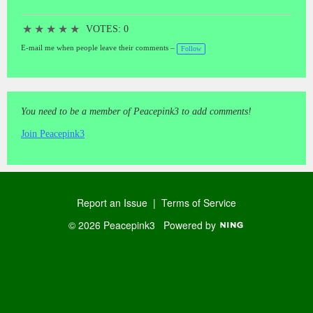
★
★
★
★
★
VOTES: 0
E-mail me when people leave their comments –
Follow
You need to be a member of Peacepink3 to add comments!
Join Peacepink3
Report an Issue
|
Terms of Service
© 2026 Peacepink3
Powered by