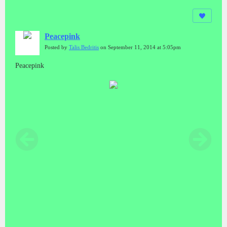
Peacepink
Posted by
Talis Bedritis
on September 11, 2014 at 5:05pm
Peacepink