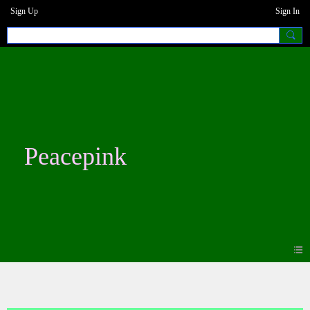
Sign Up
Sign In
Peacepink
Photos