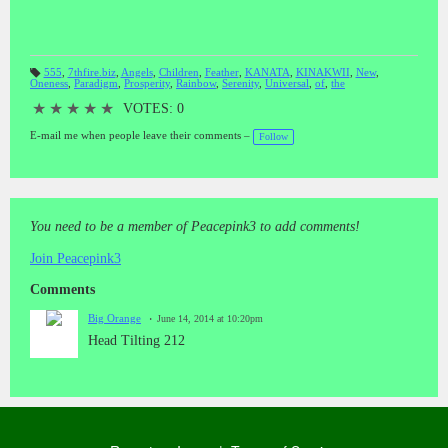
THE REWARD! Refer to #60 DEEP INSIGHTTT // WE ARE
LOOKING -- FOR THE SOULS -- WHO DESIRE -- TRUTH -
JUSTICE - HONESTY - LOVE - HARMONY and BALANCE *
THOSE WHO BELONG TO THE # 8 as in # 888. "IS THIS ---
555
,
7thfire.biz
,
Angels
,
Children
,
Feather
,
KANATA
,
KINAKWII
,
New
,
YOU"????????
Oneness
,
Paradigm
,
Prosperity
,
Rainbow
,
Serenity
,
Universal
,
of
,
the
T
a
gs
★
★
★
★
★
VOTES: 0
:
E-mail me when people leave their comments –
Follow
You need to be a member of Peacepink3 to add comments!
Join Peacepink3
Comments
Big Orange
June 14, 2014 at 10:20pm
Head Tilting 212