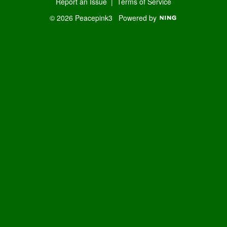
Report an Issue
|
Terms of Service
© 2026 Peacepink3
Powered by