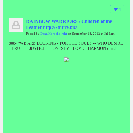
1
RAINBOW WARRIORS / Children of the
Feather http://7thfire.biz/
Posted by
Dana Horochowski
on September 18, 2012 at 3:16am
888- *WE ARE LOOKING - FOR THE SOULS -- WHO DESIRE
- TRUTH - JUSTICE - HONESTY - LOVE - HARMONY and
BALANCE * "LET THE GOOD ONES BE PURGED BY THE
PROPHET"! "WE CAME TO TAKE OUR PEOPLE BACK"//
ALL THE PRESUMPTUOUS ONES - AND ALL THOSE DOING
WICKEDNESS____ MUST BECOME AS STUBBLE * TAKE
NOTE #888 #888 #888 #888 #888 Malachi 4:1-4 // HE WAS TO
DIE - A SHAMEFUL DEATH - WITHOUT NAME or MATERIAL
WEALTH - TO LEAVE AS POSTERITY * "AND HE DID!
"WHEN JESUS WAS STRIPPED FOR EXECUTION, THE
GUARDS EVEN CAST LOTS ON HIS OUTER GARMENTS. AL
THAT REMAINED LEFT TO HIM"! MAT 27:35 // // IF THERE
IS ANYTHING GOOD THAT HAPPENS IN THESE LAST
DAYS - ITS FROM JESUS CHRIST! TRIPLE EIGHTS!!!!!//
ONLY - A - FOOL ----WILL CONTINUE TO BELIEVE - A LIE -
WHEN THE TRUTH - HAS BEEN - PRESENTED * WHAT ARE
YOU???????? DEATH IS THE ENEMY, NOT THE GOAL, NOR