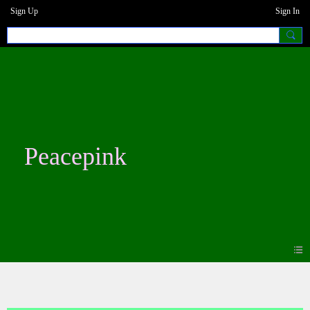
Sign Up
Sign In
Peacepink
Photos