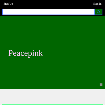
Sign Up
Sign In
Peacepink
Photos