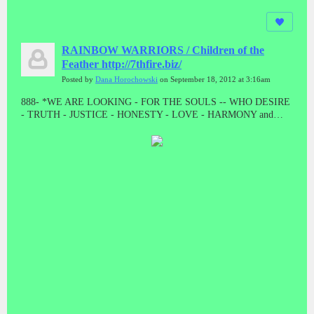
RAINBOW WARRIORS / Children of the
Feather http://7thfire.biz/
Posted by
Dana Horochowski
on September 18, 2012 at 3:16am
888- *WE ARE LOOKING - FOR THE SOULS -- WHO DESIRE
- TRUTH - JUSTICE - HONESTY - LOVE - HARMONY and
BALANCE * "LET THE GOOD ONES BE PURGED BY THE
PROPHET"! "WE CAME TO TAKE OUR PEOPLE BACK"//
ALL THE PRESUMPTUOUS ONES - AND ALL THOSE DOING
WICKEDNESS____ MUST BECOME AS STUBBLE * TAKE
NOTE #888 #888 #888 #888 #888 Malachi 4:1-4 // HE WAS TO
DIE - A SHAMEFUL DEATH - WITHOUT NAME or MATERIAL
WEALTH - TO LEAVE AS POSTERITY * "AND HE DID!
"WHEN JESUS WAS STRIPPED FOR EXECUTION, THE
GUARDS EVEN CAST LOTS ON HIS OUTER GARMENTS. AL
THAT REMAINED LEFT TO HIM"! MAT 27:35 // // IF THERE
IS ANYTHING GOOD THAT HAPPENS IN THESE LAST
DAYS - ITS FROM JESUS CHRIST! TRIPLE EIGHTS!!!!!//
ONLY - A - FOOL ----WILL CONTINUE TO BELIEVE - A LIE -
WHEN THE TRUTH - HAS BEEN - PRESENTED * WHAT ARE
YOU???????? DEATH IS THE ENEMY, NOT THE GOAL, NOR