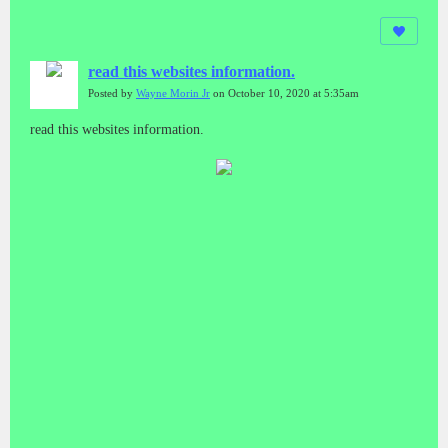
read this websites information.
Posted by
Wayne Morin Jr
on October 10, 2020 at 5:35am
read this websites information.