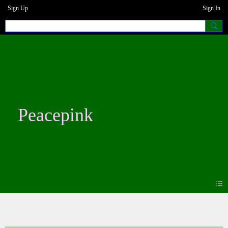
Sign Up
Sign In
Peacepink
Photos