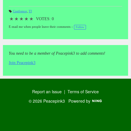
Confrence
,
TI
T
a
★
★
★
★
★
VOTES: 0
gs
:
E-mail me when people leave their comments –
Follow
You need to be a member of Peacepink3 to add comments!
Join Peacepink3
Report an Issue
|
Terms of Service
© 2026 Peacepink3
Powered by