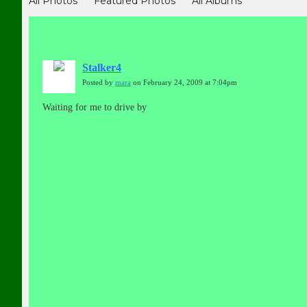
All Photos
Featured Photos
All Albums
Stalker4
Posted by
mara
on February 24, 2009 at 7:04pm
Waiting for me to drive by