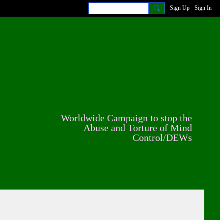
Sign Up
Sign In