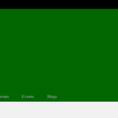
orum
Events
Blogs