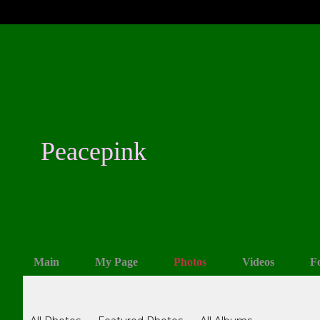
Peacepink
Main
My Page
Photos
Videos
F
Photos