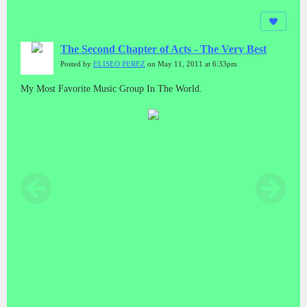
The Second Chapter of Acts - The Very Best
Posted by
ELISEO PEREZ
on May 11, 2011 at 6:33pm
My Most Favorite Music Group In The World.