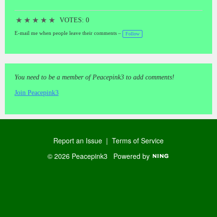
★
★
★
★
★
VOTES: 0
E-mail me when people leave their comments –
Follow
You need to be a member of Peacepink3 to add comments!
Join Peacepink3
Report an Issue
|
Terms of Service
© 2026 Peacepink3
Powered by