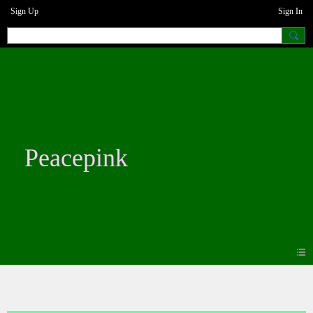
Sign Up
Sign In
Peacepink
Photos