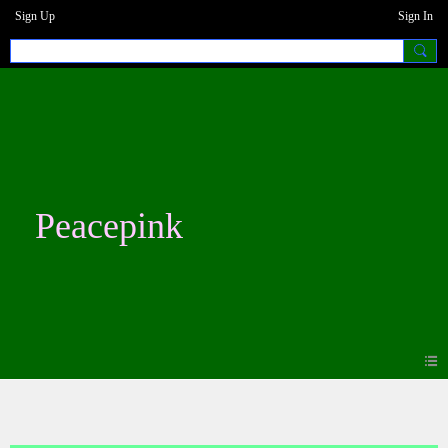
Sign Up
Sign In
Peacepink
Photos