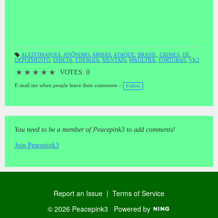
vraies et «modus operandi» des psychopathes régissant le régime de
torture au nom de scientisme, parrainé par les entrepreneurs,
rampant système capitaliste, ces PSICOPATAM qui torturent,
envahir, de viol, de tuer et, SONT PARTOUT DANS LE MONDE,
Y COMPRIS AU BRÉSIL.VIE PRIVÉE TV A FAIT PLUSIEURS
ÉTATS (YOU TUBE)ET INVITE à tous ceux qui veulent donner
ALEIVIMAPOIA
,
ANÔNIMO
,
ARMAS
,
ATAQUE
,
BRASIL
,
CRIMES
,
DE
,
votre témoignage, à contacter pour HOUNGHOUT nosos1 CANAL
DEPOIMENTO
,
DIRETA
,
ENERGIA
,
MENTAIS
,
MKULTRA
,
TORTURAS
,
VK2
T
Natanael - Morpheus, l'enregistrement sera effectué immédiatement,
a
gs
★
★
★
★
★
VOTES: 0
vidéo ou audio.Naly DE ARAUJO LAIT这些幻灯片带来的精神折
:
磨ES圣保罗 - SANTO AMARO的一位不愿透露姓名的受害者的
E-mail me when people leave their comments –
Follow
证词。话是真实的，系统的酷刑代表科学主义的精神病患者
的“手法”主办的企业家，猖獗的资本主义制度，这些
PSICOPATAM的折磨，侵入，强奸，杀害，是ALL OVER THE
WORLD，包括巴西。电视的隐私带来了几个语句（YOU
TUBE）并邀请所有想给你的见证，联系方式HOUNGHOUT
You need to be a member of Peacepink3 to add comments!
nosos1通道NATANAEL - 睡眠，录制将立即进行视频或音频。
Naly德阿劳霍MILKESTES SLIDES TRAZEM O DEPOIMENTO
Join Peacepink3
ANÔNIMO DE UMA VÍTIMA DE TORTURAS MENTAIS ES
DE SÃO PAULO - SANTO AMARO.SÃO PALAVRAS
VERDADEIRAS,E O "MODUS OPERANDIS" DOS
PSICOPATAS QUE REGEM O SISTEMA DE TORTURA,EM
NOME DO CIENTIFICISMO,PATROCINADO POR
Report an Issue
|
Terms of Service
EMPRESÁRIOS,NUM DESENFREADO SISTEMA
CAPITALISTA,ESTES PSICOPATAM QUE
© 2026 Peacepink3
Powered by
TORTURAM,INVADEM,VIOLAM,E MATAM,ESTÃO POR