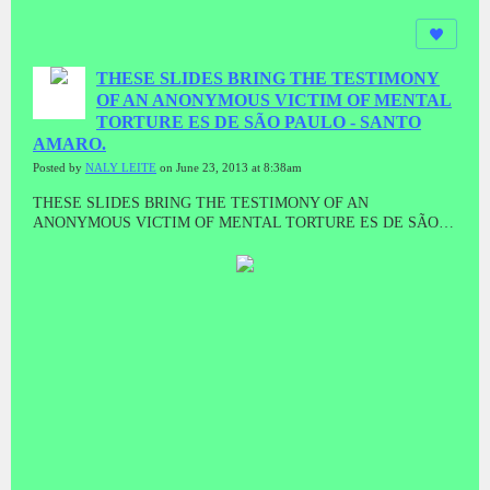
THESE SLIDES BRING THE TESTIMONY
OF AN ANONYMOUS VICTIM OF MENTAL
TORTURE ES DE SÃO PAULO - SANTO
AMARO.
Posted by
NALY LEITE
on June 23, 2013 at 8:38am
THESE SLIDES BRING THE TESTIMONY OF AN
ANONYMOUS VICTIM OF MENTAL TORTURE ES DE SÃO
PAULO - SANTO AMARO.WORDS ARE TRUE, AND "MODUS
operandi" of psychopaths GOVERNING THE SYSTEM OF
TORTURE ON BEHALF OF scientism, SPONSORED BY
ENTREPRENEURS, RAMPANT IN CAPITALIST SYSTEM,
THESE PSICOPATAM who torture, INVADE, RAPE, KILL AND,
ARE ALL OVER THE WORLD, iNCLUDING IN BRAZIL.TV
PRIVACY HAS BROUGHT SEVERAL STATEMENTS (YOU
TUBE)AND INVITES TO ALL THAT WANT TO GIVE YOUR
TESTIMONY, TO CONTACT FOR HOUNGHOUT nosos1
CHANNEL NATANAEL - Morpheus, the recording will be made ​​
immediately, video or audio.Naly DE ARAUJO MILKCes
diapositives apporter le témoignage d'un VICTIME anonyme de la
torture mentale ES DE SÃO PAULO - Santo Amaro.Paroles sont