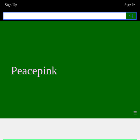
Sign Up
Sign In
Peacepink
Photos