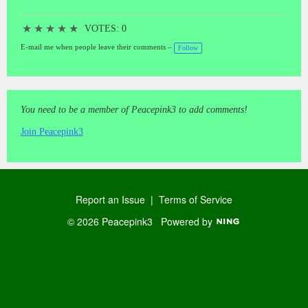
★
★
★
★
★
VOTES: 0
E-mail me when people leave their comments –
Follow
You need to be a member of Peacepink3 to add comments!
Join Peacepink3
Report an Issue
|
Terms of Service
© 2026 Peacepink3
Powered by