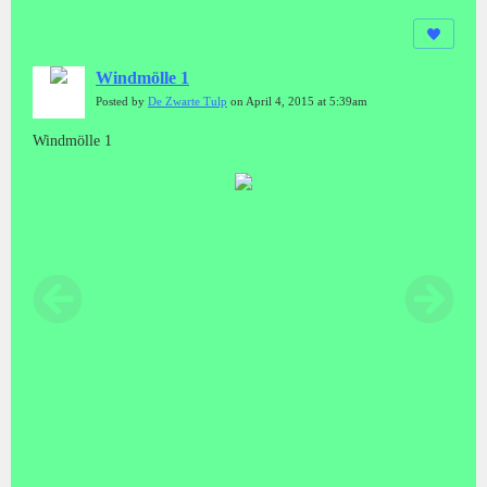
Windmölle 1
Posted by
De Zwarte Tulp
on April 4, 2015 at 5:39am
Windmölle 1