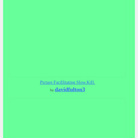
Picture.FaciIIitating.SIow.KiII.
davidfulton3
by