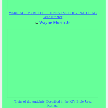
WARNING SMART CELLPHONES TVS BODYSNATCHING
Jared Kushner
Wayne Morin Jr
by
Traits of the Antichrist Described in the KJV Bible Jared
Kushner