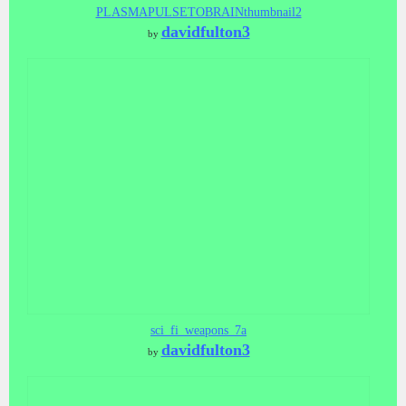
PLASMAPULSETOBRAINthumbnail2
davidfulton3
by
sci_fi_weapons_7a
davidfulton3
by