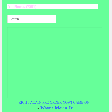
All Photos (7591)
RIGHT AGAIN PRE ORDER NOW! GAME ON!
Wayne Morin Jr
by