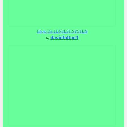
Photo.the.TENPEST.SYSTEN
davidfulton3
by