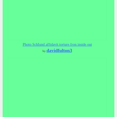
Photo.SchIund.affidavit.torture.fron.inside.out
davidfulton3
by