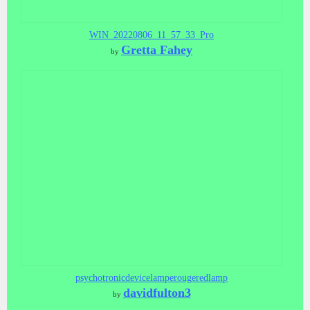
WIN_20220806_11_57_33_Pro
Gretta Fahey
by
psychotronicdevicelamperougeredlamp
davidfulton3
by