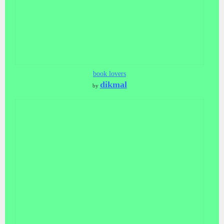
book lovers
dikmal
by