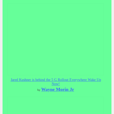
Jared Kushner is behind the 5 G Rollout Everywhere Wake Up
Now!
Wayne Morin Jr
by