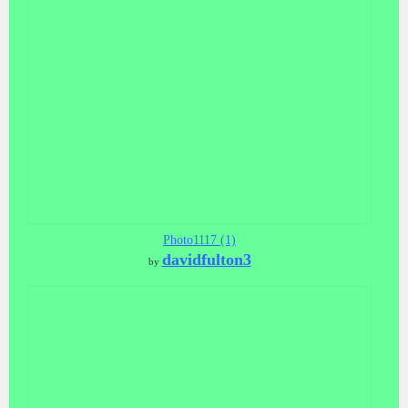
Photo1117 (1)
davidfulton3
by