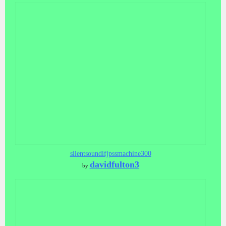
silentsoundifjpssmachine300
davidfulton3
by