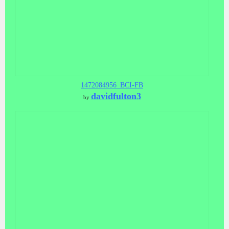
1472084956_BCI-FB
davidfulton3
by