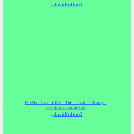
davidfulton3
by
FireShot Capture 016 - The Journal of History -
www.truedemocracy.net
davidfulton3
by