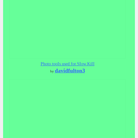
Photo.tooIs.used.for.SIow.KiII
davidfulton3
by