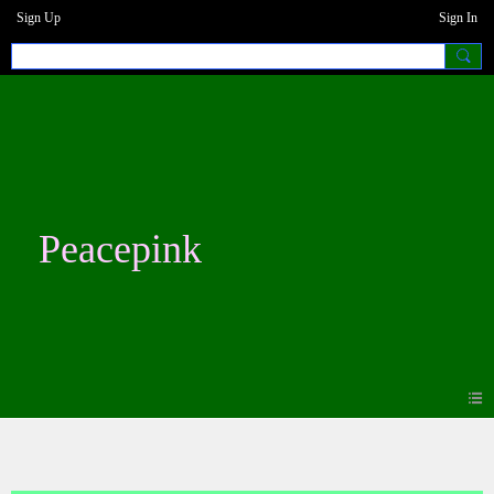
Sign Up
Sign In
Peacepink
Photos