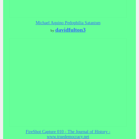
Michael Aquino Pedophilia Satanism
davidfulton3
by
FireShot Capture 010 - The Journal of History -
www.truedemocracy.net