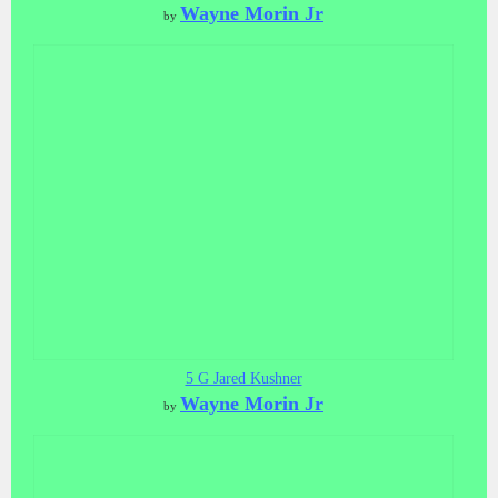
Wayne Morin Jr
by
5 G Jared Kushner
Wayne Morin Jr
by