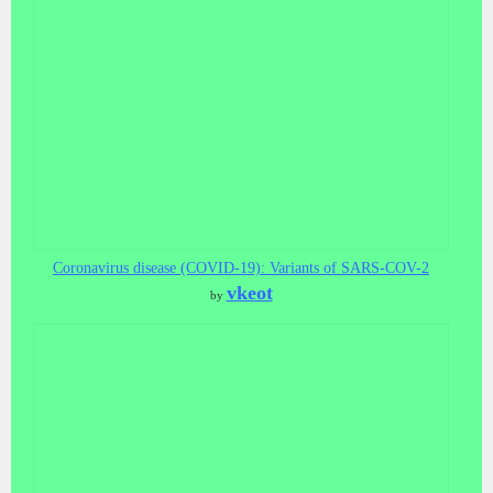
Coronavirus disease (COVID-19): Variants of SARS-COV-2
vkeot
by