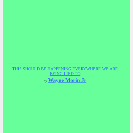
THIS SHOULD BE HAPPENING EVERYWHERE WE ARE
BEING LIED TO
Wayne Morin Jr
by