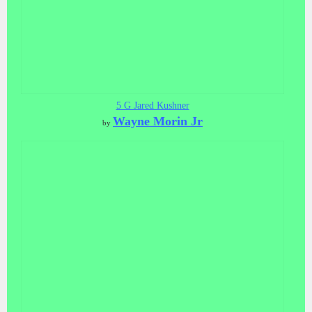
5 G Jared Kushner
Wayne Morin Jr
by