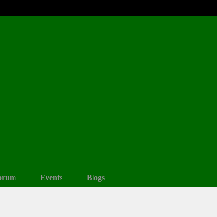
orum
Events
Blogs