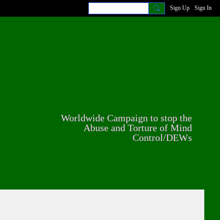
Sign Up
Sign In