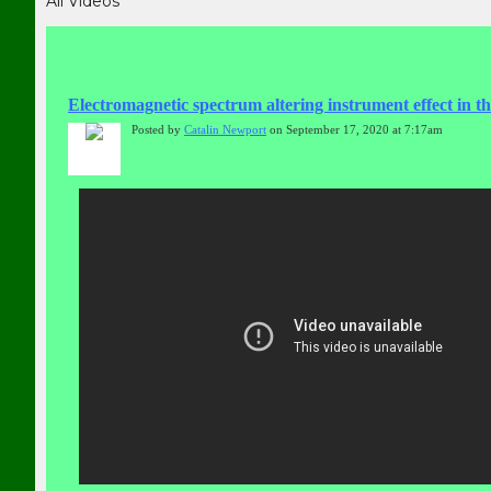
All Videos
Electromagnetic spectrum altering instrument effect in 
Posted by
Catalin Newport
on September 17, 2020 at 7:17am