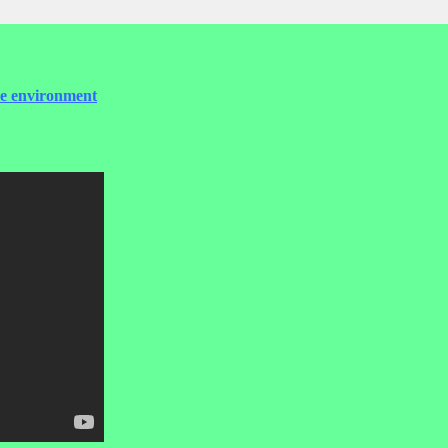
the environment