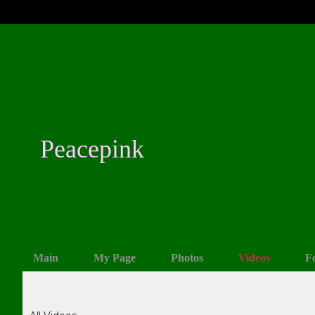
Peacepink
Main
My Page
Photos
Videos
F
Videos