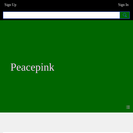
Sign Up
Sign In
Peacepink
Videos