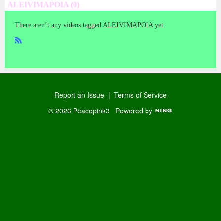
ALEIVIMAPOIA (0)
There aren’t any videos tagged ALEIVIMAPOIA yet.
R
SS
Report an Issue
|
Terms of Service
© 2026 Peacepink3
Powered by