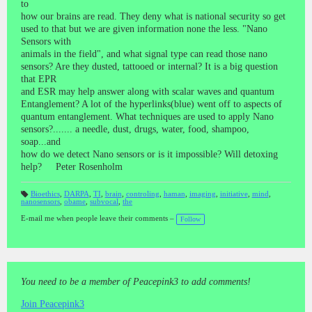
to
how our brains are read. They deny what is national security so get
used to that but we are given information none the less. "Nano
Sensors with
animals in the field", and what signal type can read those nano
sensors? Are they dusted, tattooed or internal? It is a big question
that EPR
and ESR may help answer along with scalar waves and quantum
Entanglement? A lot of the hyperlinks(blue) went off to aspects of
quantum entanglement. What techniques are used to apply Nano
sensors?....... a needle, dust, drugs, water, food, shampoo,
soap...and
how do we detect Nano sensors or is it impossible? Will detoxing
help? Peter Rosenholm
Bioethics
,
DARPA
,
TI
,
brain
,
controling
,
haman
,
imaging
,
initiative
,
mind
,
nanosensors
,
obame
,
subvocal
,
the
T
a
gs
E-mail me when people leave their comments –
Follow
:
You need to be a member of Peacepink3 to add comments!
Join Peacepink3