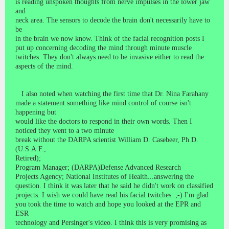
is reading unspoken thoughts from nerve impulses in the lower jaw
and
neck area. The sensors to decode the brain don't necessarily have to
be
in the brain we now know. Think of the facial recognition posts I
put up concerning decoding the mind through minute muscle
twitches. They don't always need to be invasive either to read the
aspects of the mind.
I also noted when watching the first time that Dr. Nina Farahany
made a statement something like mind control of course isn't
happening but
would like the doctors to respond in their own words. Then I
noticed they went to a two minute
break without the DARPA scientist William D. Casebeer, Ph.D.
(U.S.A.F.,
Retired);
Program Manager; (DARPA)Defense Advanced Research
Projects Agency; National Institutes of Health...answering the
question. I think it was later that he said he didn't work on classified
projects. I wish we could have read his facial twitches. ;-) I'm glad
you took the time to watch and hope you looked at the EPR and
ESR
technology and Persinger's video. I think this is very promising as