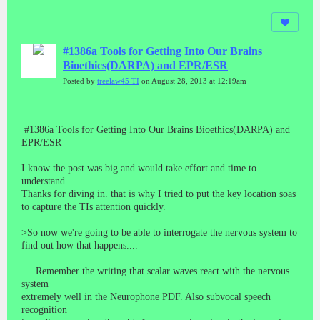
#1386a Tools for Getting Into Our Brains
Bioethics(DARPA) and EPR/ESR
Posted by
treelaw45 TI
on August 28, 2013 at 12:19am
#1386a Tools for Getting Into Our Brains Bioethics(DARPA) and
EPR/ESR
I know the post was big and would take effort and time to
understand.
Thanks for diving in. that is why I tried to put the key location soas
to capture the TIs attention quickly.
>So now we're going to be able to interrogate the nervous system to
find out how that happens....
Remember the writing that scalar waves react with the nervous
system
extremely well in the Neurophone PDF. Also subvocal speech
recognition