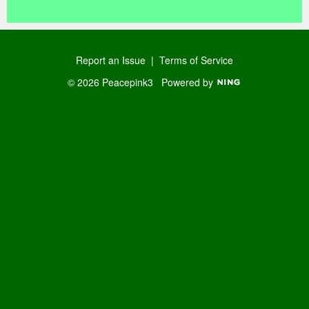
Report an Issue
|
Terms of Service
© 2026 Peacepink3
Powered by