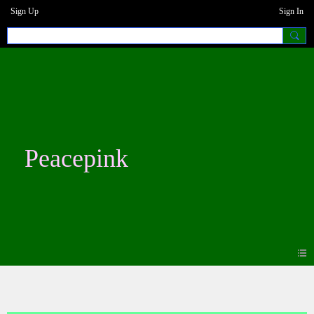
Sign Up
Sign In
Peacepink
Blogs