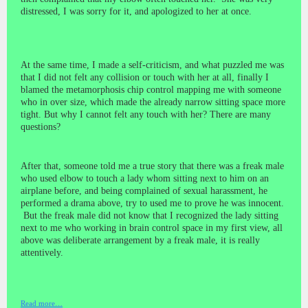
distressed, I was sorry for it, and apologized to her at once.
At the same time, I made a
self-criticism,
and what puzzled me was
that I did not felt any collision or touch with her at all, finally I
blamed the metamorphosis chip control mapping me with someone
who in over size, which made the already narrow sitting space more
tight. But why I cannot felt any touch with her? There are many
questions?
After that, someone told me a true story that there was a
freak
male
who used elbow to touch a lady whom sitting next to him on an
airplane before, and being complained of sexual harassment, he
performed a drama above, try to used me to prove he was innocent.
But the freak male did not know that I recognized the lady sitting
next to me who working in brain control space in my first view, all
above was deliberate arrangement by a freak male, it is really
attentively.
Read more…