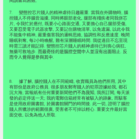
閱讀書寫困難
;
7.
變態控芯片賤人的精神虐待日趨嚴重
.
當我在外購物時
,
腦
控賤人不停腦音滋擾
,
同時將眼部老化
,
腿部有殘疾者同我併芯
片
,
令我忙於應付
,
既要小心路面交通
,
又要擔心自己腿部受傷
,
又要
忍
受電子武器攻擊
,
又要記住購物清單
,
以免遺漏
,
以此令我
不能集中精神
,
嚴重傷害我的邏輯思維
,
協調性和反應速度
.
晚間
睡眠剥奪
,
每
2
小時喚醒
,
難有深層睡眠時間
.
我從過目不忘至現
時需三讀才能記得
.
變態控芯片賤人的精神虐待已到喪心病狂
,
無藥可救地步
.
而最奇
怪
的是腦控空間中人並沒有出面阻
止
.
反
而令人覺得是參與其中
.
8.
據了解
,
腦控賤人在不同範疇
,
收賣職員為他們所用
,
其中
有部份是政府公務員
.
很多朋友郵寄賤人的犯罪證據給我
,
都石
沉大海
;
當報紙有任何重要新聞
他
們
不為我知
,
我所訂閱
,
每天派
發的必定停送一天
;
我的電郵信箱經常有被駭入的跡象
,
而駭客
是使用政府圖書館
,
於圖書館關門的時間後
.
此一切
,
證明了腦控
賤人所獵涉的範圍很廣
,
受害者不可掉以輕心
.
重要文件最好當
面交收
,
以免為他人所取
.