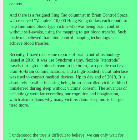
consent.
And there is a resigned Sing Tao columnist in Brain Control Space,
who received "Vampire" 10,000 Hong Kong dollars each month to
help find same blood type victim who was being brain control
without self-awake, using for mapping to got blood transfer. Such
made me believed that mind control mapping technology can
achieve blood transfer.
Recently, I have read some reports of brain control technology
issued at 2016, it was use Synchron’s tiny, flexible “stentrode”
travels through the bloodstream to the brain, two people can have
brain-to-brain communications, and a high-banded neural interface
was used to connect medical devices. Up to day end of 2019, It is
absolutely possible for using being brain-controlled victims’ blood
transferred during sleep without victims’ consent. The advances of
technology were far exceeding our cognition and imagination,
which also explains why many victims claim sleep more, but got
tired more.
I understood the true is difficult to believe, we can only wait for