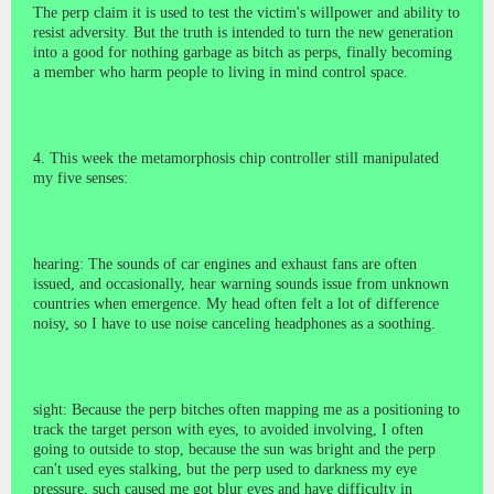
The perp claim it is used to test the victim's willpower and ability to
resist adversity. But the truth is intended to turn the new generation
into a good for nothing garbage as bitch as perps, finally becoming
a member who harm people to living in mind control space.
4. This week the metamorphosis chip controller still manipulated
my five senses:
hearing: The sounds of car engines and exhaust fans are often
issued, and occasionally, hear warning sounds issue from unknown
countries when emergence. My head often felt a lot of difference
noisy, so I have to use noise canceling headphones as a soothing.
sight: Because the perp bitches often mapping me as a positioning to
track the target person with eyes, to avoided involving, I often
going to outside to stop, because the sun was bright and the perp
can't
used eyes stalking
, but the perp used to darkness my eye
pressure, such caused me got blur eyes and have difficulty in