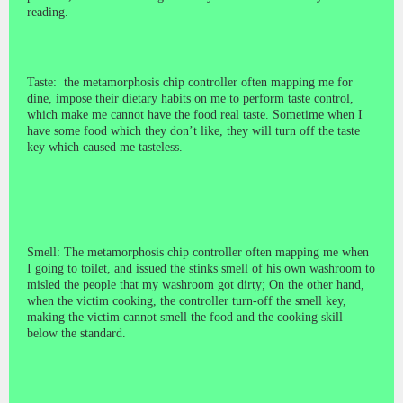
reading.
Taste: the metamorphosis chip controller often mapping me for
dine, impose their dietary habits on me to perform taste control,
which make me cannot have the food real taste. Sometime when I
have some food which they don’t like, they will turn off the taste
key which caused me tasteless.
Smell: The metamorphosis chip controller often mapping me when
I going to toilet, and issued the stinks smell of his own washroom to
misled the people that my washroom got dirty; On the other hand,
when the victim cooking, the controller turn-off the smell key,
making the victim cannot smell the food and the cooking skill
below the standard.