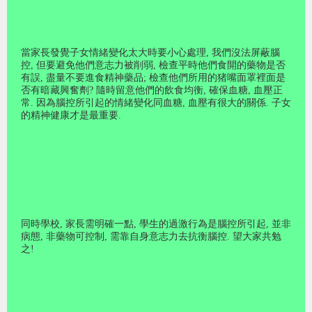
當家長發覺子女情緒變化太大時要小心處理
,
我們沒法屏蔽腦
控
,
但要避免他們意志力被削弱
,
檢查平時他們食開的藥物是否
有誤
,
盡量不要進食精神藥品
;
檢查他們所用的猪嘴面罩裡面是
否有暗藏興奮劑
?
隨時留意他們的飲食均衡
,
確保血糖
,
血壓正
常
.
因為腦控所引起的情緒變化同血糖
,
血壓有很大的關係
.
子女
的精神健康才是最重要
.
同時學校
,
家長需明確一點
,
學生的過激行為是腦控所引起
,
並非
病態
,
非藥物可控制
,
需靠自身意志力去抗衡腦控
.
望大家共勉
之
!