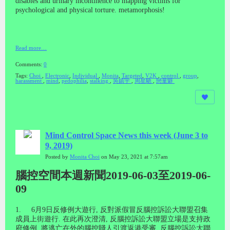
disables and urinary incontinence to mapping victims for
psychological and physical torture. metamorphosis!
Read more…
Comments:
0
Tags:
Choi
,
Electronic
,
Individual
,
Monita
,
Targeted
,
V2K
,
control
,
group
,
harassment
,
mind
,
pedophilia
,
stalking
,
吳鎮宇
,
周星馳
,
戀童癖
Mind Control Space News this week (June 3 to
9, 2019)
Posted by
Monita Choi
on May 23, 2021 at 7:57am
腦控空間本週新聞2019-06-03至2019-06-
09
1. 6
月
9
日反修例大遊行
,
反對派假冒反腦控訴訟大聯盟召集
成員上街遊行
.
在此再次澄清
,
反腦控訴訟大聯盟立場是支持政
府修例
,
將逃亡在外的腦控賤人引渡返港受審
.
反腦控訴訟大聯