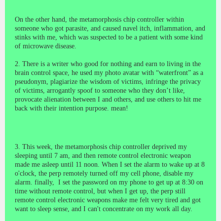
On the other hand, the metamorphosis chip controller within
someone who got parasite, and caused navel itch, inflammation, and
stinks with me, which was suspected to be a patient with some kind
of microwave disease.
2. There is a writer who good for nothing and earn to living in the
brain control space, he used my photo avatar with “waterfront” as a
pseudonym, plagiarize the wisdom of victims, infringe the privacy
of victims, arrogantly spoof to someone who they don’t like,
provocate alienation between I and others, and use others to hit me
back with their intention purpose. mean!
3. This week, the metamorphosis chip controller deprived my
sleeping until 7 am, and then remote control electronic weapon
made me asleep until 11 noon. When I set the alarm to wake up at 8
o'clock, the perp remotely turned off my cell phone, disable my
alarm. finally, I set the password on my phone to get up at 8:30 on
time without remote control, but when I get up, the perp still
remote control electronic weapons make me felt very tired and got
want to sleep sense, and I can't concentrate on my work all day.