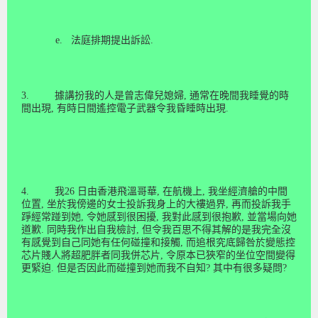
e.
法庭排期提出訴訟
.
3.
據講扮我的人是曾志偉兒媳婦
,
通常在晚間我睡覺的時
間出現
,
有時日間遙控電子武器令我昏睡時出現
.
4.
我
26
日由香
港
飛溫哥華
,
在航機上
,
我坐經
濟
艙的中間
位
置
,
坐於我傍邊的女士投訴我身上的大褸過界
,
再而投訴我手
踭經
常
踫到她
,
令她感到很困
擾
,
我對此感到很抱
歉
,
並當場向她
道
歉
.
同時我作出自我檢
討
,
但令我百思不得其解的是我完全沒
有感
覺
到自
己
同她有任何碰
撞
和接
觸
,
而追
根究底
歸
咎
於變態控
芯片賤人將超肥
胖
者同我併芯片
,
令原本已狹窄的坐位空間變得
更緊
迫
.
但是否因此而碰
撞
到她而我不自知
?
其中有很多疑問
?