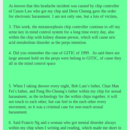
As known that this headache incident was caused by chip controller
of Cuson Law who got my chip and Deon Cheung gave the order
for electronic harassment. I am not only one, but a lots of victims,
3. This week, the metamorphosis chip controller continue to off my
urine key in mind control system for a long time every day, also
within the chip with kidney disease person, which will cause uric
acid metabolism disorder as the perps intention.
4. D
id you
remember the case of GITIC of 1999. As said there are
large amount hold on the perps were belong to GITIC, of cause they
all in the mind control space.
5. When
I taking shower
every night, Bob Lam’s father, Chan Man
Fei’s father, and Pang Ho-Cheung’s father within my chip for sexual
harassment, as the technology for the within chips together, it will
not touch to each other, but can feel to the each other every
movement, so it was a criminal case for non-touch sexual
harassment.
6. Said Francis Ng and a woman who got mental disorder always
within my chip when I writing and reading, which made me short in