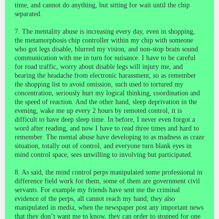
time, and cannot do anything, but sitting for wait until the chip
separated.
7. The mentality abuse is increasing every day, even in shopping,
the metamorphosis chip controller within my chip with someone
who got legs disable, blurred my vision, and non-stop brain sound
communication with me in turn for nuisance. I have to be careful
for road traffic, worry about disable legs will injury me, and
bearing the headache from electronic harassment, so as remember
the shopping list to avoid omission, such used to tortured my
concentration, seriously hurt my logical thinking, coordination and
the speed of reaction. And the other hand, sleep deprivation in the
evening, wake me up every 2 hours by remoted control, it is
difficult to have deep sleep time. In before, I never even forgot a
word after reading, and now I have to read three times and hard to
remember. The mental abuse have developing to as madness as craze
situation, totally out of control, and everyone turn blank eyes in
mind control space, sees unwilling to involving but participated.
8. As said, the mind control perps manipulated some professional in
difference field work for them, some of them are government civil
servants. For example my friends have sent me the criminal
evidence of the perps, all cannot reach my hand; they also
manipulated in media, when the newspaper post any important news
that they don’t want me to know, they can order to stopped for one