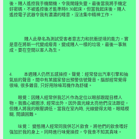
後，賤人遙控我手機關機，令我閙鐘失靈。最後當我將手機定
好密碼，不被遙控後才能準時
8:30
起床，但當我起床後，賤人
遙控電子武器令我有濃濃的睡意，沒法
集
中
精
神
工作。
賤人此舉名為測試受害者意志力和抗衝逆境的能力，實
是意在將新一代變成癈青，變成賤人一樣的垃圾，最後一事無
成，要
在空
間
以害人為生。
4.
本週賤人仍
然
五感操控。聲覺：經常發出汽車引擎和抽
氣扇的聲音，間中有某國家發出預警信號聲音。腦部經常覺得
很噪
,
很多雜音
,
只好用除噪耳機作為舒緩。
眼覺：因賤人經常併我芯片作為定位以眼部跟蹤目標人
物，我擔心被
圈涉
,
經常出外，因外面光線太亮他們沒法跟從，
但賤人將我的眼壓調低，當我在室內時
,
光線變得太暗，眼睛模
糊
,
閱讀困難。
味
覺：
變態賤人經常同我併芯片飲食，將他們的飲食嗜好
強加於我的身上，同時進行味覺操控，令我食不知其真味。