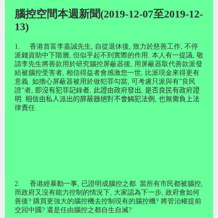
腦控空間本週新聞(2019-12-07至2019-12-
13)
1.
香港首富李嘉誠先生
,
自從退休後
,
致力於慈善工作
,
不停
派錢資助中下階層
,
但似乎起不到實際的作用
.
本人有一提議
,
敬
請李先生將善款用於研究腦控屏蔽器後
,
用屏蔽器取代善款派發
給被腦控受害者
,
相信得益者會感激您一世
,
比派現金來得更有
意義
.
如擔心屏蔽器被用於做犯罪勾當
,
可考慮只派與有
”
良民
證
”
者
,
即沒有犯
罪
記
錄
者
,
此證由政
府
發出
,
是否良民有政
府
證
明
.
相信由私人派出的屏蔽器絕
對
不會
觸
犯法例
,
也無需負上法
律
責
任
.
2.
香港經暴動一事
,
已證明成腦控之都
.
當所有市民都被腦控
,
而政府又沒有能力控制的情況下
,
大家認為下一步
,
政府會如何
善後
?
購買更強大的腦控機去控制現有的腦控機
?
將管治權提前
交回中國
?
還是任由腦控之都自生自滅
?