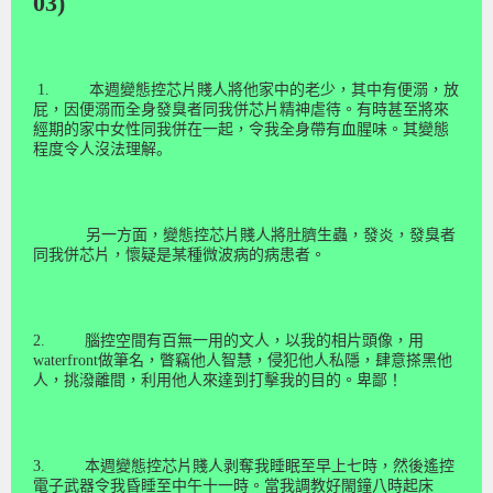
03)
1.
本週變態控芯片賤人將他家中的老少，其中有便溺，放
屁，因便溺而全身發臭者同我併芯片精神虐待。有時甚至將來
經期的家中女性同我併在一起，令我全身帶有血腥味。
其變態
程度令人沒法理解。
另一方面，變態控芯片賤人將肚臍生蟲，發炎，發臭者
同我併芯片，懷疑是某種微波病的病患者。
2.
腦控空間有百無一用的文人，以我的相
片
頭
像
，用
waterfront
做筆名，瞥竊他人智慧，侵犯他人私隱，肆意搽黑他
人，挑潑離間，利用他人來達到打擊我的目的。卑鄙！
3.
本週變態控芯片賤人剥奪
我睡
眠
至早上七時，然後遙控
電子武器令我昏睡至中午十一時。當我調教好閙鐘八時起床