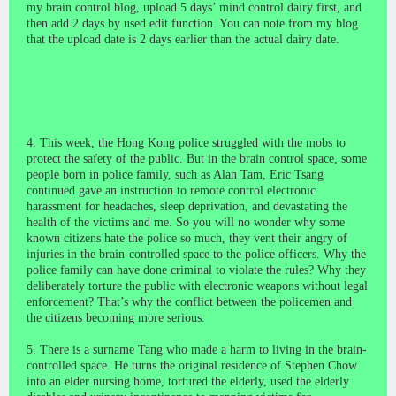
my brain control blog, upload 5 days’ mind control dairy first, and
then add 2 days by used edit function. You can note from my blog
that the upload date is 2 days earlier than the actual dairy date.
4. This week, the Hong Kong police struggled with the mobs to
protect the safety of the public. But in the brain control space, some
people born in police family, such as Alan Tam, Eric Tsang
continued gave an instruction to remote control electronic
harassment for headaches, sleep deprivation, and devastating the
health of the victims and me. So you will no wonder why some
known citizens hate the police so much, they vent their angry of
injuries in the brain-controlled space to the police officers. Why the
police family can have done criminal to
violate the rules
? Why they
deliberately torture the public with electronic weapons without legal
enforcement? That’s why the conflict between the policemen and
the citizens becoming more serious.
5. There is a surname Tang who made a harm to living in the brain-
controlled space. He turns the original residence of Stephen Chow
into an elder nursing home, tortured the elderly, used the elderly