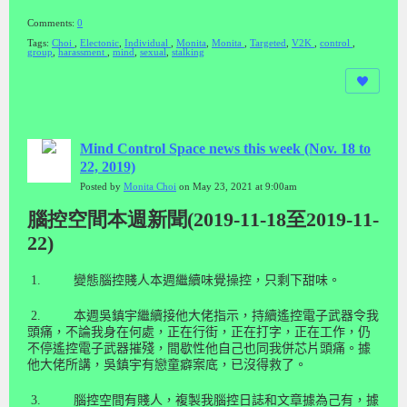
Comments:
0
Tags:
Choi
,
Electonic
,
Individual
,
Monita
,
Monita
,
Targeted
,
V2K
,
control
,
group
,
harassment
,
mind
,
sexual
,
stalking
Mind Control Space news this week (Nov. 18 to
22, 2019)
Posted by
Monita Choi
on May 23, 2021 at 9:00am
腦控空間本週新聞(2019-11-18至2019-11-
22)
1.
變態腦控賤人本週繼續味覺操控，只剩下甜味。
2.
本週吳鎮宇繼續接他大佬指示，持續遙控電子武器令我
頭痛，不論我身在何處，正在行街，正在打字，正在工作，仍
不停遙控電子武器摧殘，間歇性他自己也同我併芯片頭痛。據
他大佬所講，吳鎮宇有戀童癖案底，已沒得救了。
3.
腦控空間有賤人，複製我腦控日誌和文章據為己有，據