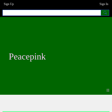
Sign Up
Sign In
Peacepink
Blogs