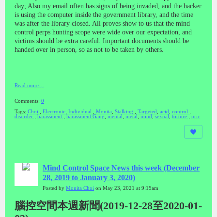
day; Also my email often has signs of being invaded, and the hacker
is using the computer inside the government library, and the time
was after the library closed. All proves show to us that the mind
control perps hunting scope were wide over our expectation, and
victims should be extra careful. Important documents should be
handed over in person, so as not to be taken by others.
Read more…
Comments:
0
Tags:
Choi
,
Electronic
,
Individual
,
Monita
,
Stalking
,
Targeted
,
acid
,
control
,
disorder
,
harassment
,
harassment Gang
,
mental
,
metal
,
mind
,
sexual
,
torture
,
uric
Mind Control Space News this week (December
28, 2019 to January 3, 2020)
Posted by
Monita Choi
on May 23, 2021 at 9:15am
腦控空間本週新聞(2019-12-28至2020-01-