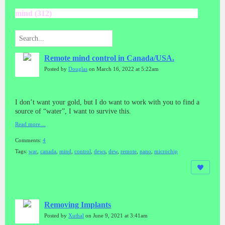
mind (312)
Remote mind control in Canada/USA.
Posted by
Douglas
on March 16, 2022 at 5:22am
I don’t want your gold, but I do want to work with you to find a
source of “water”, I want to survive this.
Read more…
Comments:
4
Tags:
war
,
canada
,
mind
,
control
,
dews
,
dew
,
remote
,
nano
,
microchip
Removing Implants
Posted by
Xuthal
on June 9, 2021 at 3:41am