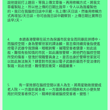
說他提前打上題目，等我上傳文章後，再用修輯方式，將我文
章複製貼上，所以他上傳的日期比我早，令人以為我複製他
的。我已在我腦控日誌中示範，先上傳
5
天日誌，然後用修輯方
式再增加
2
天日誌，你可由我日誌中觀察到，上傳日期比實際日
誌早
2
天。
4.
本週香港警察在前方為保護市民安全而同暴民拼搏中，
而腦控空間，身為警察世家的譚泳麟，曾志偉持續背後指使遙
控電子武器令我頭痛，睡眠剥奪，摧殘受害者健康。如此這
般，難怪有些知情的市民，如此痛恨警察，將他們在腦控空間
所受的傷害，發洩於現職警員身上。是否出身於警察世家就可
以如此無法無天？肆意對市民施以電子武器折磨而不受法律的
製裁。如此世道，難怪警民衝突，越趨嚴重。
5.
有一家姓鄧在腦控空間以害人為生，將周星馳故居變成
老人院，一方面折磨長者，一方面將長者的殘疾和大小便失禁
用於同受害者併芯片，精神折磨被腦控受害者。變態！