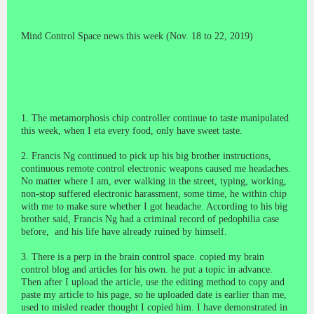
Mind Control Space news this week (Nov. 18 to 22, 2019)
1. The metamorphosis chip controller continue to taste manipulated
this week, when I eta every food, only have sweet taste.
2. Francis Ng continued to pick up his big brother instructions,
continuous remote control electronic weapons caused me headaches.
No matter where I am, ever walking in the street, typing, working,
non-stop suffered electronic harassment, some time, he within chip
with me to make sure whether I got headache. According to his big
brother said, Francis Ng had a criminal record of pedophilia case
before, and his life have already ruined by himself.
3. There is a perp in the brain control space. copied my brain
control blog and articles for his own. he put a topic in advance.
Then after I upload the article, use the editing method to copy and
paste my article to his page, so he uploaded date is earlier than me,
used to misled reader thought I copied him. I have demonstrated in