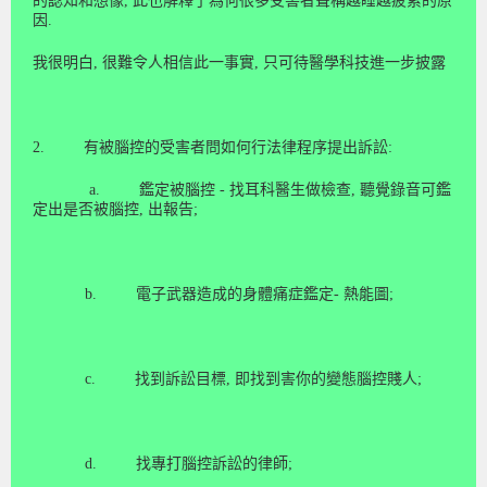
的認
知
和想
像
,
此也解釋了為何很多受害者聲稱越睡越疲累的原
因
.
我很明白
,
很難令人相信此一事
實
,
只可待醫學科
技
進一步披
露
2.
有被腦控的受害者問如何行法律程序提出訴訟
:
a.
鑑定被腦控
-
找耳科醫生做檢查
,
聽覺錄音可鑑
定出是否被腦控
,
出報告
;
b.
電子武器造成的身體痛症鑑定
-
熱能圖
;
c.
找到訴訟目標
,
即找到害你的變態腦控賤人
;
d.
找專打腦控訴訟的律師
;