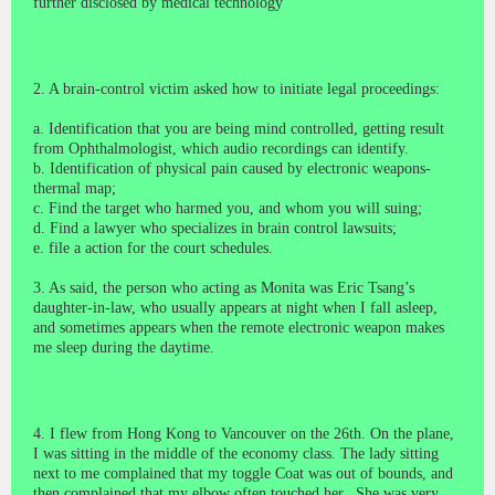
further disclosed by medical technology
2. A brain-control victim asked how to initiate legal proceedings:
a. Identification that you are being mind controlled, getting result
from Ophthalmologist, which audio recordings can identify.
b. Identification of physical pain caused by electronic weapons-
thermal map
;
c. Find the target who harmed you, and whom you will suing;
d. Find a lawyer who specializes in brain control lawsuits;
e. file a action for the court schedules.
3. As said, the person who acting as Monita was Eric Tsang’s
daughter-in-law, who usually appears at night when I fall asleep,
and sometimes appears when the remote electronic weapon makes
me sleep during the daytime.
4. I flew from Hong Kong to Vancouver on the 26th. On the plane,
I was sitting in the middle of the economy class. The lady sitting
next to me complained that my
toggle Coat
was out of bounds, and
then complained that my elbow often touched her. She was very