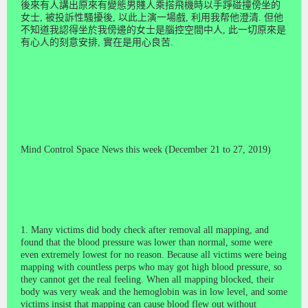
後
來
有人講出原來有變態男賤人乘搭飛機時以手踭碰
撞
傍坐的
女
士
,
被投訴性騷
擾
後
,
以此上演一場戲
,
利用我帮他澄
清
.
但他
不知
道
我認得坐於我傍邊的女
士
是腦控空間中人
,
此一切原
來
是
有心人的刻
意
安排
,
實在是用心良苦
.
Mind Control Space News this week (December 21 to 27, 2019)
1. Many victims did body check after removal all mapping, and
found that the blood pressure was lower than normal, some were
even extremely lowest for no reason. Because all victims were being
mapping with countless perps who may got high blood pressure, so
they cannot get the real feeling. When all mapping blocked, their
body was very weak and the hemoglobin was in low level, and some
victims insist that mapping can cause blood flew out without