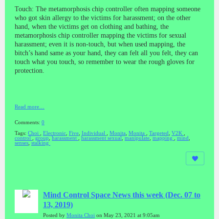
Touch: The metamorphosis chip controller often mapping someone
who got skin allergy to the victims for harassment; on the other
hand, when the victims get on clothing and bathing, the
metamorphosis chip controller mapping the victims for sexual
harassment; even it is non-touch, but when used mapping, the
bitch’s hand same as your hand, they can felt all you felt, they can
touch what you touch, so remember to wear the rough gloves for
protection.
Read more…
Comments:
0
Tags:
Choi
,
Electronic
,
Five
,
Individual
,
Monita
,
Monita
,
Targeted
,
V2K
,
control
,
group
,
harassment
,
harassment sexual
,
manipulate
,
mapping
,
mind
,
senses
,
stalking
Mind Control Space News this week (Dec. 07 to
13, 2019)
Posted by
Monita Choi
on May 23, 2021 at 9:05am