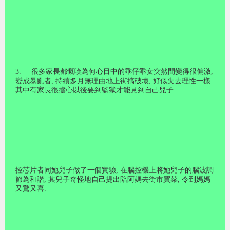
3.
很多家長都慨嘆為何心目中的乖仔乖女突然間變得很偏激
,
變成暴亂者
,
持續多月無理由地上街搞破壞
,
好似失去理性一樣
.
其中有家長很擔心以後要到監獄才能見到自己兒子
.
控芯片者同她兒子做了一個實驗
,
在腦控機上將她兒子的腦波調
節為和諧
,
其兒子奇怪地自己提出陪阿媽去街市買菜
,
令到媽媽
又驚又喜
.