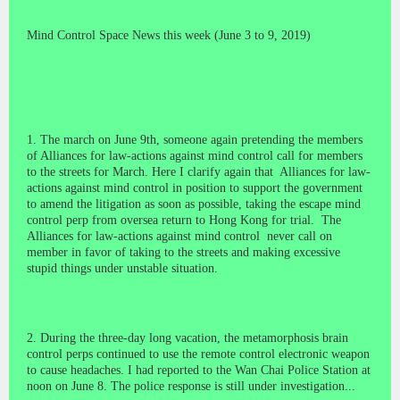
Mind Control Space News this week (June 3 to 9, 2019)
1. The march on June 9th, someone again pretending the members
of Alliances for law-actions against mind control call for members
to the streets for March. Here I clarify again that Alliances for law-
actions against mind control in position to support the government
to amend the litigation as soon as possible, taking the escape mind
control perp from oversea return to Hong Kong for trial. The
Alliances for law-actions against mind control never call on
member in favor of taking to the streets and making excessive
stupid things under unstable situation.
2. During the three-day long vacation, the metamorphosis brain
control perps continued to use the remote control electronic weapon
to cause headaches. I had reported to the Wan Chai Police Station at
noon on June 8. The police response is still under investigation...