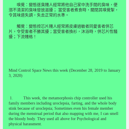
嗅覺：變態逐臭賤人經常將他自己家中洗手間的臭味，便
溺不清潔的臭味發放滋擾；
當受害者煮食時，關閉其嗅覺掣，
令其味道失調，失去正常的水準。
觸覺：變態控芯片賤人經常將皮膚過敏者同愛害者併芯
片，令受害者不勝其擾；當受害者換衫，沐浴時，併芯片性騷
擾；下流賤格！
Mind Control Space News this week (December 28, 2019 to January
3, 2020)
1.
This week, the metamorphosis chip controller used his
family members including
uroclepsia
, farting, and the whole body
stink because of
uroclepsia
; Sometimes even his female member
during the menstrual period that also mapping with me, I can smell
the bloody body.
They used all above for
Psychological and
physical harassment.