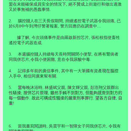
盟在未能確保成員安全的情況下
,
絕不贊成上街遊行和做出過激
又於事無補的愚蠢事情
.
2.
腦控賤人在三天長假期間
,
持續遙控電子武器令我頭痛
,
已
於
6
月
8
中午到灣仔警署報案
,
警方回應仍在調查中
…
據了解, 今次頭痛事件是由羅啟新控芯片, 張松枝指使畜牲
遙控電子武器造成.
3.
本週腦控賤人持續每天長時間關閉小便掣
,
在將有
腎
病者
同我併芯片
,
令我小便困難
,
意在令我尿酸中毒
.
4.
記得多年前的廣信事件
,
其中有一大筆國有資產
現在腦控
人手中
,
相信同廣東幚有關
.
5
.
當
每晚沐浴時
,
林盛斌父親
,
陳文輝父親
,
彭浩翔父親
群
出
性騷擾
;
按併芯片原理
,
雖
然
手
觸
不到對方
,
但能
夠
感
覺
到對方的
每一個動
作
.
故此可構成性騷
擾
的嚴
重
刑
事
罪行
.
望各方自律
,
自
重
!
6.
當我書寫閱讀時
,
吳震宇和一智障女子同我併芯片
,
令我有