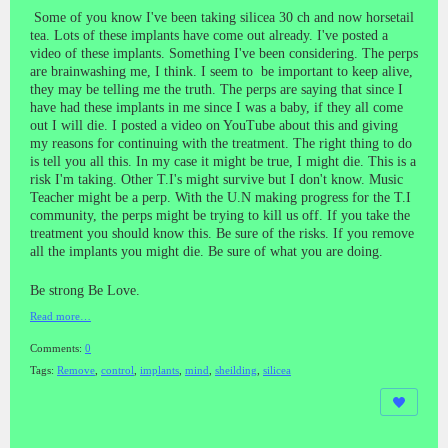
Some of you know I've been taking silicea 30 ch and now horsetail
tea. Lots of these implants have come out already. I've posted a
video of these implants. Something I've been considering. The perps
are brainwashing me, I think. I seem to be important to keep alive,
they may be telling me the truth. The perps are saying that since I
have had these implants in me since I was a baby, if they all come
out I will die. I posted a video on YouTube about this and giving
my reasons for continuing with the treatment. The right thing to do
is tell you all this. In my case it might be true, I might die. This is a
risk I'm taking. Other T.I's might survive but I don't know. Music
Teacher might be a perp. With the U.N making progress for the T.I
community, the perps might be trying to kill us off. If you take the
treatment you should know this. Be sure of the risks. If you remove
all the implants you might die. Be sure of what you are doing.
Be strong Be Love.
Read more…
Comments:
0
Tags:
Remove
,
control
,
implants
,
mind
,
sheilding
,
silicea