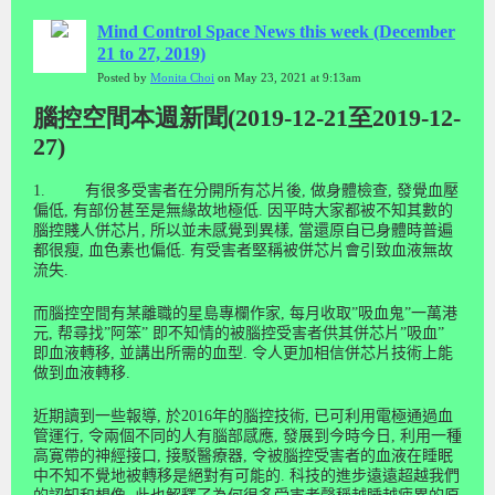
Mind Control Space News this week (December
21 to 27, 2019)
Posted by
Monita Choi
on May 23, 2021 at 9:13am
腦控空間本週新聞(2019-12-21至2019-12-
27)
1.
有很多受害者在分開所有芯片後
,
做身體檢查
,
發覺血壓
偏低
,
有部份甚至是無緣故地極低
.
因平時大家都被不知其數的
腦控賤人併芯片
,
所以並未感覺到異樣
,
當還原自已身體時普遍
都很瘦
,
血色素也偏低
.
有受害者堅稱被併芯片會引致血液無故
流失
.
而腦控空間有某離職的星島專欄作家
,
每月收取
”
吸血鬼
”
一萬港
元
,
帮尋找
”
阿笨
”
即不知情的被腦控受害者供其併芯片
”
吸血
”
即血液轉移
,
並講出所需的血型
.
令人更加相信併芯片技術上能
做到血液轉移
.
近期讀到一些報導
,
於
2016
年的腦控技術
,
已可利用電極通過血
管運行
,
令兩個不同的人有腦部感應
,
發展到今時今日
,
利用一種
高寛帶的神經接口
,
接駁醫療器
,
令被腦控受害者的血液在睡眠
中不知不覺地被轉移是絕對有可能的
.
科
技
的進
步
遠遠超
越
我
們