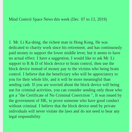
Mind Control Space News this week (Dec. 07 to 13, 2019)
1. Mr. Li Ka-shing, the richest man in Hong Kong, He was
dedicated to charity work since his retirement, and has continuously
paid money to support the lower middle lever, but it seems to have
no actual effect. I have a suggestion, I would like to ask Mr. Li
support to R & D of block device to brain control, then use the
block device instead of money pay to the victims who being brain
control. I believe that the beneficiary who will be appreciatory to
you for their whole life, and it will be more meaningful than
sending cash. If you are worried about the block device will being
use for criminal activities, you can consider sending only those who
got a "the Certificate of No Criminal Conviction ", It was issued by
the government of HK, to prove someone who have good conduct
without criminal. I believe that the block device send by private
individuals will never
violate
the laws and do not need to bear any
legal responsibility.