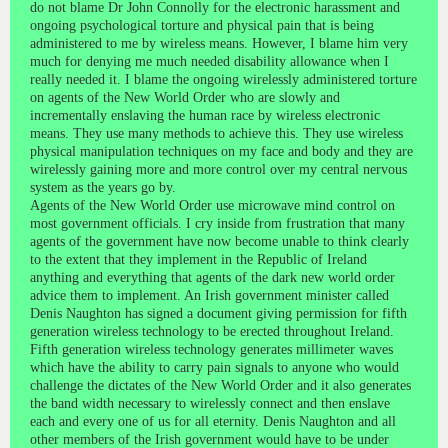
do not blame Dr John Connolly for the electronic harassment and
ongoing psychological torture and physical pain that is being
administered to me by wireless means. However, I blame him very
much for denying me much needed disability allowance when I
really needed it. I blame the ongoing wirelessly administered torture
on agents of the New World Order who are slowly and
incrementally enslaving the human race by wireless electronic
means. They use many methods to achieve this. They use wireless
physical manipulation techniques on my face and body and they are
wirelessly gaining more and more control over my central nervous
system as the years go by.
Agents of the New World Order use microwave mind control on
most government officials. I cry inside from frustration that many
agents of the government have now become unable to think clearly
to the extent that they implement in the Republic of Ireland
anything and everything that agents of the dark new world order
advice them to implement. An Irish government minister called
Denis Naughton has signed a document giving permission for fifth
generation wireless technology to be erected throughout Ireland.
Fifth generation wireless technology generates millimeter waves
which have the ability to carry pain signals to anyone who would
challenge the dictates of the New World Order and it also generates
the band width necessary to wirelessly connect and then enslave
each and every one of us for all eternity. Denis Naughton and all
other members of the Irish government would have to be under