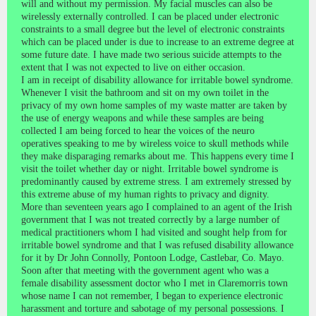
will and without my permission. My facial muscles can also be
wirelessly externally controlled. I can be placed under electronic
constraints to a small degree but the level of electronic constraints
which can be placed under is due to increase to an extreme degree at
some future date. I have made two serious suicide attempts to the
extent that I was not expected to live on either occasion.
I am in receipt of disability allowance for irritable bowel syndrome.
Whenever I visit the bathroom and sit on my own toilet in the
privacy of my own home samples of my waste matter are taken by
the use of energy weapons and while these samples are being
collected I am being forced to hear the voices of the neuro
operatives speaking to me by wireless voice to skull methods while
they make disparaging remarks about me. This happens every time I
visit the toilet whether day or night. Irritable bowel syndrome is
predominantly caused by extreme stress. I am extremely stressed by
this extreme abuse of my human rights to privacy and dignity.
More than seventeen years ago I complained to an agent of the Irish
government that I was not treated correctly by a large number of
medical practitioners whom I had visited and sought help from for
irritable bowel syndrome and that I was refused disability allowance
for it by Dr John Connolly, Pontoon Lodge, Castlebar, Co. Mayo.
Soon after that meeting with the government agent who was a
female disability assessment doctor who I met in Claremorris town
whose name I can not remember, I began to experience electronic
harassment and torture and sabotage of my personal possessions. I