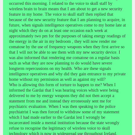
occurred this morning. I related to the voice to skull staff by
wireless brain to brain means that I am about to get a new security
feature in my home. The voice to skull staff then replied that
because of the new security feature that I am planning to acquire, in
future, when signals intelligence operatives come to my home late at
night which they do on at least one occasion each week at
approximately two pm for the purposes of taking energy readings of
the energy in the air in my bedroom , they will now render me
comatose by the use of frequency weapons when they first arrive so
that I will not be able to see them with my new security device. I
was also informed that rendering me comatose on a regular basis
such as what they are now planning to do would have severe
longterm repercussions on my health. Who are these signals
intelligence operatives and why did they gain entrance to my private
home without my permission as well as against my will?
Who is allowing this form of torture to happen to me? When I
informed the Gardai that I was hearing voices which were being
delivered to me by energy weapons they did not then accept a
statement from me and instead they erroneously sent me for
psychiatric evaluation. When I was then speaking to the police
psychiatrist I was then forced to withdraw some of my statement
which I had made earlier to the Gardai lest I wrongly be
incarcerated inside a mental institution because the state wrongly
refuse to recognise the legitimacy of wireless voice to skull
technology which is now in widespread use throughout Ireland.