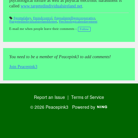
psychological torture as well as physical electronic harassment is
called
www.targetedindividualsireland.net
.
#grettafahey
,
#mindcontrol
,
#signalsintelligenceoperative
,
#targetedindividualsirelanddotnet
,
#technologicalenslavement
T
a
gs
E-mail me when people leave their comments –
Follow
:
You need to be a member of Peacepink3 to add comments!
Join Peacepink3
Report an Issue
|
Terms of Service
© 2026 Peacepink3
Powered by