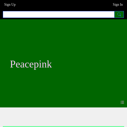
Sign Up
Sign In
Peacepink
Blogs