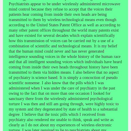
Psychiatrists appear to be under wirelessly administered microwave
mind control because they refuse to accept that the voices their
patients hear coming from inside their own heads are being
transmitted to them by wireless technological means even though
according to the United States Patent Office as well as according to
many other patent offices throughout the world many patents exist
and have existed for several decades which explain scientifically
how this transmission of voices can be carried out by a use of a
combination of scientific and technological means. It is my belief
that the human mind could never and has never generated
intelligence sounding voices in the whole history of the human race
and that all intelligent sounding voices which individuals have heard
coming from inside their own heads throughout history have been
transmitted to them via hidden means. I also believe that no aspect
of psychiatry is science based. It is simply a concoction of pseudo
scientific nonsense. I also know that the pills which I was
administered when I was under the care of psychiatry in the past
owing to the fact that on more than one occasion I looked for
sanctuary there from the wirelessly administered psychological
torture I was then and still am going through, were highly toxic to
my system and they degenerated by state of health to a substantial
degree. I believe that the toxic pills which I received from
psychiatry also rendered me unable to think, speak and write as
clearly as I do not about my experiences of wireless electronic
torture. I was later required to lie to psychiatrists about my