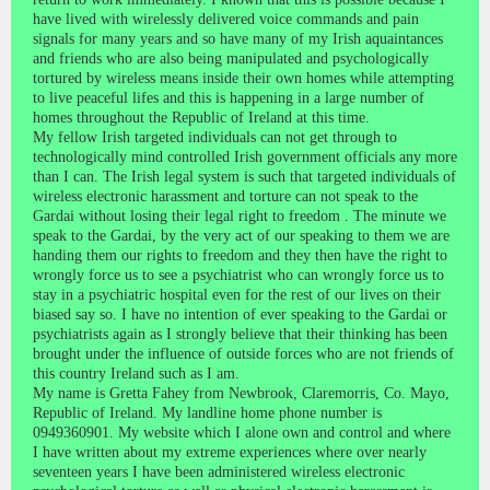
have lived with wirelessly delivered voice commands and pain
signals for many years and so have many of my Irish aquaintances
and friends who are also being manipulated and psychologically
tortured by wireless means inside their own homes while attempting
to live peaceful lifes and this is happening in a large number of
homes throughout the Republic of Ireland at this time.
My fellow Irish targeted individuals can not get through to
technologically mind controlled Irish government officials any more
than I can. The Irish legal system is such that targeted individuals of
wireless electronic harassment and torture can not speak to the
Gardai without losing their legal right to freedom . The minute we
speak to the Gardai, by the very act of our speaking to them we are
handing them our rights to freedom and they then have the right to
wrongly force us to see a psychiatrist who can wrongly force us to
stay in a psychiatric hospital even for the rest of our lives on their
biased say so. I have no intention of ever speaking to the Gardai or
psychiatrists again as I strongly believe that their thinking has been
brought under the influence of outside forces who are not friends of
this country Ireland such as I am.
My name is Gretta Fahey from Newbrook, Claremorris, Co. Mayo,
Republic of Ireland. My landline home phone number is
0949360901. My website which I alone own and control and where
I have written about my extreme experiences where over nearly
seventeen years I have been administered wireless electronic