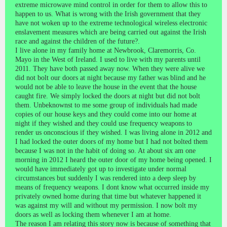
extreme microwave mind control in order for them to allow this to
happen to us. What is wrong with the Irish government that they
have not woken up to the extreme technological wireless electronic
enslavement measures which are being carried out against the Irish
race and against the children of the future?.
I live alone in my family home at Newbrook, Claremorris, Co.
Mayo in the West of Ireland. I used to live with my parents until
2011. They have both passed away now. When they were alive we
did not bolt our doors at night because my father was blind and he
would not be able to leave the house in the event that the house
caught fire. We simply locked the doors at night but did not bolt
them. Unbeknownst to me some group of individuals had made
copies of our house keys and they could come into our home at
night if they wished and they could use frequency weapons to
render us onconscious if they wished. I was living alone in 2012 and
I had locked the outer doors of my home but I had not bolted them
because I was not in the habit of doing so. At about six am one
morning in 2012 I heard the outer door of my home being opened. I
would have immediately got up to investigate under normal
circumstances but suddenly I was rendered into a deep sleep by
means of frequency weapons. I dont know what occurred inside my
privately owned home during that time but whatever happened it
was against my will and without my permission. I now bolt my
doors as well as locking them whenever I am at home.
The reason I am relating this story now is because of something that