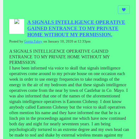
A SIGNALS INTELLIGENCE OPERATIVE
GAINED ENTRANCE TO MY PRIVATE
HOME WITHOUT MY PERMISSION.
Posted by
Gretta Fahey
on January 10, 2020 at 12:33pm
A SIGNALS INTELLIGENCE OPERATIVE GAINED
ENTRANCE TO MY PRIVATE HOME WITHOUT MY
PERMISSION.
I have been informed via voice to skull that signals intelligence
operatives come around to my private house on one occasion each
week in order to use energy frequencies to take readings of the
energy in the air of my bedroom and that these signals intelligence
operatives come from the near by town of Castlebar in Co. Mayo. I
was also informed that one of the names of the aforementioned
signals intelligence operatives is Eamonn Clohessy. I dont know
anybody called Eamonn Clohessy but the voice to skull operatives
often mention his name and they have informed me that he is a
linch pin in the proceedings against me which have now continued
both day and night for nearly seventeen years. I am being
psychologically tortured to an extreme degree and my own head can
be made to nod and shake by external wireless means against my