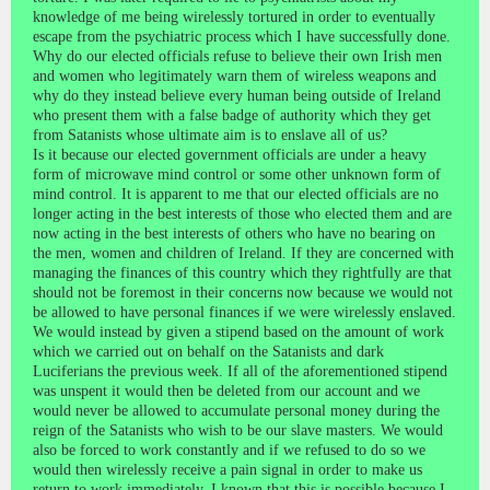
knowledge of me being wirelessly tortured in order to eventually
escape from the psychiatric process which I have successfully done.
Why do our elected officials refuse to believe their own Irish men
and women who legitimately warn them of wireless weapons and
why do they instead believe every human being outside of Ireland
who present them with a false badge of authority which they get
from Satanists whose ultimate aim is to enslave all of us?
Is it because our elected government officials are under a heavy
form of microwave mind control or some other unknown form of
mind control. It is apparent to me that our elected officials are no
longer acting in the best interests of those who elected them and are
now acting in the best interests of others who have no bearing on
the men, women and children of Ireland. If they are concerned with
managing the finances of this country which they rightfully are that
should not be foremost in their concerns now because we would not
be allowed to have personal finances if we were wirelessly enslaved.
We would instead by given a stipend based on the amount of work
which we carried out on behalf on the Satanists and dark
Luciferians the previous week. If all of the aforementioned stipend
was unspent it would then be deleted from our account and we
would never be allowed to accumulate personal money during the
reign of the Satanists who wish to be our slave masters. We would
also be forced to work constantly and if we refused to do so we
would then wirelessly receive a pain signal in order to make us
return to work immediately. I known that this is possible because I