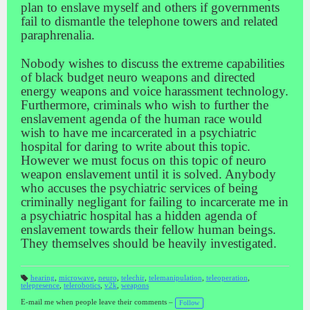
plan to enslave myself and others if governments
fail to dismantle the telephone towers and related
paraphrenalia.
Nobody wishes to discuss the extreme capabilities
of black budget neuro weapons and directed
energy weapons and voice harassment technology.
Furthermore, criminals who wish to further the
enslavement agenda of the human race would
wish to have me incarcerated in a psychiatric
hospital for daring to write about this topic.
However we must focus on this topic of neuro
weapon enslavement until it is solved. Anybody
who accuses the psychiatric services of being
criminally negligant for failing to incarcerate me in
a psychiatric hospital has a hidden agenda of
enslavement towards their fellow human beings.
They themselves should be heavily investigated.
hearing
,
microwave
,
neuro
,
telechir
,
telemanipulation
,
teleoperation
,
telepresence
,
telerobotics
,
v2k
,
weapons
T
a
gs
E-mail me when people leave their comments –
Follow
: