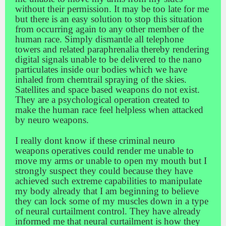
without their permission. It may be too late for me
but there is an easy solution to stop this situation
from occurring again to any other member of the
human race. Simply dismantle all telephone
towers and related paraphrenalia thereby rendering
digital signals unable to be delivered to the nano
particulates inside our bodies which we have
inhaled from chemtrail spraying of the skies.
Satellites and space based weapons do not exist.
They are a psychological operation created to
make the human race feel helpless when attacked
by neuro weapons.
I really dont know if these criminal neuro
weapons operatives could render me unable to
move my arms or unable to open my mouth but I
strongly suspect they could because they have
achieved such extreme capabilities to manipulate
my body already that I am beginning to believe
they can lock some of my muscles down in a type
of neural curtailment control. They have already
informed me that neural curtailment is how they