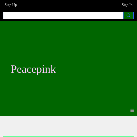
Sign Up
Sign In
Peacepink
Blogs