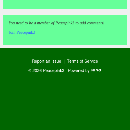
You need to be a member of Peacepink3 to add comments!
Join Peacepink3
Report an Issue
|
Terms of Service
© 2026 Peacepink3
Powered by