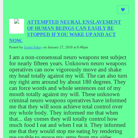
ATTEMPTED NEURAL ENSLAVEMENT
OF HUMAN BEINGS CAN EASILY BE
STOPPED IF YOU WAKE UP AND ACT
NOW.
Posted by
Gretta Fahey
on January 27, 2018 at 6:48pm
I am a non-consensual neuro weapons test subject
for nearly fifteen years. Unknown neuro weapons
operatives can now vigorously move and shake
my head totally against my will. The can also turn
my right arm around by about 180 degrees. They
can force words and whole sentences out of my
mouth totally against my will. These unknown
criminal neuro weapons operatives have informed
me that they will soon achieve total control over
my whole body. They informed me that when
that
...
day comes they will totally control how
much food I eat and when I eat it. They informed
me that they would stop me eating by rendering
me unable to move my arms from my sides