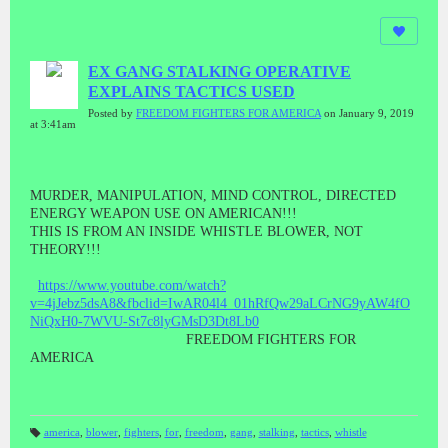
EX GANG STALKING OPERATIVE
EXPLAINS TACTICS USED
Posted by
FREEDOM FIGHTERS FOR AMERICA
on January 9, 2019
at 3:41am
MURDER, MANIPULATION, MIND CONTROL, DIRECTED
ENERGY WEAPON USE ON AMERICAN!!!
THIS IS FROM AN INSIDE WHISTLE BLOWER, NOT
THEORY!!!
https://www.youtube.com/watch?
v=4jJebz5dsA8&fbclid=IwAR04l4_01hRfQw29aLCrNG9yAW4fO
NiQxH0-7WVU-St7c8lyGMsD3Dt8Lb0
FREEDOM FIGHTERS FOR
AMERICA
america
,
blower
,
fighters
,
for
,
freedom
,
gang
,
stalking
,
tactics
,
whistle
T