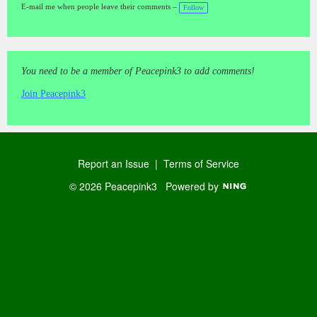
a
E-mail me when people leave their comments –
Follow
gs
:
You need to be a member of Peacepink3 to add comments!
Join Peacepink3
Report an Issue
|
Terms of Service
© 2026 Peacepink3
Powered by