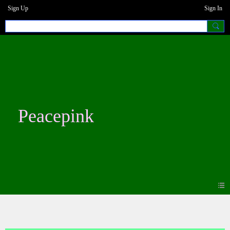
Sign Up
Sign In
Peacepink
Blogs