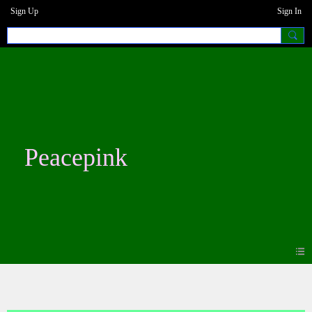
Sign Up
Sign In
Peacepink
Blogs