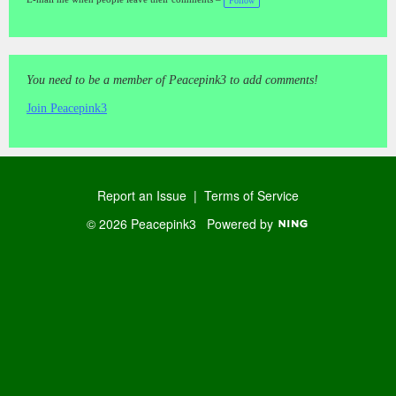
Follow
gs
:
You need to be a member of Peacepink3 to add comments!
Join Peacepink3
Report an Issue
|
Terms of Service
© 2026 Peacepink3
Powered by