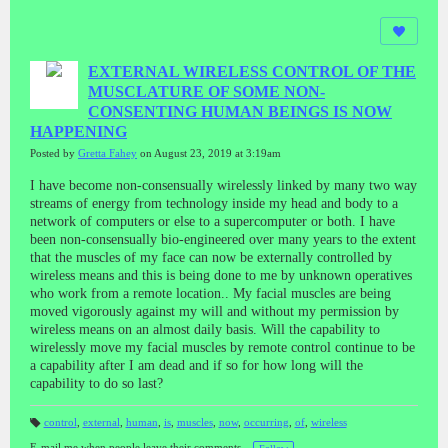
EXTERNAL WIRELESS CONTROL OF THE
MUSCLATURE OF SOME NON-
CONSENTING HUMAN BEINGS IS NOW
HAPPENING
Posted by
Gretta Fahey
on August 23, 2019 at 3:19am
I have become non-consensually wirelessly linked by many two way
streams of energy from technology inside my head and body to a
network of computers or else to a supercomputer or both. I have
been non-consensually bio-engineered over many years to the extent
that the muscles of my face can now be externally controlled by
wireless means and this is being done to me by unknown operatives
who work from a remote location.. My facial muscles are being
moved vigorously against my will and without my permission by
wireless means on an almost daily basis. Will the capability to
wirelessly move my facial muscles by remote control continue to be
a capability after I am dead and if so for how long will the
capability to do so last?
control
,
external
,
human
,
is
,
muscles
,
now
,
occurring
,
of
,
wireless
T
a
E-mail me when people leave their comments –