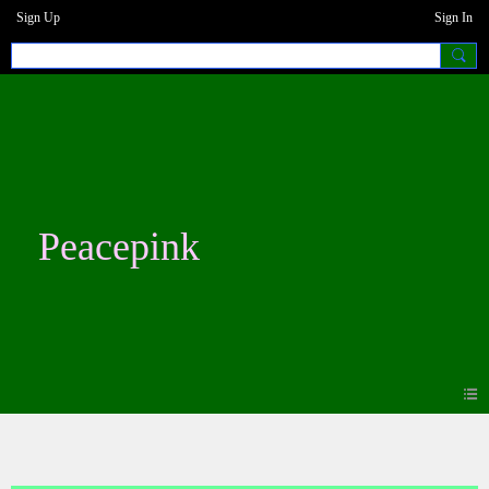
Sign Up
Sign In
Peacepink
Blogs