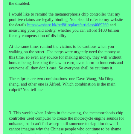
the disabled.
I would like to remind the metamorphosis chip controller that my
punitive claims are legally binding. You should refer to my website
for details
http://weshare.hk/red8fireplace/articles/4669269
and
measuring your paid ability, whether you can afford $100 billion
for my compensation of disability.
At the same time, remind the victims to be cautious when you
walking on the street. The perps were urgently need the money at
this time, so even any source for making money, they will without
human being, breaking the law to earn, even harm to innocents and
everyone all they don’t care. So everyone shall be cautions it.
The culprits are two combinations: one Dayo Wang, Ma Ding-
sheng, and other one is
Alfred.
Which combination is the main
culprit? You tell me.
3. This week's when I sleep in the evening, the metamorphosis chip
controller used computer to create the motorcycle engine sounds for
nuisance, so I can't fall asleep until someone to slap him down. I
cannot imagine why the Chinese people who continue to be shame