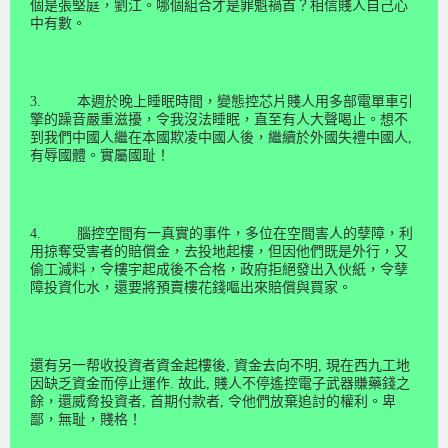
個
是張堅庭，劉江。
哪個組合
才是罪魁禍首？相信賤人自己心
中有數。
3.
本週於晚上睡眠時間，變態控芯片賤人
用多部電單車引
擎的
躁音
嚴重
滋擾，令我沒法睡眠，直至
有
人大
聲
喝
止
。想不
到我們中國人
繼
在本國
欺凌中國人
後，繼續於外國失禮中國人
,
有辱國體。實屬國耻！
4.
腦控空間有一真實的事件，多位在空間害人的孽障，利
用掠奪受害者的賠償金，去投地起樓，但因他們既是外行，又
偷工減料，令樓宇起成後不合格，政府拒絕發出入伙紙，令孽
障
投資化水，還要將預賣樓花錢嘔出來賠償與買家。
還有另一帮收投資者資金起樓後
,
資金去向不明
,
現在西九工地
因缺乏資金而停止運作
.
故此
,
賤
人不停遙控電子武器賺藥錢之
餘，還威脅
投資者
,
首期付款者
,
令他們放棄追討的權利。卑
鄙，無耻，賤格！