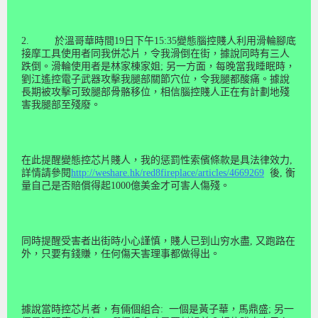
2.
於溫哥華時間
19
日下午
15
:
35
變態腦控賤人利用滑輪腳底
接摩工具
使用
者同我併芯片，令我滑倒在街，據說同時有三人
跌倒。
滑輪使用
者是林家棟家姐
;
另一方面，每晚當我睡眠時，
劉江遙控電子武器攻擊我腿部關節穴位，令我腿都酸痛。據說
長期被攻擊可致腿部骨骼移位，相信
腦控
賤人
正在有
計劃地殘
害我腿
部至殘廢
。
在此提醒變態控芯片賤人，我的惩罰性索儐條款是具法律效力
,
詳情請參閱
http://weshare.hk/red8fireplace/articles/4669269
後
,
衡
量自己是否賠償得起
1000
億美金才可害人傷殘。
同時提醒受害者出街時小心謹慎，賤人已到山穷水盡
,
又跑路在
外
，只要有錢賺，任何傷天害理事都做得出。
據說當時控芯片者，有
倆個組合
:
一個是
黃子華，馬鼎盛
;
另一