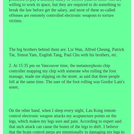
willing to work in space, but they are required to do something to
break the law before get the salary, and most of these so-called
offenses are remotely controlled electronic weapons to torture
victims.
The big brothers behind them are: Liz Wan,
Alfred Cheung
,
Patrick
Tse
,
Simon Yam
, English Tang, Paul Chu with his brothers, etc.
2. At 15:35 pm on Vancouver time, the metamorphosis chip
controller mapping my chip with someone who rolling the foot
massage, made me slipping on the street. as said that three people
fell at the same time. The user of the foot rolling was Gordor Lam's
sister;
On the other hand, when I sleep every night, Lau Kong remote
control electronic weapon attacks my acupuncture points on the
legs, which makes my legs sore and pain. According to expert said
that such attack can cause the bones of the legs to shift. I believe
that the brain control perps are intentionally to damaging my legs to