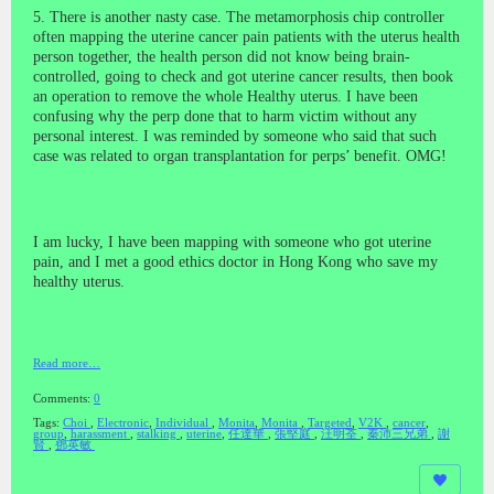
5. There is another nasty case. The metamorphosis chip controller
often mapping the uterine cancer pain patients with the uterus health
person together, the health person did not know being brain-
controlled, going to check and got uterine cancer results, then book
an operation to remove the whole Healthy uterus. I have been
confusing why the perp done that to harm victim without any
personal interest. I was reminded by someone who said that such
case was related to organ transplantation for perps’ benefit. OMG!
I am lucky, I have been mapping with someone who got uterine
pain, and I met a good ethics doctor in Hong Kong who save my
healthy uterus.
Read more…
Comments:
0
Tags:
Choi
,
Electronic
,
Individual
,
Monita
,
Monita
,
Targeted
,
V2K
,
cancer
,
group
,
harassment
,
stalking
,
uterine
,
任達華
,
張堅庭
,
汪明荃
,
秦沛三兄弟
,
謝
賢
,
鄧英敏