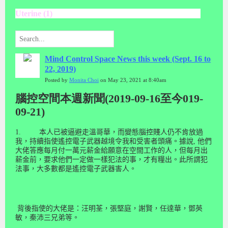
Uterine (1)
Mind Control Space News this week (Sept. 16 to
22, 2019)
Posted by
Monita Choi
on May 23, 2021 at 8:40am
腦控空間本週新聞(2019-09-16至今019-
09-21)
1.
本人已被逼避走溫哥華，而變態腦控賤人仍不肯放過
我，持續指使遙控電子武器越境令我和受害者頭痛。據說
,
他們
大佬答應每月付一萬元薪金給願意在空間工作的人，但每月出
薪金前，要求他們一定做一樣犯法的事，才有糧出。此
所謂
犯
法事，大多數都是遙控電子武器害人。
背後指使的大佬是：汪明荃，張堅庭，謝賢，任達華，鄧英
敏，秦沛三兄弟等。