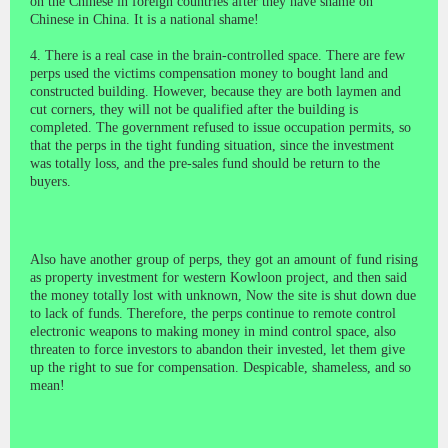
on the Chinese in foreign countries after they have shame on
Chinese in China. It is a national shame!
4. There is a real case in the brain-controlled space. There are few
perps used the victims compensation money to bought land and
constructed building. However, because they are both laymen and
cut corners, they will not be qualified after the building is
completed. The government refused to issue occupation permits, so
that the perps in the tight funding situation, since the investment
was totally loss, and the pre-sales fund should be return to the
buyers.
Also have another group of perps, they got an amount of fund rising
as property investment for western Kowloon project, and then said
the money totally lost with unknown, Now the site is shut down due
to lack of funds. Therefore, the perps continue to remote control
electronic weapons to making money in mind control space, also
threaten to force investors to abandon their invested, let them give
up the right to sue for compensation. Despicable, shameless, and so
mean!