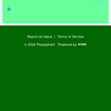
R
SS
Report an Issue
|
Terms of Service
© 2026 Peacepink3
Powered by