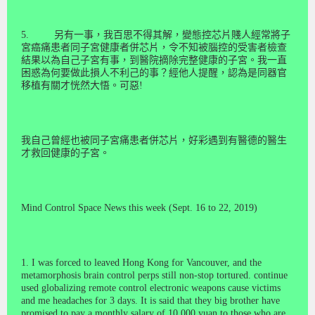
5.
另有一事，我百思不得其解，變態控芯片賤人經常將子
宮癌痛患者同子宮健康者併芯片，令不知被腦控的受害者檢查
結果以為自己子宮有事，到醫院摘除完整健康的子
宮
。我一直
困惑為何要做此損人不利己的事？經他人提醒，認為是同器官
移植有關才恍然大悟。可惡
!
我自己曾經也被同子宮痛患者併芯片，好彩遇到有醫德的醫生
才救回健康的子宮。
Mind Control Space News this week (Sept. 16 to 22, 2019)
1. I was forced to leaved Hong Kong for Vancouver, and the
metamorphosis brain control perps still non-stop tortured. continue
used globalizing remote control electronic weapons cause victims
and me headaches for 3 days. It is said that they big brother have
promised to pay a monthly salary of 10,000 yuan to those who are