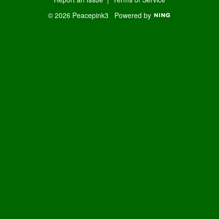
© 2026 Peacepink3
Powered by