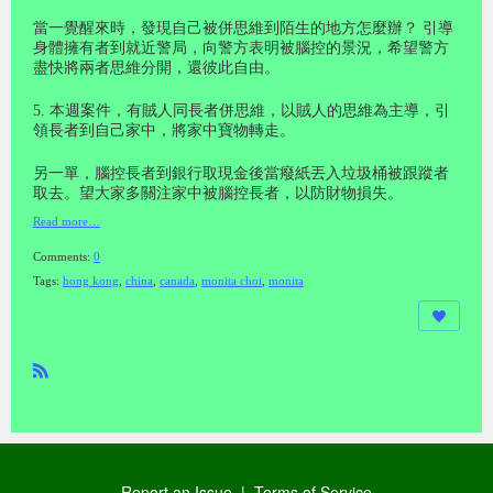
當一覺醒來時，發現自己被併思維到陌生的地方怎麼辦？ 引導
身體擁有者到就近警局，向警方表明被腦控的景況，希望警方
盡快將兩者思維分開，還彼此自由。
5. 本週案件，有賊人同長者併思維，以賊人的思維為主導，引
領長者到自己家中，將家中寶物轉走。
另一單，腦控長者到銀行取現金後當癈紙丟入垃圾桶被跟蹤者
取去。望大家多關注家中被腦控長者，以防財物損失。
Read more…
Comments:
0
Tags:
hong kong
,
china
,
canada
,
monita choi
,
monita
R
SS
Report an Issue
|
Terms of Service