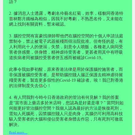
語？
2. 據消息人士透露，粵劇名伶藝名紅菊，姓李，樣貌同香港特
首林鄭月娥極為相似，因我不好粵劇，不熟悉名伶，又未能在
網上找到有關資料，暫未確認。
3. 腦控空間有富豪找律師帮他們在腦控空間的十個人申請法庭
禁制令，禁止被電子武器摧殘而得法院批准。但奇怪的是，有
人利用此十人的便溺，失禁，刻意令人噴飯，各種老人病同受
害者併感覺，併身體，精神虐待受害者，更甚者用其中有呼吸
道疾病者同被腦控受害者併五感而被確診Covid-19。
此事令我如夢初醒，原來香港法律是用於保護腦控施害者，而
非保護被腦控受害者。是帮助腦控賤人攞正保護去精神虐待摧
殘受害者，製造更多假性的Covid-19 確診者。唉！我已對香港
的法律制度失去信心！
4. 有人問我對今時今日香港政府的管治有何見解？我的答案
是”當市面上藥店多於米店時，您認為是好還是壞？” 當問到如
何能更好管治腦控空間？我個人認為最好的方法是恢復死刑，
需知人死腦死，囚禁腦控賤人只是肉身，其腦仍可利用高科技
駭入受害者的大腦和侵佔受害者身體去作惡，只有死刑可徹底
解決。
Read more…