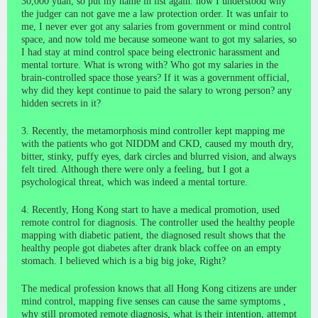
30,000 yuan, so put my name in list again. now I understood why
the judger can not gave me a law protection order. It was unfair to
me, I never ever got any salaries from government or mind control
space, and now told me because someone want to got my salaries, so
I had stay at mind control space being electronic harassment and
mental torture. What is wrong with? Who got my salaries in the
brain-controlled space those years? If it was a government official,
why did they kept continue to paid the salary to wrong person? any
hidden secrets in it?
3. Recently, the metamorphosis mind controller kept mapping me
with the patients who got NIDDM and CKD, caused my mouth dry,
bitter, stinky, puffy eyes, dark circles and blurred vision, and always
felt tired. Although there were only a feeling, but I got a
psychological threat, which was indeed a mental torture.
4. Recently, Hong Kong start to have a medical promotion, used
remote control for diagnosis. The controller used the healthy people
mapping with diabetic patient, the diagnosed result shows that the
healthy people got diabetes after drank black coffee on an empty
stomach. I believed which is a big big joke, Right?
The medical profession knows that all Hong Kong citizens are under
mind control, mapping five senses can cause the same symptoms ,
why still promoted remote diagnosis, what is their intention, attempt