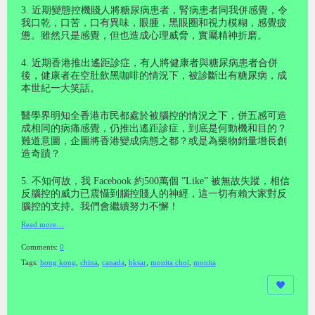
3. 近期變態控機賤人將糖尿病患者，腎病患者同我併感覺，令
我口乾，口苦，口有異味，眼腫，黑眼圈和視力模糊，感覺疲
憊。雖然只是感覺，但也造成心理威脅，實屬精神折磨。
4. 近期香港推出遙距診症，有人將健康者與糖尿病患者合併
後，健康者在空肚飲黑咖啡的情況下，被診斷出有糖尿病，成
本世紀一大笑話。
醫學界明知全香港市民都處於被腦控的情況之下，併五感可造
成相同的病痛感覺，仍推出遙距診症，到底是何動機和目的？
難道意圖，企圖將香港變成病態之都？或是為藥物銷量增長創
造奇蹟？
5. 不知何故，我 Facebook 約500萬個 ”Like” 被無故失蹤，相信
反腦控的威力已震懾到腦控賤人的神經，這一切有賴大家對反
腦控的支持。我們會繼續努力不懈！
Read more…
Comments:
0
Tags:
hong kong
,
china
,
canada
,
hksar
,
monita choi
,
monita