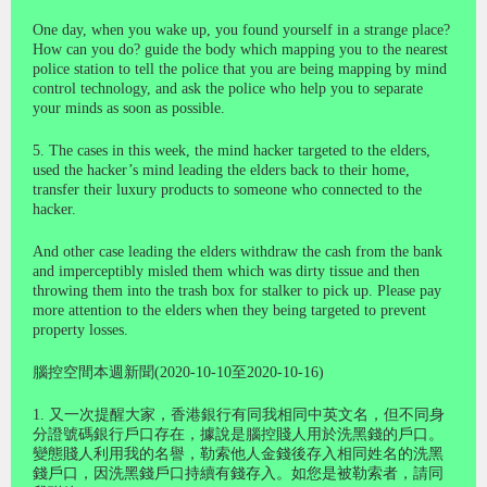
One day, when you wake up, you found yourself in a strange place?
How can you do? guide the body which mapping you to the nearest
police station to tell the police that you are being mapping by mind
control technology, and ask the police who help you to separate
your minds as soon as possible.
5. The cases in this week, the mind hacker targeted to the elders,
used the hacker’s mind leading the elders back to their home,
transfer their luxury products to someone who connected to the
hacker.
And other case leading the elders withdraw the cash from the bank
and imperceptibly misled them which was dirty tissue and then
throwing them into the trash box for stalker to pick up. Please pay
more attention to the elders when they being targeted to prevent
property losses.
腦控空間本週新聞(2020-10-10至2020-10-16)
1. 又一次提醒大家，香港銀行有同我相同中英文名，但不同身
分證號碼銀行戶口存在，據說是腦控賤人用於洗黑錢的戶口。
變態賤人利用我的名譽，勒索他人金錢後存入相同姓名的洗黑
錢戶口，因洗黑錢戶口持續有錢存入。如您是被勒索者，請同