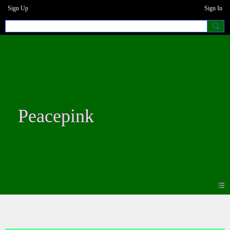
Sign Up
Sign In
Peacepink
Blogs