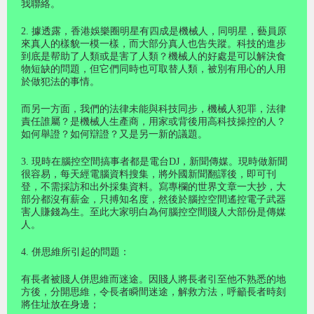
我聯絡。
2. 據透露，香港娛樂圈明星有四成是機械人，同明星，藝員原
來真人的樣貌一模一樣，而大部分真人也告失蹤。科技的進步
到底是帮助了人類或是害了人類？機械人的好處是可以解決食
物短缺的問題，但它們同時也可取替人類，被別有用心的人用
於做犯法的事情。
而另一方面，我們的法律未能與科技同步，機械人犯罪，法律
責任誰屬？是機械人生產商，用家或背後用高科技操控的人？
如何舉證？如何辯證？又是另一新的議題。
3. 現時在腦控空間搞事者都是電台DJ，新聞傳媒。現時做新聞
很容易，每天經電腦資料搜集，將外國新聞翻譯後，即可刊
登，不需採訪和出外採集資料。寫專欄的世界文章一大抄，大
部分都沒有薪金，只搏知名度，然後於腦控空間遙控電子武器
害人賺錢為生。至此大家明白為何腦控空間賤人大部份是傳媒
人。
4. 併思維所引起的問題：
有長者被賤人併思維而迷途。因賤人將長者引至他不熟悉的地
方後，分開思維，令長者瞬間迷途，解救方法，呼籲長者時刻
將住址放在身邊；