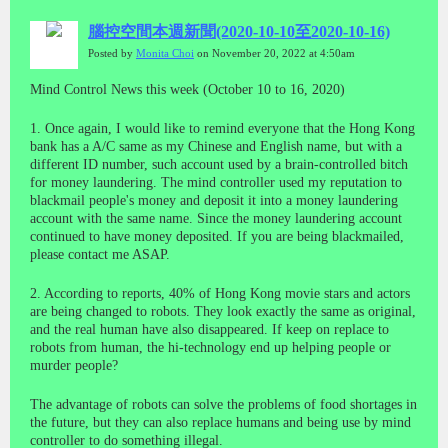
腦控空間本週新聞(2020-10-10至2020-10-16)
Posted by
Monita Choi
on November 20, 2022 at 4:50am
Mind Control News this week (October 10 to 16, 2020)
1. Once again, I would like to remind everyone that the Hong Kong
bank has a A/C same as my Chinese and English name, but with a
different ID number, such account used by a brain-controlled bitch
for money laundering. The mind controller used my reputation to
blackmail people's money and deposit it into a money laundering
account with the same name. Since the money laundering account
continued to have money deposited. If you are being blackmailed,
please contact me ASAP.
2. According to reports, 40% of Hong Kong movie stars and actors
are being changed to robots. They look exactly the same as original,
and the real human have also disappeared. If keep on replace to
robots from human, the hi-technology end up helping people or
murder people?
The advantage of robots can solve the problems of food shortages in
the future, but they can also replace humans and being use by mind
controller to do something illegal.