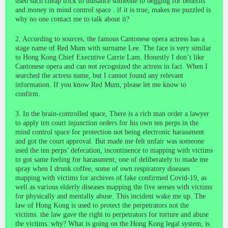
used such cheap trick to nuisance someone to begging for benefits
and money in mind control space . if it is true, makes me puzzled is
why no one contact me to talk about it?
2. According to sources, the famous Cantonese opera actress has a
stage name of Red Mum with surname Lee. The face is very similar
to Hong Kong Chief Executive Carrie Lam. Honestly I don’t like
Cantonese opera and can not recognized the actress in fact. When I
searched the actress name, but I cannot found any relevant
information. If you know Red Mum, please let me know to
confirm.
3. In the brain-controlled space, There is a rich man order a lawyer
to apply ten court injunction orders for his own ten perps in the
mind control space for protection not being electronic harassment
and got the court approval. But made me felt unfair was someone
used the ten perps’ defecation, incontinence to mapping with victims
to got same feeling for harassment; one of deliberately to made me
spray when I drunk coffee, some of own respiratory diseases
mapping with victims for archives of fake confirmed Covid-19, as
well as various elderly diseases mapping the five senses with victims
for physically and mentally abuse. This incident wake me up. The
law of Hong Kong is used to protect the perpetrators not the
victims. the law gave the right to perpetrators for torture and abuse
the victims. why? What is going on the Hong Kong legal system, is