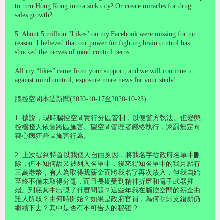
to turn Hong Kong into a sick city? Or create miracles for drug
sales growth?
5. About 5 million "Likes" on my Facebook were missing for no
reason. I believed that our power for fighting brain control has
shocked the nerves of mind control perps.
All my “likes” came from your support, and we will continue to
against mind control, exposure more news for your study!
腦控空間本週新聞(2020-10-17至2020-10-23)
1. 據說，現時腦控空間實行分區管制，以便警方執法。但變態
控機賤人依舊跨區施害。望空間管理者嚴格執行，懲罰無定向
喪心病狂跨區施害行為。
2. 上次提到特首以我個人自由原因，將我名字從政府名單中刪
除，但不知何故又被列入名單中，後來得知名單中的我月薪有
三萬港幣，有人為取得我薪金而將我名字再次放入，但我自始
至終不僅未取得分毫，而且長期受到精神折磨和電子武器摧
殘。到底其中出現了什麼問題？這些年我在腦控空間的薪金由
誰人所取？由何時開始？如果是政府官員，為何明知支錯薪仍
繼續下去？其中是否有不可告人的秘密？