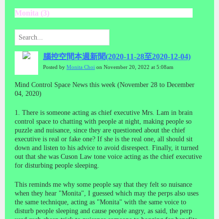
Monita (3)
腦控空間本週新聞(2020-11-28至2020-12-04)
Posted by
Monita Choi
on November 20, 2022 at 5:08am
Mind Control Space News this week (November 28 to December
04, 2020)
1. There is someone acting as chief executive Mrs. Lam in brain
control space to chatting with people at night, making people so
puzzle and nuisance, since they are questioned about the chief
executive is real or fake one? If she is the real one, all should sit
down and listen to his advice to avoid disrespect. Finally, it turned
out that she was Cuson Law tone voice acting as the chief executive
for disturbing people sleeping.
This reminds me why some people say that they felt so nuisance
when they hear "Monita", I guessed which may the perps also uses
the same technique, acting as "Monita" with the same voice to
disturb people sleeping and cause people angry, as said, the perp