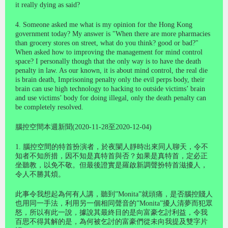
it really dying as said?
4. Someone asked me what is my opinion for the Hong Kong
government today? My answer is "When there are more pharmacies
than grocery stores on street, what do you think? good or bad?"
When asked how to improving the management for mind control
space? I personally though that the only way is to have the death
penalty in law. As our known, it is about mind control, the real die
is brain death, Imprisoning penalty only the evil perps body, their
brain can use high technology to hacking to outside victims’ brain
and use victims’ body for doing illegal, only the death penalty can
be completely resolved.
腦控空間本週新聞(2020-11-28至2020-12-04)
1. 腦控空間的特首扮演者，於夜䦨人靜時出來同人聊天，令不
知者不知所措，因不知是真特首與否？如果是真特首，定必正
坐聽教，以免不敬。但最後證實是羅啟新調聲扮特首滋擾人，
令人不勝其煩。
此事令我想起為何有人講，聽到”Monita”就頭痛，是否腦控賤人
也用同一手法，利用另一個相同聲音的”Monita”擾人清夢而犯眾
怒，所以有此一說，據說其最終目的是向富豪乞討利益，令我
百思不得其解的是，為何被乞討的富豪們從未向我提及雙字片