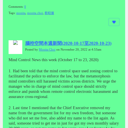
Comments:
0
Tags:
monita
,
monita choi
,
蔡昭儷
腦控空間本週新聞(2020-10-17至2020-10-23)
Posted by
Monita Choi
on November 20, 2022 at 4:53am
Mind Control News this week (October 17 to 23, 2020)
1. Had been told that the mind control space used zoning control to
facilitated the police to enforce the law, but the metamorphosis
mind controllers still harassed victims across districts. We urge the
manager who in charge of mind control space should strictly
enforce and punish whom remote control electronic harassment and
assurance cross-regional.
2. Last time I mentioned that the Chief Executive removed my
name from the government list for my own freedom, but someone
who did not set me free, also added my name to the list again. As
said, someone tried to get me in just for got my own monthly salary