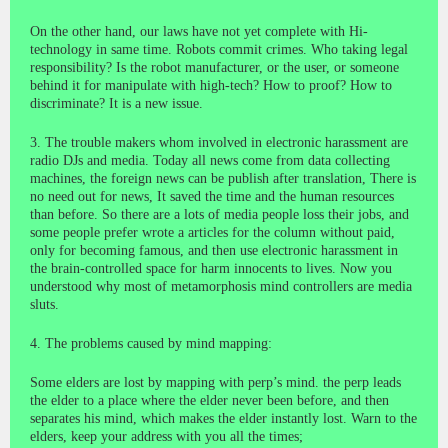
On the other hand, our laws have not yet complete with Hi-
technology in same time. Robots commit crimes. Who taking legal
responsibility? Is the robot manufacturer, or the user, or someone
behind it for manipulate with high-tech? How to proof? How to
discriminate? It is a new issue.
3. The trouble makers whom involved in electronic harassment are
radio DJs and media. Today all news come from data collecting
machines, the foreign news can be publish after translation, There is
no need out for news, It saved the time and the human resources
than before. So there are a lots of media people loss their jobs, and
some people prefer wrote a articles for the column without paid,
only for becoming famous, and then use electronic harassment in
the brain-controlled space for harm innocents to lives. Now you
understood why most of metamorphosis mind controllers are media
sluts.
4. The problems caused by mind mapping:
Some elders are lost by mapping with perp’s mind. the perp leads
the elder to a place where the elder never been before, and then
separates his mind, which makes the elder instantly lost. Warn to the
elders, keep your address with you all the times;