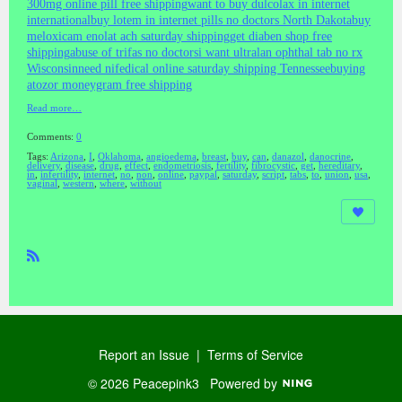
300mg online pill free shipping
want to buy dulcolax in internet
international
buy lotem in internet pills no doctors North Dakota
buy
meloxicam enolat ach saturday shipping
get diaben shop free
shipping
abuse of trifas no doctors
i want ultralan ophthal tab no rx
Wisconsin
need nifedical online saturday shipping Tennessee
buying
atozor moneygram free shipping
Read more…
Comments:
0
Tags:
Arizona
,
I
,
Oklahoma
,
angioedema
,
breast
,
buy
,
can
,
danazol
,
danocrine
,
delivery
,
disease
,
drug
,
effect
,
endometriosis
,
fertility
,
fibrocystic
,
get
,
hereditary
,
in
,
infertility
,
internet
,
no
,
non
,
online
,
paypal
,
saturday
,
script
,
tabs
,
to
,
union
,
usa
,
vaginal
,
western
,
where
,
without
R
SS
Report an Issue
|
Terms of Service
© 2026 Peacepink3
Powered by