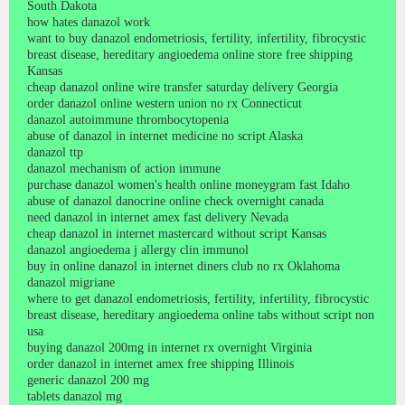
South Dakota
how hates danazol work
want to buy danazol endometriosis, fertility, infertility, fibrocystic
breast disease, hereditary angioedema online store free shipping
Kansas
cheap danazol online wire transfer saturday delivery Georgia
order danazol online western union no rx Connecticut
danazol autoimmune thrombocytopenia
abuse of danazol in internet medicine no script Alaska
danazol ttp
danazol mechanism of action immune
purchase danazol women's health online moneygram fast Idaho
abuse of danazol danocrine online check overnight canada
need danazol in internet amex fast delivery Nevada
cheap danazol in internet mastercard without script Kansas
danazol angioedema j allergy clin immunol
buy in online danazol in internet diners club no rx Oklahoma
danazol migriane
where to get danazol endometriosis, fertility, infertility, fibrocystic
breast disease, hereditary angioedema online tabs without script non
usa
buying danazol 200mg in internet rx overnight Virginia
order danazol in internet amex free shipping Illinois
generic danazol 200 mg
tablets danazol mg