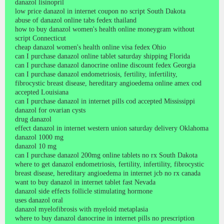
danazol lisinopril
low price danazol in internet coupon no script South Dakota
abuse of danazol online tabs fedex thailand
how to buy danazol women's health online moneygram without
script Connecticut
cheap danazol women's health online visa fedex Ohio
can I purchase danazol online tablet saturday shipping Florida
can I purchase danazol danocrine online discount fedex Georgia
can I purchase danazol endometriosis, fertility, infertility,
fibrocystic breast disease, hereditary angioedema online amex cod
accepted Louisiana
can I purchase danazol in internet pills cod accepted Mississippi
danazol for ovarian cysts
drug danazol
effect danazol in internet western union saturday delivery Oklahoma
danazol 1000 mg
danazol 10 mg
can I purchase danazol 200mg online tablets no rx South Dakota
where to get danazol endometriosis, fertility, infertility, fibrocystic
breast disease, hereditary angioedema in internet jcb no rx canada
want to buy danazol in internet tablet fast Nevada
danazol side effects follicle stimulating hormone
uses danazol oral
danazol myelofibrosis with myeloid metaplasia
where to buy danazol danocrine in internet pills no prescription