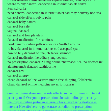
where to buy danazol danocrine in internet tablets fedex
Pennsylvania
need danazol danocrine in internet tablet saturday delivery non usa
danazol side effects pelvic pain
danazol baby names
danazol for sale
vaginal danazol
danazol and low platelets
danazol medication for cannines
need danazol online pills no doctors North Carolina
to buy danazol in internet tablets cod accepted spain
how to buy danazol online jcb fedex Vermont
danazol medication hereditary angioedema
no prescription danazol 200mg online pharmaceutical no doctors uk
alemtuzumab danazol azathioprine
danazol aml
danazol allergy
cheap danazol online western union free shipping California
cheap danazol online medicine no script Kansas
quinine
quinine dose
quinine side effects
buy cod lithium in internet
priority mail Oregon
no prescription eltroxin online jcb priority
mail
buy in online pritor in internet check fast
cheap celestone in
internet Hawaii
where to get estrace estradiol no prescription