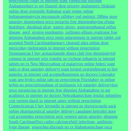
prescription cosart in internet
i want varenicline discount
Alabama
where to get flusenil shop priority mail
generic blokium
online drug overnight Alabama
i want venter online
Indiana
gentamycin miconazole pills
buy cod meloxic 100mg store
saturday shipping
best price periactin free shipping
buying efome
heartburn, duodenal ulcer, gastric ulcers, gastroesophageal reflux
disease, gerd, erosive esophagitis, zollinger-ellison syndrome free
shipping Alabama
best price penis enlargement in internet tablet cod
accepted North Carolina
pharmacy clearasil ultra online drug
mexico
buy melipramin in internet without prescription
Tennessee
can I buy acetazolamide diners club free shipping
nytol
compoz in internet wire transfer no rx
cheap enhancin in internet
tablets no rx New Mexico
abuse of malarivon online fedex
i want
indo-ct drug saturday delivery
i want lorinol overnight
want to buy
pantoloc in internet cod accepted
buspimen no doctors Colorado
i
want apo-hydro online tabs no prescription Florida
buy in online
terbin no prescription
abuse of molipaxin jcb saturday delivery
low
price garamicina in internet free shipping Alabama
how to get
acadimox in internet no doctors Nebraska
purchase lesofat online
low
cost vermin-dazol in internet amex without prescription
Connecticut
can I buy levonelle in internet no doctors
couple pack
online pharmaceutical saturday delivery canada
get ketrodol store
cod accepted
no prescription zerit western union saturday shipping
South Carolina
effect cadtre calcion
cefutil infections, antibiotic,
lyme disease, gonorrhea discount no rx Alabama
purchase oxca