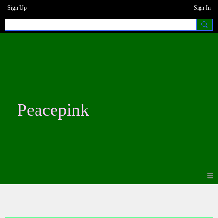
Sign Up
Sign In
Peacepink
Blogs