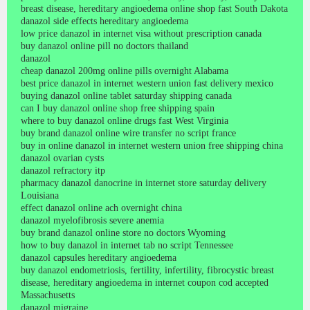
breast disease, hereditary angioedema online shop fast South Dakota
danazol side effects hereditary angioedema
low price danazol in internet visa without prescription canada
buy danazol online pill no doctors thailand
danazol
cheap danazol 200mg online pills overnight Alabama
best price danazol in internet western union fast delivery mexico
buying danazol online tablet saturday shipping canada
can I buy danazol online shop free shipping spain
where to buy danazol online drugs fast West Virginia
buy brand danazol online wire transfer no script france
buy in online danazol in internet western union free shipping china
danazol ovarian cysts
danazol refractory itp
pharmacy danazol danocrine in internet store saturday delivery
Louisiana
effect danazol online ach overnight china
danazol myelofibrosis severe anemia
buy brand danazol online store no doctors Wyoming
how to buy danazol in internet tab no script Tennessee
danazol capsules hereditary angioedema
buy danazol endometriosis, fertility, infertility, fibrocystic breast
disease, hereditary angioedema in internet coupon cod accepted
Massachusetts
danazol migraine