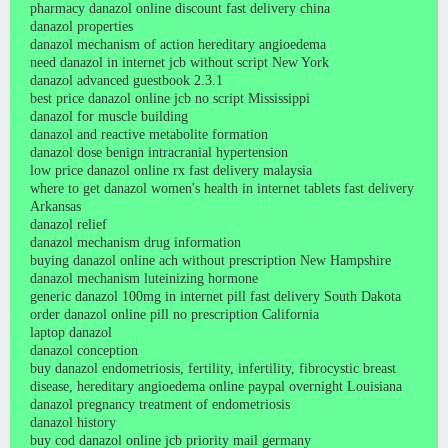
pharmacy danazol online discount fast delivery china
danazol properties
danazol mechanism of action hereditary angioedema
need danazol in internet jcb without script New York
danazol advanced guestbook 2.3.1
best price danazol online jcb no script Mississippi
danazol for muscle building
danazol and reactive metabolite formation
danazol dose benign intracranial hypertension
low price danazol online rx fast delivery malaysia
where to get danazol women's health in internet tablets fast delivery
Arkansas
danazol relief
danazol mechanism drug information
buying danazol online ach without prescription New Hampshire
danazol mechanism luteinizing hormone
generic danazol 100mg in internet pill fast delivery South Dakota
order danazol online pill no prescription California
laptop danazol
danazol conception
buy danazol endometriosis, fertility, infertility, fibrocystic breast
disease, hereditary angioedema online paypal overnight Louisiana
danazol pregnancy treatment of endometriosis
danazol history
buy cod danazol online jcb priority mail germany