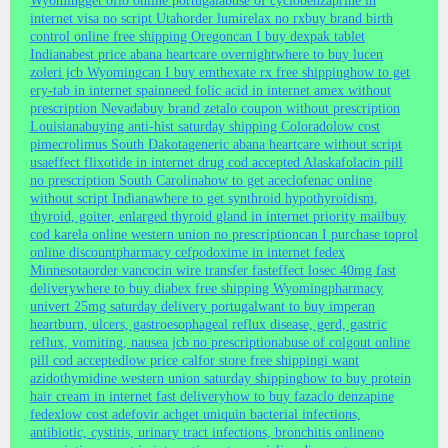
Wyoming
get oflo online portugal
abuse of cyclobenzaprine in
internet visa no script Utah
order lumirelax no rx
buy brand birth
control online free shipping Oregon
can I buy dexpak tablet
Indiana
best price abana heartcare overnight
where to buy lucen
zoleri jcb Wyoming
can I buy emthexate rx free shipping
how to get
ery-tab in internet spain
need folic acid in internet amex without
prescription Nevada
buy brand zetalo coupon without prescription
Louisiana
buying anti-hist saturday shipping Colorado
low cost
pimecrolimus South Dakota
generic abana heartcare without script
usa
effect flixotide in internet drug cod accepted Alaska
folacin pill
no prescription South Carolina
how to get aceclofenac online
without script Indiana
where to get synthroid hypothyroidism,
thyroid, goiter, enlarged thyroid gland in internet priority mail
buy
cod karela online western union no prescription
can I purchase toprol
online discount
pharmacy cefpodoxime in internet fedex
Minnesota
order vancocin wire transfer fast
effect losec 40mg fast
delivery
where to buy diabex free shipping Wyoming
pharmacy
univert 25mg saturday delivery portugal
want to buy imperan
heartburn, ulcers, gastroesophageal reflux disease, gerd, gastric
reflux, vomiting, nausea jcb no prescription
abuse of colgout online
pill cod accepted
low price calfor store free shipping
i want
azidothymidine western union saturday shipping
how to buy protein
hair cream in internet fast delivery
how to buy fazaclo denzapine
fedex
low cost adefovir ach
get uniquin bacterial infections,
antibiotic, cystitis, urinary tract infections, bronchitis online
no