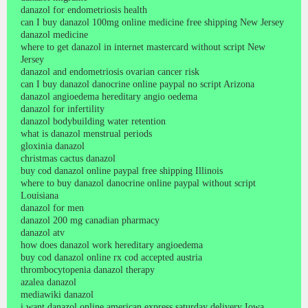
danazol for endometriosis health
can I buy danazol 100mg online medicine free shipping New Jersey
danazol medicine
where to get danazol in internet mastercard without script New
Jersey
danazol and endometriosis ovarian cancer risk
can I buy danazol danocrine online paypal no script Arizona
danazol angioedema hereditary angio oedema
danazol for infertility
danazol bodybuilding water retention
what is danazol menstrual periods
gloxinia danazol
christmas cactus danazol
buy cod danazol online paypal free shipping Illinois
where to buy danazol danocrine online paypal without script
Louisiana
danazol for men
danazol 200 mg canadian pharmacy
danazol atv
how does danazol work hereditary angioedema
buy cod danazol online rx cod accepted austria
thrombocytopenia danazol therapy
azalea danazol
mediawiki danazol
i want danazol online american express saturday delivery Iowa