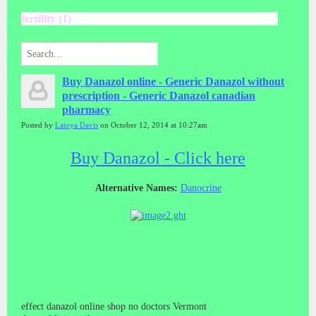
fertility (1)
Buy Danazol online - Generic Danazol without
prescription - Generic Danazol canadian
pharmacy
Posted by
Latoya Davis
on October 12, 2014 at 10:27am
Buy Danazol - Click here
Alternative Names:
Danocrine
effect danazol online shop no doctors Vermont