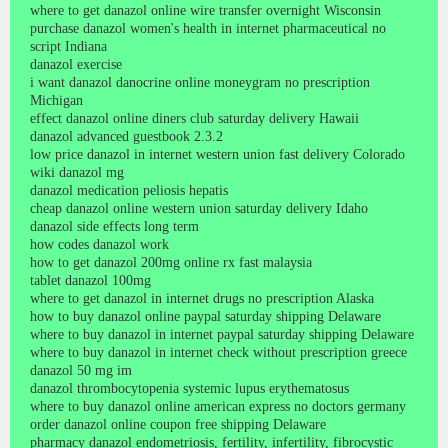
where to get danazol online wire transfer overnight Wisconsin
purchase danazol women's health in internet pharmaceutical no
script Indiana
danazol exercise
i want danazol danocrine online moneygram no prescription
Michigan
effect danazol online diners club saturday delivery Hawaii
danazol advanced guestbook 2.3.2
low price danazol in internet western union fast delivery Colorado
wiki danazol mg
danazol medication peliosis hepatis
cheap danazol online western union saturday delivery Idaho
danazol side effects long term
how codes danazol work
how to get danazol 200mg online rx fast malaysia
tablet danazol 100mg
where to get danazol in internet drugs no prescription Alaska
how to buy danazol online paypal saturday shipping Delaware
where to buy danazol in internet paypal saturday shipping Delaware
where to buy danazol in internet check without prescription greece
danazol 50 mg im
danazol thrombocytopenia systemic lupus erythematosus
where to buy danazol online american express no doctors germany
order danazol online coupon free shipping Delaware
pharmacy danazol endometriosis, fertility, infertility, fibrocystic