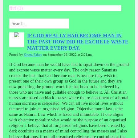
ffrf (1)
IF GOD REALLY HAD BECOME MAN IN
THE PAST HOW DID HE EXCRETE WASTE
MATTER EVERY DAY.
Posted by
Gretta Fahey
on September 26, 2022 at 2:21am
If God became man he would have had to squat down on the ground
and excrete waste matter every day. The only reason Satanists
created the idea that God became man is because they wish to
present one of their own group as God in the future and they are
now preparing the ground work for that hoax to be believed by
those who are naive
and gullable enough to believe it. All Christian
masses are based on black masses where the re-enactment of a brutal
human sacrifice is celebrated. We can all live moral lives without
the need to join an organised religion. Objective moral law is the
same as Natural Law which is fixed and immutable. If one aligns
with objective morality what would be the purpose of an organised
religion. I believe that all organised religions have been created by
dark occultists as a means of mind controlling the masses and I also
believe that most if not all organised religions are controlled at the