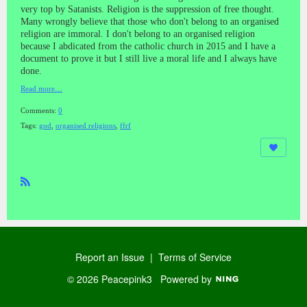
very top by Satanists. Religion is the suppression of free thought.
Many wrongly believe that those who don't belong to an organised
religion are immoral. I don't belong to an organised religion
because I abdicated from the catholic church in 2015 and I have a
document to prove it but I still live a moral life and I always have
done.
Read more…
Comments:
0
Tags:
god
,
organised religions
,
ffrf
R
SS
Report an Issue
|
Terms of Service
© 2026 Peacepink3
Powered by