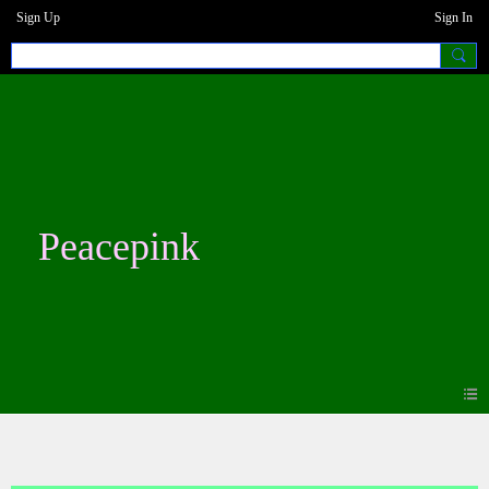
Sign Up
Sign In
Peacepink
Blogs