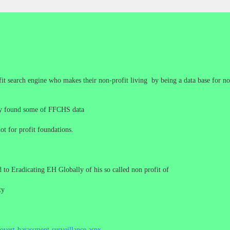
it search engine who makes their non-profit living by being a data base for no
hey found some of FFCHS data
ot for profit foundations.
to Eradicating EH Globally of his so called non profit of
ty
overt-harassment-surveillance.aspx