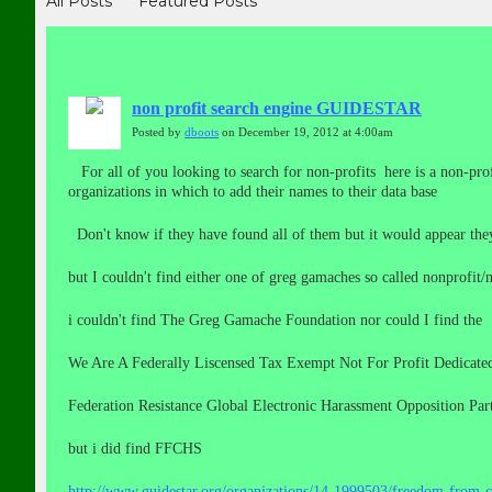
All Posts
Featured Posts
non profit search engine GUIDESTAR
Posted by
dboots
on December 19, 2012 at 4:00am
For all of you looking to search for non-profits here is a non-prof
organizations in which to add their names to their data base
Don't know if they have found all of them but it would appear t
but I couldn't find either one of greg gamaches so called nonprofit/n
i couldn't find The Greg Gamache Foundation nor could I find the
We Are A Federally Liscensed Tax Exempt Not For Profit Dedicated 
Federation Resistance Global Electronic Harassment Opposition Par
but i did find FFCHS
http://www.guidestar.org/organizations/14-1999503/freedom-from-c