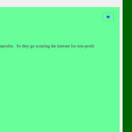
nprofits. So they go scouring the internet for non-profit