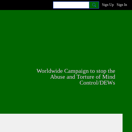
Sign Up
Sign In