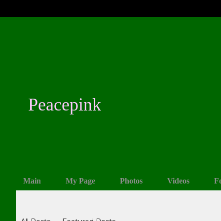
Peacepink
Main
My Page
Photos
Videos
F
Blogs