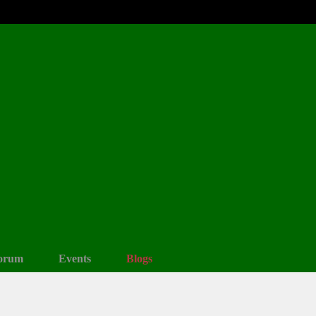
orum
Events
Blogs