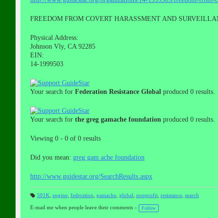
FREEDOM FROM COVERT HARASSMENT AND SURVEILLA
Physical Address:
Johnson Vly, CA 92285
EIN:
14-1999503
Your search for
Federation Resistance Global
produced 0 results.
Your search for
the greg gamache foundation
produced 0 results.
Viewing 0 - 0 of 0 results
Did you mean:
greg gam ache foundation
http://www.guidestar.org/SearchResults.aspx
501K
,
engine
,
federation
,
gamache
,
global
,
nonprofit
,
resistance
,
search
T
a
E-mail me when people leave their comments –
Follow
gs
: