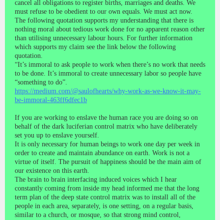
cancel all obligations to register births, marriages and deaths. We
must refuse to be obedient to our own equals. We must act now.
The following quotation supports my understanding that there is
nothing moral about tedious work done for no apparent reason other
than utilising unnecessary labour hours. For further information
which supports my claim see the link below the following
quotation.
“It’s immoral to ask people to work when there’s no work that needs
to be done. It’s immoral to create unnecessary labor so people have
“something to do”.
https://medium.com/@saulofhearts/why-work-as-we-know-it-may-
be-immoral-463ff6dfec1b
If you are working to enslave the human race you are doing so on
behalf of the dark luciferian control matrix who have deliberately
set you up to enslave yourself.
It is only necessary for human beings to work one day per week in
order to create and maintain abundance on earth. Work is not a
virtue of itself. The pursuit of happiness should be the main aim of
our existence on this earth.
The brain to brain interfacing induced voices which I hear
constantly coming from inside my head informed me that the long
term plan of the deep state control matrix was to install all of the
people in each area, separately, is one setting, on a regular basis,
similar to a church, or mosque, so that strong mind control,