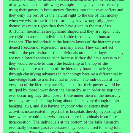
of ways such as the following example:- They have been recently
using their power to keep money flowing into their own coffers and
they deny the rest of us the natural right to the use of that money
when we wish to use it. Therefore they have wrongfully given
themselves more rights than they have given to the rest of us.
9. Human hierarchies are pyramid shaped and they are rigid. They
are rigid because the individuals inside them have no human
freedom. The individuals at the bottom layers of the hierarchy are
denied freedom of expression in many areas. They can not act
without the permission of the individuals on the next layer up. They
are not allowed access to truth because if they did have access to it
they would be able to usurp the leadership at the top of the
hierarchy. Those at the top of the hierarchy hoard knowledge
through classifying advances in technology because a differential in
knowledge leads to a differential in power. The individuals at the
very top of the hierarchy are frightened that their power would be
usurped by those lower down the hierarchy so in order to stop that
ever occurring they disempower those under them in the hierarchy
by many means including bring about debt slavery through unfair
banking laws, and also having anybody who questions their
activities incarcerated in psychiatric hospitals thereby bypassing all
laws which would otherwise protect those individuals from false
incarceration. The individuals at the bottom of the false hierarchy
eventually become passive because they become used to being told
what to do. They lose all of their creativity and some even become