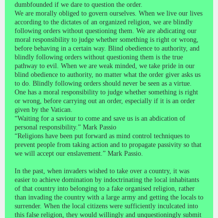
dumbfounded if we dare to question the order.
We are morally obliged to govern ourselves. When we live our lives
according to the dictates of an organized religion, we are blindly
following orders without questioning them. We are abdicating our
moral responsibility to judge whether something is right or wrong,
before behaving in a certain way. Blind obedience to authority, and
blindly following orders without questioning them is the true
pathway to evil. When we are weak minded, we take pride in our
blind obedience to authority, no matter what the order giver asks us
to do. Blindly following orders should never be seen as a virtue.
One has a moral responsibility to judge whether something is right
or wrong, before carrying out an order, especially if it is an order
given by the Vatican.
“Waiting for a saviour to come and save us is an abdication of
personal responsibility.” Mark Passio
“Religions have been put forward as mind control techniques to
prevent people from taking action and to propagate passivity so that
we will accept our enslavement.” Mark Passio.
In the past, when invaders wished to take over a country, it was
easier to achieve domination by indoctrinating the local inhabitants
of that country into belonging to a fake organised religion, rather
than invading the country with a large army and getting the locals to
surrender. When the local citizens were sufficiently inculcated into
this false religion, they would willingly and unquestioningly submit