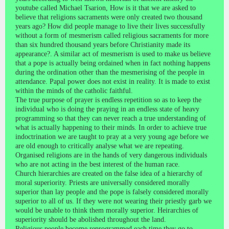
youtube called Michael Tsarion, How is it that we are asked to
believe that religions sacraments were only created two thousand
years ago? How did people manage to live their lives successfully
without a form of mesmerism called religious sacraments for more
than six hundred thousand years before Christianity made its
appearance?. A similar act of mesmerism is used to make us believe
that a pope is actually being ordained when in fact nothing happens
during the ordination other than the mesmerising of the people in
attendance. Papal power does not exist in reality. It is made to exist
within the minds of the catholic faithful.
The true purpose of prayer is endless repetition so as to keep the
individual who is doing the praying in an endless state of heavy
programming so that they can never reach a true understanding of
what is actually happening to their minds. In order to achieve true
indoctrination we are taught to pray at a very young age before we
are old enough to critically analyse what we are repeating.
Organised religions are in the hands of very dangerous individuals
who are not acting in the best interest of the human race.
Church hierarchies are created on the false idea of a hierarchy of
moral superiority. Priests are universally considered morally
superior than lay people and the pope is falsely considered morally
superior to all of us. If they were not wearing their priestly garb we
would be unable to think them morally superior. Heirarchies of
superiority should be abolished throughout the land.
Religious people become reprogrammed each time they go to