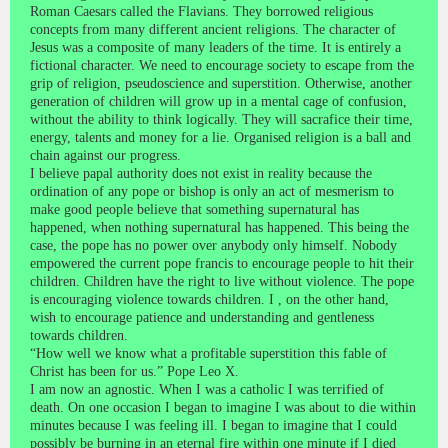
Roman Caesars called the Flavians. They borrowed religious
concepts from many different ancient religions. The character of
Jesus was a composite of many leaders of the time. It is entirely a
fictional character. We need to encourage society to escape from the
grip of religion, pseudoscience and superstition. Otherwise, another
generation of children will grow up in a mental cage of confusion,
without the ability to think logically. They will sacrafice their time,
energy, talents and money for a lie. Organised religion is a ball and
chain against our progress.
I believe papal authority does not exist in reality because the
ordination of any pope or bishop is only an act of mesmerism to
make good people believe that something supernatural has
happened, when nothing supernatural has happened. This being the
case, the pope has no power over anybody only himself. Nobody
empowered the current pope francis to encourage people to hit their
children. Children have the right to live without violence. The pope
is encouraging violence towards children. I , on the other hand,
wish to encourage patience and understanding and gentleness
towards children.
“How well we know what a profitable superstition this fable of
Christ has been for us.” Pope Leo X.
I am now an agnostic. When I was a catholic I was terrified of
death. On one occasion I began to imagine I was about to die within
minutes because I was feeling ill. I began to imagine that I could
possibly be burning in an eternal fire within one minute if I died