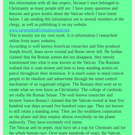
this information with all due respect, because I once belonged to
Christianity as many people still are. I have many questions and
theories and grave doubts about the Vatican which I have listed
below. I am sending this information out to several members of the
clergy, as well as publishing it on my website
www.targetedindividualsireland.net
.
This is mostly not my own work. It is information I researched
online from many websites.
According to well known American researcher and film producer
Joseph Atwill, Jesus never existed and Rome never fell. He further
claimed that the Roman armies did not disappear, they merely
transitioned into what is now known as the Vatican. The Romans
realised that it costs money and time to keep standing armies on
patrol throughout their dominion. It is much easier to mind control
people to be obedient and subservient through the mind control
mechanism of an organised religion. The Romans then went on to
create what we now know as Christianity. The college of cardinals
are really the Roman Senate. The well known researcher and
lecturer Santos Bonacci claimed that the Vatican owned at least five
hundred war ships around five hundred years ago. They are known
to still retain a standing army. They are the wealthiest corporation
on the planet and they employ almost everybody on the planet
indirectly. They have extremely evil intent.
The Vatican and its popes, may have set a trap for Christians and for
the whole human race. Over many hundreds of years, the Vatican