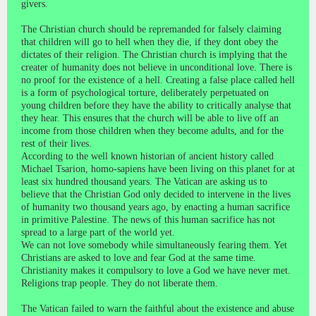
givers.
The Christian church should be repremanded for falsely claiming
that children will go to hell when they die, if they dont obey the
dictates of their religion. The Christian church is implying that the
creater of humanity does not believe in unconditional love. There is
no proof for the existence of a hell. Creating a false place called hell
is a form of psychological torture, deliberately perpetuated on
young children before they have the ability to critically analyse that
they hear. This ensures that the church will be able to live off an
income from those children when they become adults, and for the
rest of their lives.
According to the well known historian of ancient history called
Michael Tsarion, homo-sapiens have been living on this planet for at
least six hundred thousand years. The Vatican are asking us to
believe that the Christian God only decided to intervene in the lives
of humanity two thousand years ago, by enacting a human sacrifice
in primitive Palestine. The news of this human sacrifice has not
spread to a large part of the world yet.
We can not love somebody while simultaneously fearing them. Yet
Christians are asked to love and fear God at the same time.
Christianity makes it compulsory to love a God we have never met.
Religions trap people. They do not liberate them.
The Vatican failed to warn the faithful about the existence and abuse