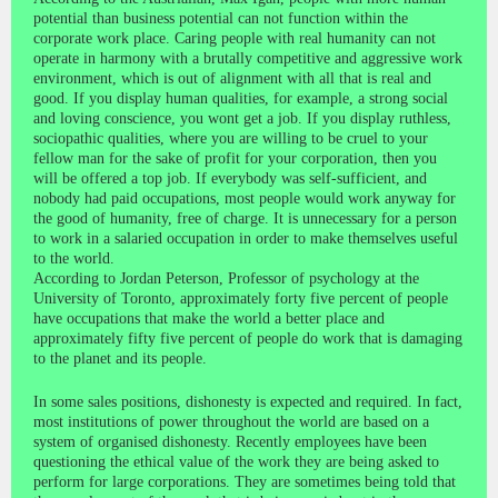
potential than business potential can not function within the
corporate work place. Caring people with real humanity can not
operate in harmony with a brutally competitive and aggressive work
environment, which is out of alignment with all that is real and
good. If you display human qualities, for example, a strong social
and loving conscience, you wont get a job. If you display ruthless,
sociopathic qualities, where you are willing to be cruel to your
fellow man for the sake of profit for your corporation, then you
will be offered a top job. If everybody was self-sufficient, and
nobody had paid occupations, most people would work anyway for
the good of humanity, free of charge. It is unnecessary for a person
to work in a salaried occupation in order to make themselves useful
to the world.
According to Jordan Peterson, Professor of psychology at the
University of Toronto, approximately forty five percent of people
have occupations that make the world a better place and
approximately fifty five percent of people do work that is damaging
to the planet and its people.
In some sales positions, dishonesty is expected and required. In fact,
most institutions of power throughout the world are based on a
system of organised dishonesty. Recently employees have been
questioning the ethical value of the work they are being asked to
perform for large corporations. They are sometimes being told that