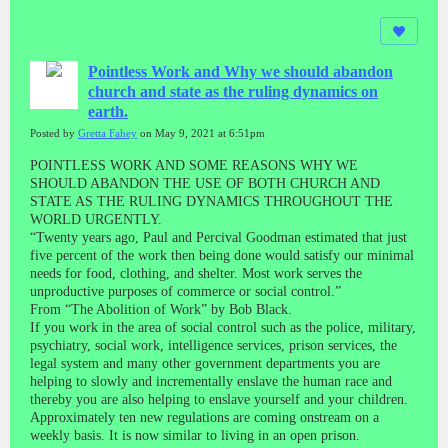
Pointless Work and Why we should abandon
church and state as the ruling dynamics on
earth.
Posted by
Gretta Fahey
on May 9, 2021 at 6:51pm
POINTLESS WORK AND SOME REASONS WHY WE
SHOULD ABANDON THE USE OF BOTH CHURCH AND
STATE AS THE RULING DYNAMICS THROUGHOUT THE
WORLD URGENTLY.
“Twenty years ago, Paul and Percival Goodman estimated that just
five percent of the work then being done would satisfy our minimal
needs for food, clothing, and shelter. Most work serves the
unproductive purposes of commerce or social control.”
From “The Abolition of Work” by Bob Black.
If you work in the area of social control such as the police, military,
psychiatry, social work, intelligence services, prison services, the
legal system and many other government departments you are
helping to slowly and incrementally enslave the human race and
thereby you are also helping to enslave yourself and your children.
Approximately ten new regulations are coming onstream on a
weekly basis. It is now similar to living in an open prison.