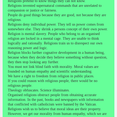
Religions pretend to know things they can not know.
Religions invented supernatural commands that are unrelated to
compassion or justice or fairness.
People do good things because they are good, not because they are
religious.
Religions deny individual power. They tell us power comes from
somewhere else. They shrink a persons concept of their own power.
Religion is mental slavery. People who belong to an organised
religion are locked in a mental cage. They are unable to think
logically and rationally. Religions train us to disrespect our own
reasoning power and logic.
Religion blocks further cognative development in a human being,
because when they decide they believe something without question,
they then stop looking any further.
You must not link blind faith with morality. Moral values are
founded on human empathy and scientific understanding.
We have a right to freedom from religion in public places.
If you could reason with religious people, there would be no
religious people.
Theology obfuscates. Science illuminates.
Organised religions obstruct people from obtaining accurate
information. In the past, books and newspapers with information
that conflicted with catholicism were banned by the Vatican.
Religions wish us to believe that moral ideas are their property.
However, we get our morality from human empathy, which we are