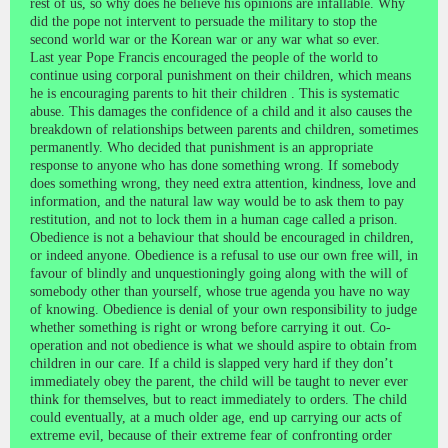
rest of us, so why does he believe his opinions are infallable. Why
did the pope not intervent to persuade the military to stop the
second world war or the Korean war or any war what so ever.
Last year Pope Francis encouraged the people of the world to
continue using corporal punishment on their children, which means
he is encouraging parents to hit their children . This is systematic
abuse. This damages the confidence of a child and it also causes the
breakdown of relationships between parents and children, sometimes
permanently. Who decided that punishment is an appropriate
response to anyone who has done something wrong. If somebody
does something wrong, they need extra attention, kindness, love and
information, and the natural law way would be to ask them to pay
restitution, and not to lock them in a human cage called a prison.
Obedience is not a behaviour that should be encouraged in children,
or indeed anyone. Obedience is a refusal to use our own free will, in
favour of blindly and unquestioningly going along with the will of
somebody other than yourself, whose true agenda you have no way
of knowing. Obedience is denial of your own responsibility to judge
whether something is right or wrong before carrying it out. Co-
operation and not obedience is what we should aspire to obtain from
children in our care. If a child is slapped very hard if they don’t
immediately obey the parent, the child will be taught to never ever
think for themselves, but to react immediately to orders. The child
could eventually, at a much older age, end up carrying our acts of
extreme evil, because of their extreme fear of confronting order