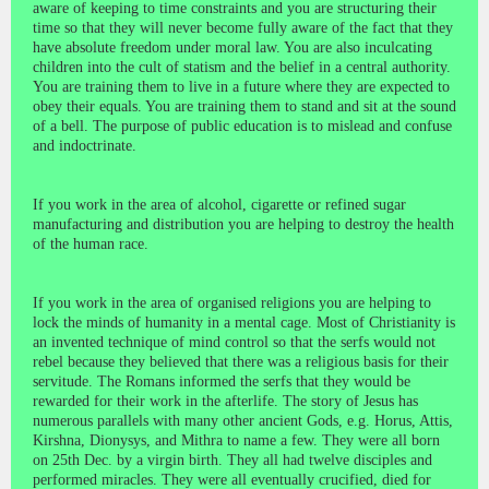
aware of keeping to time constraints and you are structuring their
time so that they will never become fully aware of the fact that they
have absolute freedom under moral law. You are also inculcating
children into the cult of statism and the belief in a central authority.
You are training them to live in a future where they are expected to
obey their equals. You are training them to stand and sit at the sound
of a bell. The purpose of public education is to mislead and confuse
and indoctrinate.
If you work in the area of alcohol, cigarette or refined sugar
manufacturing and distribution you are helping to destroy the health
of the human race.
If you work in the area of organised religions you are helping to
lock the minds of humanity in a mental cage. Most of Christianity is
an invented technique of mind control so that the serfs would not
rebel because they believed that there was a religious basis for their
servitude. The Romans informed the serfs that they would be
rewarded for their work in the afterlife. The story of Jesus has
numerous parallels with many other ancient Gods, e.g. Horus, Attis,
Kirshna, Dionysys, and Mithra to name a few. They were all born
on 25th Dec. by a virgin birth. They all had twelve disciples and
performed miracles. They were all eventually crucified, died for