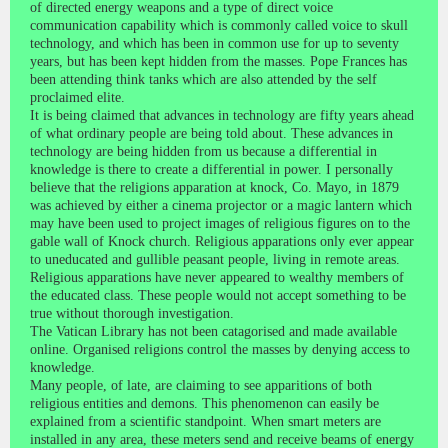
of directed energy weapons and a type of direct voice
communication capability which is commonly called voice to skull
technology, and which has been in common use for up to seventy
years, but has been kept hidden from the masses. Pope Frances has
been attending think tanks which are also attended by the self
proclaimed elite.
It is being claimed that advances in technology are fifty years ahead
of what ordinary people are being told about. These advances in
technology are being hidden from us because a differential in
knowledge is there to create a differential in power. I personally
believe that the religions apparation at knock, Co. Mayo, in 1879
was achieved by either a cinema projector or a magic lantern which
may have been used to project images of religious figures on to the
gable wall of Knock church. Religious apparations only ever appear
to uneducated and gullible peasant people, living in remote areas.
Religious apparations have never appeared to wealthy members of
the educated class. These people would not accept something to be
true without thorough investigation.
The Vatican Library has not been catagorised and made available
online. Organised religions control the masses by denying access to
knowledge.
Many people, of late, are claiming to see apparitions of both
religious entities and demons. This phenomenon can easily be
explained from a scientific standpoint. When smart meters are
installed in any area, these meters send and receive beams of energy