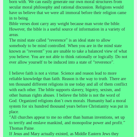
born with. We can easily generate our own moral structures from
secular moral philosophy and rational discussion. Religions would
have us believe that we were all immoral before their religion came
in to being.
Bible verses dont carry any weight because man wrote the bible.
However, the bible is a useful source of information in a variety of
areas.
The mind state called “reverence” is an ideal state to allow
somebody to be mind controlled. When you are in the mind state
known as “reverent” you are unable to take a balanced view of what
you believe. You are not able to think rationally or logically. Do not
ever allow yourself to be induced into a state of “reverence”.
I believe faith is not a virtue. Science and reason lead to more
reliable knowledge than faith. Reason is the way to truth. There are
ten thousand different religions in use today and all of them conflict
with each other. The bible supports slavery, bigotry, sexism, and
other human rights abuses. I believe the bible is not the word of
God. Organized religions don’t own morals. Humanity had a moral
system for six hundred thousand years before Christianity was put in
place.
“All churches appear to me no other than human inventions, set up
to terrify and enslave mankind, and monopolise power and profit.”
Thomas Paine.
If Jesus and Mary actually existed, as Middle Eastern Jews they