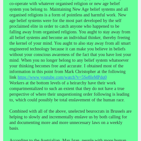
co-operate with whatever organised religion or new age belief
system you belong to. Maintaining New Age belief systems and all
organised religions is a form of pointless and harmful work. New
age belief systems were for the most part developed by the self
proclaimed elite in order to catch anyone who happened to be
falling away from organised religions. You aught to stay away from
all belief systems and become an individual thinker, thereby freeing
the kernel of your mind. You aught to also stay away from all smart
engineered technology because it can make you believe in beliefs
without your conscious awareness of the fact that you have lost your
mind. When you no longer belong to any belief system whatsoever
your thinking becomes free and accurate. I obtained most of the
information in this point from Mark Christopher at the following
link
https://www.youtube.com/watch?v=5Se8IeMPdq0
Workers at the bottom levels of a heirarchy have their work
compartmentalized to such an extent that they do not have a true
perspective of where their unquestioning order following is leading
to, which could possibly be total enslavement of the human race.
Combined with all of the above, unelected beurocrats in Brussels are
helping to slowly and incrementally enslave us by both calling for
and documenting more and more unnecessary laws on a weekly
basis.
According to the Austrialian, Max Igan, people with more human