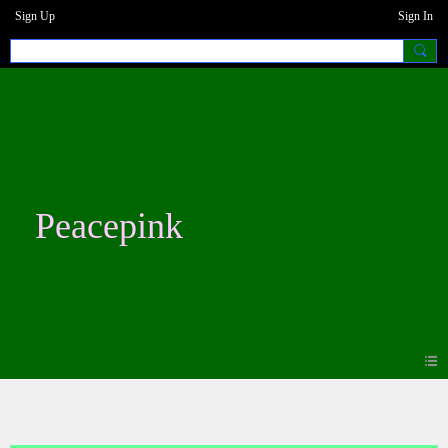
Sign Up
Sign In
Peacepink
Blogs