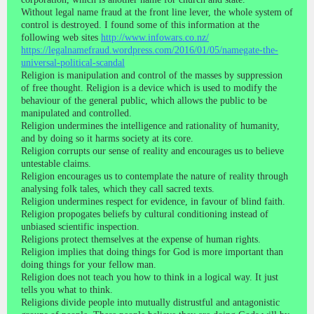
Without legal name fraud at the front line lever, the whole system of
control is destroyed. I found some of this information at the
following web sites
http://www.infowars.co.nz/
https://legalnamefraud.wordpress.com/2016/01/05/namegate-the-
universal-political-scandal
Religion is manipulation and control of the masses by suppression
of free thought. Religion is a device which is used to modify the
behaviour of the general public, which allows the public to be
manipulated and controlled.
Religion undermines the intelligence and rationality of humanity,
and by doing so it harms society at its core.
Religion corrupts our sense of reality and encourages us to believe
untestable claims.
Religion encourages us to contemplate the nature of reality through
analysing folk tales, which they call sacred texts.
Religion undermines respect for evidence, in favour of blind faith.
Religion propogates beliefs by cultural conditioning instead of
unbiased scientific inspection.
Religions protect themselves at the expense of human rights.
Religion implies that doing things for God is more important than
doing things for your fellow man.
Religion does not teach you how to think in a logical way. It just
tells you what to think.
Religions divide people into mutually distrustful and antagonistic