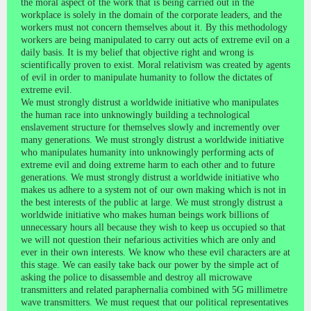
the moral aspect of the work that is being carried out in the
workplace is solely in the domain of the corporate leaders, and the
workers must not concern themselves about it. By this methodology
workers are being manipulated to carry out acts of extreme evil on a
daily basis. It is my belief that objective right and wrong is
scientifically proven to exist. Moral relativism was created by agents
of evil in order to manipulate humanity to follow the dictates of
extreme evil.
We must strongly distrust a worldwide initiative who manipulates
the human race into unknowingly building a technological
enslavement structure for themselves slowly and incremently over
many generations. We must strongly distrust a worldwide initiative
who manipulates humanity into unknowingly performing acts of
extreme evil and doing extreme harm to each other and to future
generations. We must strongly distrust a worldwide initiative who
makes us adhere to a system not of our own making which is not in
the best interests of the public at large. We must strongly distrust a
worldwide initiative who makes human beings work billions of
unnecessary hours all because they wish to keep us occupied so that
we will not question their nefarious activities which are only and
ever in their own interests. We know who these evil characters are at
this stage. We can easily take back our power by the simple act of
asking the police to disassemble and destroy all microwave
transmitters and related paraphernalia combined with 5G millimetre
wave transmitters. We must request that our political representatives