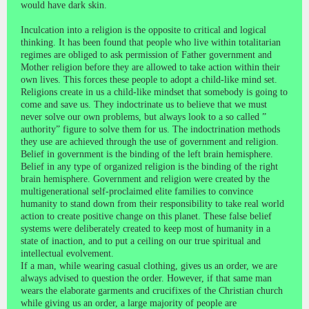
would have dark skin.
Inculcation into a religion is the opposite to critical and logical
thinking. It has been found that people who live within totalitarian
regimes are obliged to ask permission of Father government and
Mother religion before they are allowed to take action within their
own lives. This forces these people to adopt a child-like mind set.
Religions create in us a child-like mindset that somebody is going to
come and save us. They indoctrinate us to believe that we must
never solve our own problems, but always look to a so called ”
authority” figure to solve them for us. The indoctrination methods
they use are achieved through the use of government and religion.
Belief in government is the binding of the left brain hemisphere.
Belief in any type of organized religion is the binding of the right
brain hemisphere. Government and religion were created by the
multigenerational self-proclaimed elite families to convince
humanity to stand down from their responsibility to take real world
action to create positive change on this planet. These false belief
systems were deliberately created to keep most of humanity in a
state of inaction, and to put a ceiling on our true spiritual and
intellectual evolvement.
If a man, while wearing casual clothing, gives us an order, we are
always advised to question the order. However, if that same man
wears the elaborate garments and crucifixes of the Christian church
while giving us an order, a large majority of people are