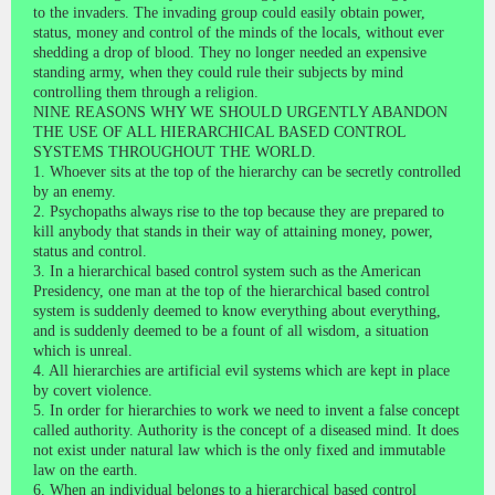
to the invaders. The invading group could easily obtain power,
status, money and control of the minds of the locals, without ever
shedding a drop of blood. They no longer needed an expensive
standing army, when they could rule their subjects by mind
controlling them through a religion.
NINE REASONS WHY WE SHOULD URGENTLY ABANDON
THE USE OF ALL HIERARCHICAL BASED CONTROL
SYSTEMS THROUGHOUT THE WORLD.
1. Whoever sits at the top of the hierarchy can be secretly controlled
by an enemy.
2. Psychopaths always rise to the top because they are prepared to
kill anybody that stands in their way of attaining money, power,
status and control.
3. In a hierarchical based control system such as the American
Presidency, one man at the top of the hierarchical based control
system is suddenly deemed to know everything about everything,
and is suddenly deemed to be a fount of all wisdom, a situation
which is unreal.
4. All hierarchies are artificial evil systems which are kept in place
by covert violence.
5. In order for hierarchies to work we need to invent a false concept
called authority. Authority is the concept of a diseased mind. It does
not exist under natural law which is the only fixed and immutable
law on the earth.
6. When an individual belongs to a hierarchical based control