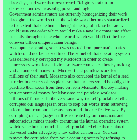
three days, and were then resurrected. Religions train us to
disrespect our own reasoning power and logic.
Government administrators are currently homogenizing their work
throughout the world so that the whole world becomes standardized
to the extent that one human being at the top of a false heirarchy
could issue one order which would make a new law come into effect
instantly throughout the whole world which would effect the lives
of seven billion unique human beings.
A computer operating system was created from pure mathematics
which could not be hacked into. The kernel of that operating system
was deliberately corrupted my Microsoft in order to create
unnecessary work for anti-virus software companies thereby making
vast amounts of money for Microsoft and pointless work for
millions of their staff. Monsanto also corrupted the kernel of a seed
in order to create seedless plants so that farmers would be obliged to
purchase their seeds from there on from Monsanto, thereby making
vast amounts of money for Monsanto and pointless work for
millions of farmers. In the very same way the self proclaimed elite
corrupted our languages in order to stop our words from retrieving
information from our subconscious minds in an effective way. By
corrupting our languages a rift was created by our conscious and
subconscious minds thereby corrupting the human operating system
which is the human mind. The self proclaimed elite then claimed
the vessel under salvage by a law called cannon law. You can
remove the corruption from your operating system by refusing to