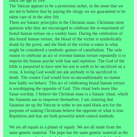
reach the age of five.
The Vatican appears to be a protection racket, in the sense that we
are led to believe that by paying the clergy we are guaranteed to be
taken care of in the after life.
There are Satanic principles in the Christian mass. Christians must
question why they are encouraged to celebrate the re-enactment of
brutal human torture on a weekly basis. During the celebration of
this brutal human torture, the blood of the victim is symbolically
drank by the priest, and the flesh of the victim is eaten in what
might be considered a symbolic gesture of cannibalism. The only
reason to celebrate an act of extreme human torture repeatedly is to
imprint the human psyche with fear and repitition. The God of the
bible is purported to have sent his son to earth to be sacrificed on a
cross. A loving God would not ask anybody to be sacrificed to
death. The creator God would love us unconditionally no matter
how badly we behave. This act of celebrating brutal human torture
is worshipping the opposite of God. This ritual feels more like
Satan worship. I believe the Christian mass is a Satanic ritual, which
the Satanists use to empower themselves. I am claiming that
Satanists set up the Vatican in order to use used black arts for the
purposes of making Christians believe the opposite of what is true.
Repetition and fear are both powerful mind control methods.
We are all equals in a planet of equals. We are all made from the
same genetic material. The pope has the same genetic material as the