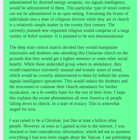
administered by directed energy weapons, via signals intelligence,
would be administered to them. This particular type of mind control
can not be administered in an open setting. Entraining the brains of
individuals into a state of religious fervour while they are in church
is a relatively simple matter in the twenty first century. The
currently planned new organised religion would comprise of a large
variety of belief systems. It is planned to be non denominational.
The deep state control matrix decided they would manipulate
miscreants and doubters into attending this Unitarian church on the
grounds that they would get a lighter sentence or some other social
benefit. While these undecided group where in attendance, they
would experience extremely unusual and ecstatic states of mind,
which would be covertly administered to them by behind the scenes
signals intelligence operatives. This would induce the doubters and
the miscreants to continue their church attendance for further
inculcation, on a bi-weekly basis for the rest of their lives. I hope
this explains the recent phenomenon all over America of people
falling down in church, in a state of ecstacy. This is somewhat
staged for now.
I was raised to be a Christian, just like at least a billion other
people. However, as soon as I gained access to the internet, I was
shocked to find contradictory information, which led me to question
everything I had ever been taught about the Vatican. I am publishing