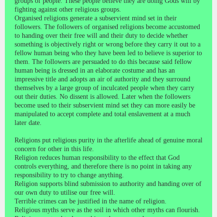
groups of people. These people believe they are doing Gods will by
fighting against other religious groups.
Organised religions generate a subservient mind set in their
followers. The followers of organised religions become accustomed
to handing over their free will and their duty to decide whether
something is objectively right or wrong before they carry it out to a
fellow human being who they have been led to believe is superior to
them. The followers are persuaded to do this because said fellow
human being is dressed in an elaborate costume and has an
impressive title and adopts an air of authority and they surround
themselves by a large group of inculcated people when they carry
out their duties. No dissent is allowed. Later when the followers
become used to their subservient mind set they can more easily be
manipulated to accept complete and total enslavement at a much
later date.
Religions put religious purity in the afterlife ahead of genuine moral
concern for other in this life.
Religion reduces human responsibility to the effect that God
controls everything, and therefore there is no point in taking any
responsibility to try to change anything.
Religion supports blind submission to authority and handing over of
our own duty to utilise our free will.
Terrible crimes can be justified in the name of religion.
Religious myths serve as the soil in which other myths can flourish.