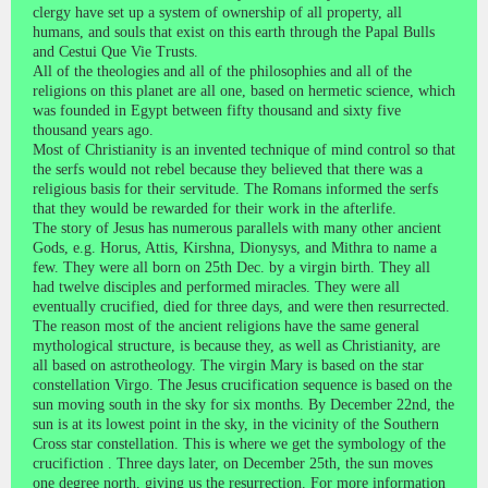
clergy have set up a system of ownership of all property, all
humans, and souls that exist on this earth through the Papal Bulls
and Cestui Que Vie Trusts.
All of the theologies and all of the philosophies and all of the
religions on this planet are all one, based on hermetic science, which
was founded in Egypt between fifty thousand and sixty five
thousand years ago.
Most of Christianity is an invented technique of mind control so that
the serfs would not rebel because they believed that there was a
religious basis for their servitude. The Romans informed the serfs
that they would be rewarded for their work in the afterlife.
The story of Jesus has numerous parallels with many other ancient
Gods, e.g. Horus, Attis, Kirshna, Dionysys, and Mithra to name a
few. They were all born on 25th Dec. by a virgin birth. They all
had twelve disciples and performed miracles. They were all
eventually crucified, died for three days, and were then resurrected.
The reason most of the ancient religions have the same general
mythological structure, is because they, as well as Christianity, are
all based on astrotheology. The virgin Mary is based on the star
constellation Virgo. The Jesus crucification sequence is based on the
sun moving south in the sky for six months. By December 22nd, the
sun is at its lowest point in the sky, in the vicinity of the Southern
Cross star constellation. This is where we get the symbology of the
crucifiction . Three days later, on December 25th, the sun moves
one degree north, giving us the resurrection. For more information