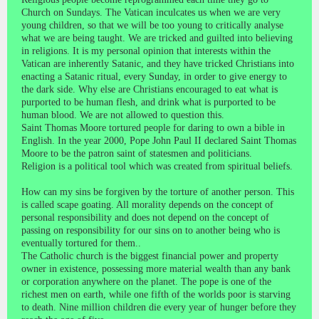
Church on Sundays. The Vatican inculcates us when we are very
young children, so that we will be too young to critically analyse
what we are being taught. We are tricked and guilted into believing
in religions. It is my personal opinion that interests within the
Vatican are inherently Satanic, and they have tricked Christians into
enacting a Satanic ritual, every Sunday, in order to give energy to
the dark side. Why else are Christians encouraged to eat what is
purported to be human flesh, and drink what is purported to be
human blood. We are not allowed to question this.
Saint Thomas Moore tortured people for daring to own a bible in
English. In the year 2000, Pope John Paul II declared Saint Thomas
Moore to be the patron saint of statesmen and politicians.
Religion is a political tool which was created from spiritual beliefs.
How can my sins be forgiven by the torture of another person. This
is called scape goating. All morality depends on the concept of
personal responsibility and does not depend on the concept of
passing on responsibility for our sins on to another being who is
eventually tortured for them..
The Catholic church is the biggest financial power and property
owner in existence, possessing more material wealth than any bank
or corporation anywhere on the planet. The pope is one of the
richest men on earth, while one fifth of the worlds poor is starving
to death. Nine million children die every year of hunger before they