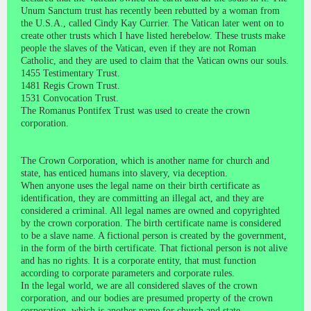
Unum Sanctum trust has recently been rebutted by a woman from
the U.S.A., called Cindy Kay Currier. The Vatican later went on to
create other trusts which I have listed herebelow. These trusts make
people the slaves of the Vatican, even if they are not Roman
Catholic, and they are used to claim that the Vatican owns our souls.
1455 Testimentary Trust.
1481 Regis Crown Trust.
1531 Convocation Trust.
The Romanus Pontifex Trust was used to create the crown
corporation.
The Crown Corporation, which is another name for church and
state, has enticed humans into slavery, via deception.
When anyone uses the legal name on their birth certificate as
identification, they are committing an illegal act, and they are
considered a criminal. All legal names are owned and copyrighted
by the crown corporation. The birth certificate name is considered
to be a slave name. A fictional person is created by the government,
in the form of the birth certificate. That fictional person is not alive
and has no rights. It is a corporate entity, that must function
according to corporate parameters and corporate rules.
In the legal world, we are all considered slaves of the crown
corporation, and our bodies are presumed property of the crown
corporation, which is another name for church and state.