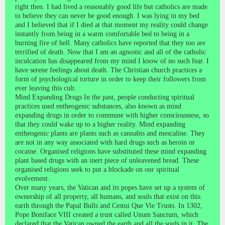
right then. I had lived a reasonably good life but catholics are made
to believe they can never be good enough. I was lying in my bed
and I believed that if I died at that moment my reality could change
instantly from being in a warm comfortable bed to being in a
burning fire of hell. Many catholics have reported that they too are
terrified of death. Now that I am an agnostic and all of the catholic
inculcation has disappeared from my mind I know of no such fear. I
have serene feelings about death. The Christian church practices a
form of psychological torture in order to keep their followers from
ever leaving this cult.
Mind Expanding Drugs In the past, people conducting spiritual
practices used entheogenic substances, also known as mind
expanding drugs in order to commune with higher consciousness, so
that they could wake up to a higher reality. Mind expanding
entheogenic plants are plants such as cannabis and mescaline. They
are not in any way associated with hard drugs such as heroin or
cocaine. Organised religions have substituted these mind expanding
plant based drugs with an inert piece of unleavened bread. These
organised religions seek to put a blockade on our spiritual
evolvement.
Over many years, the Vatican and its popes have set up a system of
ownership of all property, all humans, and souls that exist on this
earth through the Papal Bulls and Cestui Que Vie Trusts. In 1302,
Pope Boniface VIII created a trust called Unum Sanctum, which
declared that the Vatican owned the earth and all the souls in it. The