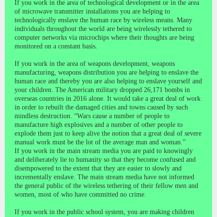
If you work in the area of technological development or in the area
of microwave transmitter installations you are helping to
technologically enslave the human race by wireless means. Many
individuals throughout the world are being wirelessly tethered to
computer networks via microchips where their thoughts are being
monitored on a constant basis.
If you work in the area of weapons development, weapons
manufacturing, weapons distribution you are helping to enslave the
human race and thereby you are also helping to enslave yourself and
your children. The American military dropped 26,171 bombs in
overseas countries in 2016 alone. It would take a great deal of work
in order to rebuilt the damaged cities and towns caused by such
mindless destruction. “Wars cause a number of people to
manufacture high explosives and a number of other people to
explode them just to keep alive the notion that a great deal of severe
manual work must be the lot of the average man and woman.”
If you work in the main stream media you are paid to knowingly
and deliberately lie to humanity so that they become confused and
disempowered to the extent that they are easier to slowly and
incrementally enslave. The main stream media have not informed
the general public of the wireless tethering of their fellow men and
women, most of who have committed no crime.
If you work in the public school system, you are making children