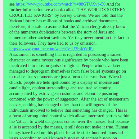
see
https://www.youtube.com/watch?v=88GTUXvp-50
And for
further information see a book called “THE WORLDS SIXTEEN
CRUCIFIED SAVIORS” by Kersey Graves. We are told that the
Vatican library has millions of books and archived documents,
therefore, it is safe to assume that the Vatican clergy already know
of the numerous duplications between the story of Jesus and
numerous other ancient saviours. Yet they never mention this fact to
their followers. They have lied to us by omission.
https://www.youtube.com/watch?v=iI3hskYdJPc
A sacrament is something that is regarded as possessing a sacred
character or some mysterious significance by people who have been
inculcated into most organised religions. People who have later
managed to deprogram themselves from false belief systems go on
to realise that sacraments are just a form of mesmerism. When in
church, people are held spellbound by a display of incense and
candle light, opulent surroundings and required solemnity,
accompanied by extravagent costumes and elaborate posturing
combined with the power of suggestion. After the act of mesmerism
is over, nothing has changed other than the willingness of the
individuals involved to believe that something has changed. This is
a form of strong mind control which allows interested parties within
the Vatican to wield dangerous control over the masses. Just because
a lie is accepted by the masses, it still does not make it true. Human
beings have lived on this planet for at least six hundred thousand
years according to well known historian of ancient history on