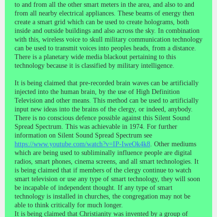
to and from all the other smart meters in the area, and also to and
from all nearby electrical appliances. These beams of energy then
create a smart grid which can be used to create holograms, both
inside and outside buildings and also across the sky. In combination
with this, wireless voice to skull military communication technology
can be used to transmit voices into peoples heads, from a distance.
There is a planetary wide media blackout pertaining to this
technology because it is classified by military intelligence.
It is being claimed that pre-recorded brain waves can be artificially
injected into the human brain, by the use of High Definition
Television and other means. This method can be used to artificially
input new ideas into the brains of the clergy, or indeed, anybody.
There is no conscious defence possible against this Silent Sound
Spread Spectrum. This was achievable in 1974. For further
information on Silent Sound Spread Spectrum see
https://www.youtube.com/watch?v=IP-IweOk4k8
. Other mediums
which are being used to subliminally influence people are digital
radios, smart phones, cinema screens, and all smart technologies. It
is being claimed that if members of the clergy continue to watch
smart television or use any type of smart technology, they will soon
be incapable of independent thought. If any type of smart
technology is installed in churches, the congregation may not be
able to think critically for much longer.
It is being claimed that Christianity was invented by a group of