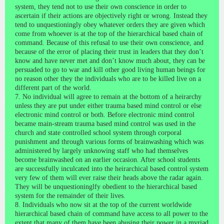
system, they tend not to use their own conscience in order to
ascertain if their actions are objectively right or wrong. Instead they
tend to unquestioningly obey whatever orders they are given which
come from whoever is at the top of the hierarchical based chain of
command. Because of this refusal to use their own conscience, and
because of the error of placing their trust in leaders that they don’t
know and have never met and don’t know much about, they can be
persuaded to go to war and kill other good living human beings for
no reason other they the individuals who are to be killed live on a
different part of the world.
7. No individual will agree to remain at the bottom of a heirarchy
unless they are put under either trauma based mind control or else
electronic mind control or both. Before electronic mind control
became main-stream trauma based mind control was used in the
church and state controlled school system through corporal
punishment and through various forms of brainwashing which was
administered by largely unknowing staff who had themselves
become brainwashed on an earlier occasion. After school students
are successfully inculcated into the heirarchical based control system
very few of them will ever raise their heads above the radar again.
They will be unquestioninglfy obedient to the hierarchical based
system for the remainder of their lives.
8. Individuals who now sit at the top of the current worldwide
hierarchical based chain of command have access to all power to the
extent that many of them have been abusing their power in a myriad