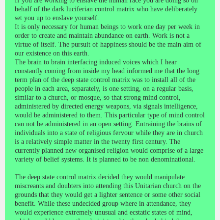
If you are working to enslave the human race you are doing so on
behalf of the dark luciferian control matrix who have deliberately
set you up to enslave yourself.
It is only necessary for human beings to work one day per week in
order to create and maintain abundance on earth. Work is not a
virtue of itself. The pursuit of happiness should be the main aim of
our existence on this earth.
The brain to brain interfacing induced voices which I hear
constantly coming from inside my head informed me that the long
term plan of the deep state control matrix was to install all of the
people in each area, separately, is one setting, on a regular basis,
similar to a church, or mosque, so that strong mind control,
administered by directed energy weapons, via signals intelligence,
would be administered to them. This particular type of mind control
can not be administered in an open setting. Entraining the brains of
individuals into a state of religious fervour while they are in church
is a relatively simple matter in the twenty first century. The
currently planned new organised religion would comprise of a large
variety of belief systems. It is planned to be non denominational.
The deep state control matrix decided they would manipulate
miscreants and doubters into attending this Unitarian church on the
grounds that they would get a lighter sentence or some other social
benefit. While these undecided group where in attendance, they
would experience extremely unusual and ecstatic states of mind,