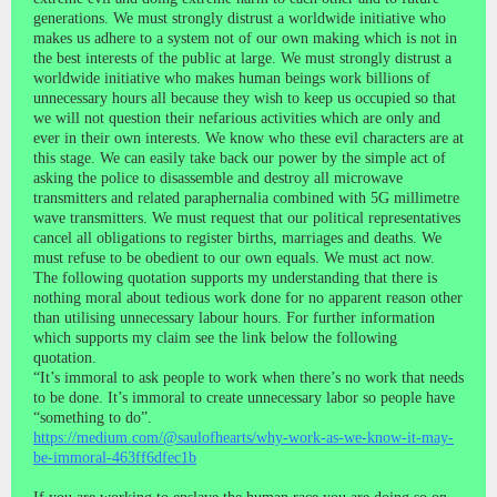
generations. We must strongly distrust a worldwide initiative who
makes us adhere to a system not of our own making which is not in
the best interests of the public at large. We must strongly distrust a
worldwide initiative who makes human beings work billions of
unnecessary hours all because they wish to keep us occupied so that
we will not question their nefarious activities which are only and
ever in their own interests. We know who these evil characters are at
this stage. We can easily take back our power by the simple act of
asking the police to disassemble and destroy all microwave
transmitters and related paraphernalia combined with 5G millimetre
wave transmitters. We must request that our political representatives
cancel all obligations to register births, marriages and deaths. We
must refuse to be obedient to our own equals. We must act now.
The following quotation supports my understanding that there is
nothing moral about tedious work done for no apparent reason other
than utilising unnecessary labour hours. For further information
which supports my claim see the link below the following
quotation.
“It’s immoral to ask people to work when there’s no work that needs
to be done. It’s immoral to create unnecessary labor so people have
“something to do”.
https://medium.com/@saulofhearts/why-work-as-we-know-it-may-
be-immoral-463ff6dfec1b