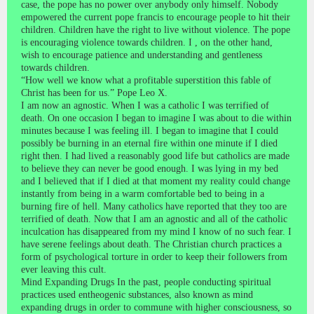
case, the pope has no power over anybody only himself. Nobody
empowered the current pope francis to encourage people to hit their
children. Children have the right to live without violence. The pope
is encouraging violence towards children. I , on the other hand,
wish to encourage patience and understanding and gentleness
towards children.
“How well we know what a profitable superstition this fable of
Christ has been for us.” Pope Leo X.
I am now an agnostic. When I was a catholic I was terrified of
death. On one occasion I began to imagine I was about to die within
minutes because I was feeling ill. I began to imagine that I could
possibly be burning in an eternal fire within one minute if I died
right then. I had lived a reasonably good life but catholics are made
to believe they can never be good enough. I was lying in my bed
and I believed that if I died at that moment my reality could change
instantly from being in a warm comfortable bed to being in a
burning fire of hell. Many catholics have reported that they too are
terrified of death. Now that I am an agnostic and all of the catholic
inculcation has disappeared from my mind I know of no such fear. I
have serene feelings about death. The Christian church practices a
form of psychological torture in order to keep their followers from
ever leaving this cult.
Mind Expanding Drugs In the past, people conducting spiritual
practices used entheogenic substances, also known as mind
expanding drugs in order to commune with higher consciousness, so