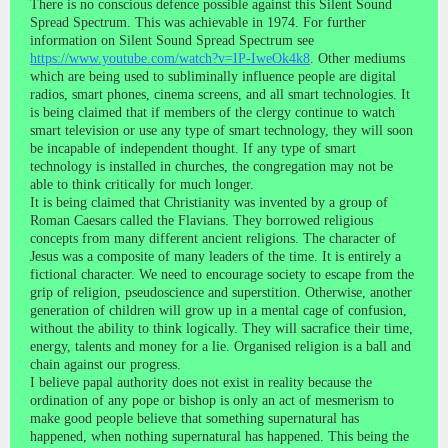
There is no conscious defence possible against this Silent Sound
Spread Spectrum. This was achievable in 1974. For further
information on Silent Sound Spread Spectrum see
https://www.youtube.com/watch?v=IP-IweOk4k8
. Other mediums
which are being used to subliminally influence people are digital
radios, smart phones, cinema screens, and all smart technologies. It
is being claimed that if members of the clergy continue to watch
smart television or use any type of smart technology, they will soon
be incapable of independent thought. If any type of smart
technology is installed in churches, the congregation may not be
able to think critically for much longer.
It is being claimed that Christianity was invented by a group of
Roman Caesars called the Flavians. They borrowed religious
concepts from many different ancient religions. The character of
Jesus was a composite of many leaders of the time. It is entirely a
fictional character. We need to encourage society to escape from the
grip of religion, pseudoscience and superstition. Otherwise, another
generation of children will grow up in a mental cage of confusion,
without the ability to think logically. They will sacrafice their time,
energy, talents and money for a lie. Organised religion is a ball and
chain against our progress.
I believe papal authority does not exist in reality because the
ordination of any pope or bishop is only an act of mesmerism to
make good people believe that something supernatural has
happened, when nothing supernatural has happened. This being the