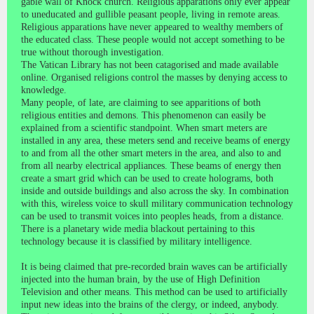
gable wall of Knock church. Religious apparations only ever appear
to uneducated and gullible peasant people, living in remote areas.
Religious apparations have never appeared to wealthy members of
the educated class. These people would not accept something to be
true without thorough investigation.
The Vatican Library has not been catagorised and made available
online. Organised religions control the masses by denying access to
knowledge.
Many people, of late, are claiming to see apparitions of both
religious entities and demons. This phenomenon can easily be
explained from a scientific standpoint. When smart meters are
installed in any area, these meters send and receive beams of energy
to and from all the other smart meters in the area, and also to and
from all nearby electrical appliances. These beams of energy then
create a smart grid which can be used to create holograms, both
inside and outside buildings and also across the sky. In combination
with this, wireless voice to skull military communication technology
can be used to transmit voices into peoples heads, from a distance.
There is a planetary wide media blackout pertaining to this
technology because it is classified by military intelligence.
It is being claimed that pre-recorded brain waves can be artificially
injected into the human brain, by the use of High Definition
Television and other means. This method can be used to artificially
input new ideas into the brains of the clergy, or indeed, anybody.