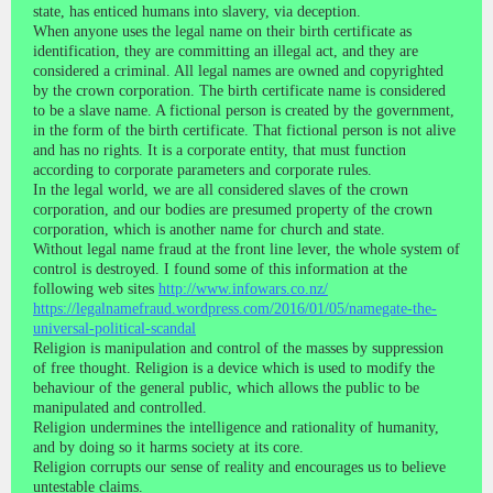
state, has enticed humans into slavery, via deception.
When anyone uses the legal name on their birth certificate as
identification, they are committing an illegal act, and they are
considered a criminal. All legal names are owned and copyrighted
by the crown corporation. The birth certificate name is considered
to be a slave name. A fictional person is created by the government,
in the form of the birth certificate. That fictional person is not alive
and has no rights. It is a corporate entity, that must function
according to corporate parameters and corporate rules.
In the legal world, we are all considered slaves of the crown
corporation, and our bodies are presumed property of the crown
corporation, which is another name for church and state.
Without legal name fraud at the front line lever, the whole system of
control is destroyed. I found some of this information at the
following web sites
http://www.infowars.co.nz/
https://legalnamefraud.wordpress.com/2016/01/05/namegate-the-
universal-political-scandal
Religion is manipulation and control of the masses by suppression
of free thought. Religion is a device which is used to modify the
behaviour of the general public, which allows the public to be
manipulated and controlled.
Religion undermines the intelligence and rationality of humanity,
and by doing so it harms society at its core.
Religion corrupts our sense of reality and encourages us to believe
untestable claims.