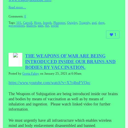
Read more…
Comments:
0
Tags:
101
,
Carroll
,
Hope
,
Joseph
,
Plummer
,
Quigley
,
Tragedy
,
and
,
deep
,
government
,
shadow
,
state
,
the
,
world
1
THE WEAPONS OF WAR ARE BEING
INTRODUCED INSIDE OUR BRAINS AND
BODIES BY VACCINATION.
Posted by
Gretta Fahey
on January 25, 2021 at 6:00am
https://www.youtube.com/watch?v=X7r4buFVQzc
The Weapons of Subjugation are being introduced inside our brains
and bodies by means of vaccination as well as by means of
inhalation and ingestion. Please watch linked video for further
information.
We must urgently have all infrastructure which enables wireless
mind and body enslavement disassembled and banned.