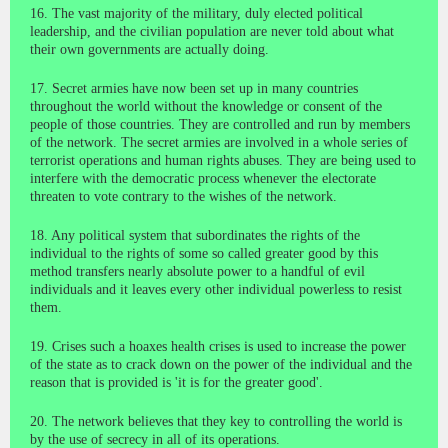
16. The vast majority of the military, duly elected political
leadership, and the civilian population are never told about what
their own governments are actually doing.
17. Secret armies have now been set up in many countries
throughout the world without the knowledge or consent of the
people of those countries. They are controlled and run by members
of the network. The secret armies are involved in a whole series of
terrorist operations and human rights abuses. They are being used to
interfere with the democratic process whenever the electorate
threaten to vote contrary to the wishes of the network.
18. Any political system that subordinates the rights of the
individual to the rights of some so called greater good by this
method transfers nearly absolute power to a handful of evil
individuals and it leaves every other individual powerless to resist
them.
19. Crises such a hoaxes health crises is used to increase the power
of the state as to crack down on the power of the individual and the
reason that is provided is 'it is for the greater good'.
20. The network believes that they key to controlling the world is
by the use of secrecy in all of its operations.