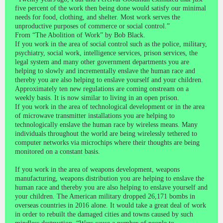
five percent of the work then being done would satisfy our minimal
needs for food, clothing, and shelter. Most work serves the
unproductive purposes of commerce or social control.”
From “The Abolition of Work” by Bob Black.
If you work in the area of social control such as the police, military,
psychiatry, social work, intelligence services, prison services, the
legal system and many other government departments you are
helping to slowly and incrementally enslave the human race and
thereby you are also helping to enslave yourself and your children.
Approximately ten new regulations are coming onstream on a
weekly basis. It is now similar to living in an open prison.
If you work in the area of technological development or in the area
of microwave transmitter installations you are helping to
technologically enslave the human race by wireless means. Many
individuals throughout the world are being wirelessly tethered to
computer networks via microchips where their thoughts are being
monitored on a constant basis.
If you work in the area of weapons development, weapons
manufacturing, weapons distribution you are helping to enslave the
human race and thereby you are also helping to enslave yourself and
your children. The American military dropped 26,171 bombs in
overseas countries in 2016 alone. It would take a great deal of work
in order to rebuilt the damaged cities and towns caused by such