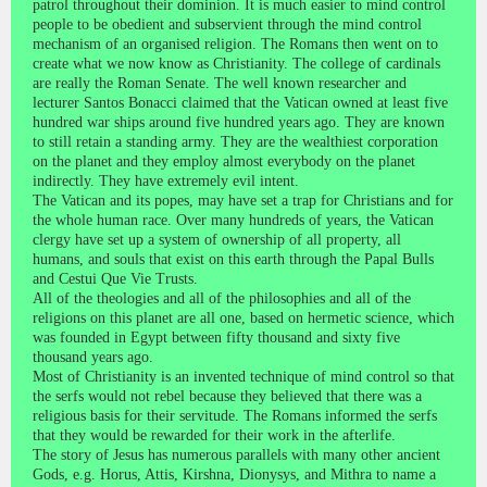
patrol throughout their dominion. It is much easier to mind control
people to be obedient and subservient through the mind control
mechanism of an organised religion. The Romans then went on to
create what we now know as Christianity. The college of cardinals
are really the Roman Senate. The well known researcher and
lecturer Santos Bonacci claimed that the Vatican owned at least five
hundred war ships around five hundred years ago. They are known
to still retain a standing army. They are the wealthiest corporation
on the planet and they employ almost everybody on the planet
indirectly. They have extremely evil intent.
The Vatican and its popes, may have set a trap for Christians and for
the whole human race. Over many hundreds of years, the Vatican
clergy have set up a system of ownership of all property, all
humans, and souls that exist on this earth through the Papal Bulls
and Cestui Que Vie Trusts.
All of the theologies and all of the philosophies and all of the
religions on this planet are all one, based on hermetic science, which
was founded in Egypt between fifty thousand and sixty five
thousand years ago.
Most of Christianity is an invented technique of mind control so that
the serfs would not rebel because they believed that there was a
religious basis for their servitude. The Romans informed the serfs
that they would be rewarded for their work in the afterlife.
The story of Jesus has numerous parallels with many other ancient
Gods, e.g. Horus, Attis, Kirshna, Dionysys, and Mithra to name a