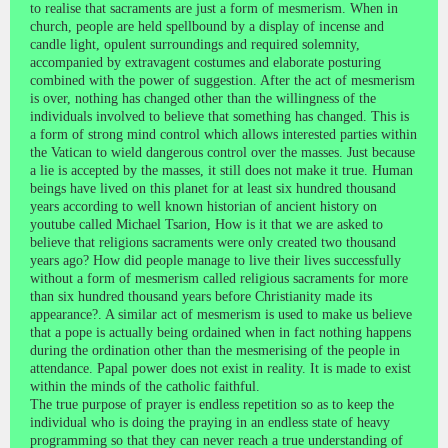
to realise that sacraments are just a form of mesmerism. When in
church, people are held spellbound by a display of incense and
candle light, opulent surroundings and required solemnity,
accompanied by extravagent costumes and elaborate posturing
combined with the power of suggestion. After the act of mesmerism
is over, nothing has changed other than the willingness of the
individuals involved to believe that something has changed. This is
a form of strong mind control which allows interested parties within
the Vatican to wield dangerous control over the masses. Just because
a lie is accepted by the masses, it still does not make it true. Human
beings have lived on this planet for at least six hundred thousand
years according to well known historian of ancient history on
youtube called Michael Tsarion, How is it that we are asked to
believe that religions sacraments were only created two thousand
years ago? How did people manage to live their lives successfully
without a form of mesmerism called religious sacraments for more
than six hundred thousand years before Christianity made its
appearance?. A similar act of mesmerism is used to make us believe
that a pope is actually being ordained when in fact nothing happens
during the ordination other than the mesmerising of the people in
attendance. Papal power does not exist in reality. It is made to exist
within the minds of the catholic faithful.
The true purpose of prayer is endless repetition so as to keep the
individual who is doing the praying in an endless state of heavy
programming so that they can never reach a true understanding of