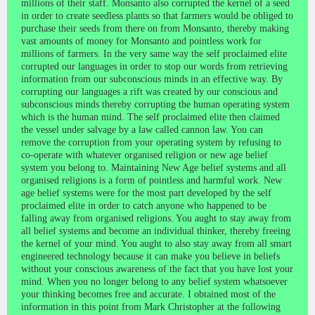
millions of their staff. Monsanto also corrupted the kernel of a seed
in order to create seedless plants so that farmers would be obliged to
purchase their seeds from there on from Monsanto, thereby making
vast amounts of money for Monsanto and pointless work for
millions of farmers. In the very same way the self proclaimed elite
corrupted our languages in order to stop our words from retrieving
information from our subconscious minds in an effective way. By
corrupting our languages a rift was created by our conscious and
subconscious minds thereby corrupting the human operating system
which is the human mind. The self proclaimed elite then claimed
the vessel under salvage by a law called cannon law. You can
remove the corruption from your operating system by refusing to
co-operate with whatever organised religion or new age belief
system you belong to. Maintaining New Age belief systems and all
organised religions is a form of pointless and harmful work. New
age belief systems were for the most part developed by the self
proclaimed elite in order to catch anyone who happened to be
falling away from organised religions. You aught to stay away from
all belief systems and become an individual thinker, thereby freeing
the kernel of your mind. You aught to also stay away from all smart
engineered technology because it can make you believe in beliefs
without your conscious awareness of the fact that you have lost your
mind. When you no longer belong to any belief system whatsoever
your thinking becomes free and accurate. I obtained most of the
information in this point from Mark Christopher at the following