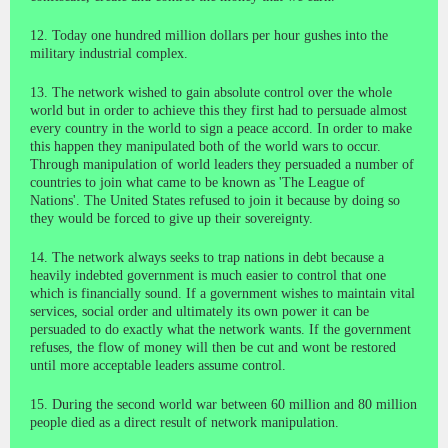
12. Today one hundred million dollars per hour gushes into the
military industrial complex.
13. The network wished to gain absolute control over the whole
world but in order to achieve this they first had to persuade almost
every country in the world to sign a peace accord. In order to make
this happen they manipulated both of the world wars to occur.
Through manipulation of world leaders they persuaded a number of
countries to join what came to be known as 'The League of
Nations'. The United States refused to join it because by doing so
they would be forced to give up their sovereignty.
14. The network always seeks to trap nations in debt because a
heavily indebted government is much easier to control that one
which is financially sound. If a government wishes to maintain vital
services, social order and ultimately its own power it can be
persuaded to do exactly what the network wants. If the government
refuses, the flow of money will then be cut and wont be restored
until more acceptable leaders assume control.
15. During the second world war between 60 million and 80 million
people died as a direct result of network manipulation.