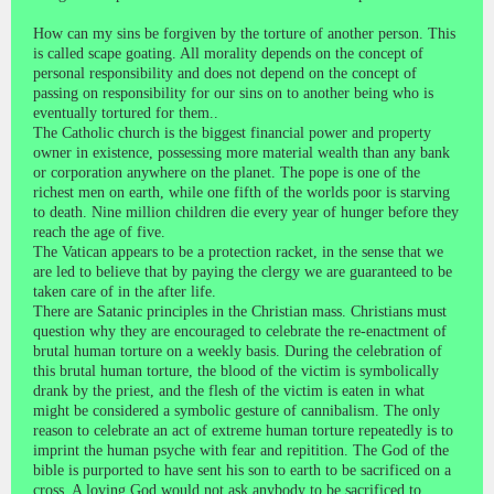
How can my sins be forgiven by the torture of another person. This
is called scape goating. All morality depends on the concept of
personal responsibility and does not depend on the concept of
passing on responsibility for our sins on to another being who is
eventually tortured for them..
The Catholic church is the biggest financial power and property
owner in existence, possessing more material wealth than any bank
or corporation anywhere on the planet. The pope is one of the
richest men on earth, while one fifth of the worlds poor is starving
to death. Nine million children die every year of hunger before they
reach the age of five.
The Vatican appears to be a protection racket, in the sense that we
are led to believe that by paying the clergy we are guaranteed to be
taken care of in the after life.
There are Satanic principles in the Christian mass. Christians must
question why they are encouraged to celebrate the re-enactment of
brutal human torture on a weekly basis. During the celebration of
this brutal human torture, the blood of the victim is symbolically
drank by the priest, and the flesh of the victim is eaten in what
might be considered a symbolic gesture of cannibalism. The only
reason to celebrate an act of extreme human torture repeatedly is to
imprint the human psyche with fear and repitition. The God of the
bible is purported to have sent his son to earth to be sacrificed on a
cross. A loving God would not ask anybody to be sacrificed to