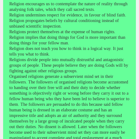
Religion encourages us to contemplate the nature of reality through
analysing folk tales, which they call sacred texts.
Religion undermines respect for evidence, in favour of blind faith.
Religion propogates beliefs by cultural conditioning instead of
unbiased scientific inspection.
Religions protect themselves at the expense of human rights.
Religion implies that doing things for God is more important than
doing things for your fellow man.
Religion does not teach you how to think in a logical way. It just
tells you what to think.
Religions divide people into mutually distrustful and antagonistic
groups of people. These people believe they are doing Gods will by
fighting against other religious groups.
Organised religions generate a subservient mind set in their
followers. The followers of organised religions become accustomed
to handing over their free will and their duty to decide whether
something is objectively right or wrong before they carry it out to a
fellow human being who they have been led to believe is superior to
them. The followers are persuaded to do this because said fellow
human being is dressed in an elaborate costume and has an
impressive title and adopts an air of authority and they surround
themselves by a large group of inculcated people when they carry
out their duties. No dissent is allowed. Later when the followers
become used to their subservient mind set they can more easily be
manipulated to accept complete and total enslavement at a much