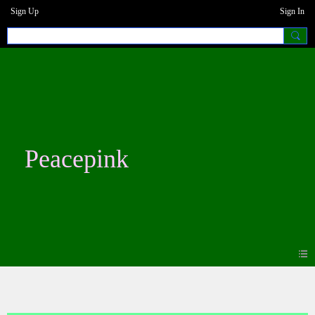
Sign Up
Sign In
Peacepink
Blogs