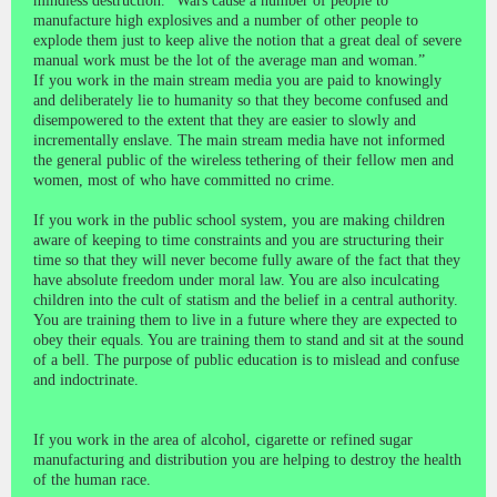
mindless destruction. “Wars cause a number of people to
manufacture high explosives and a number of other people to
explode them just to keep alive the notion that a great deal of severe
manual work must be the lot of the average man and woman.”
If you work in the main stream media you are paid to knowingly
and deliberately lie to humanity so that they become confused and
disempowered to the extent that they are easier to slowly and
incrementally enslave. The main stream media have not informed
the general public of the wireless tethering of their fellow men and
women, most of who have committed no crime.
If you work in the public school system, you are making children
aware of keeping to time constraints and you are structuring their
time so that they will never become fully aware of the fact that they
have absolute freedom under moral law. You are also inculcating
children into the cult of statism and the belief in a central authority.
You are training them to live in a future where they are expected to
obey their equals. You are training them to stand and sit at the sound
of a bell. The purpose of public education is to mislead and confuse
and indoctrinate.
If you work in the area of alcohol, cigarette or refined sugar
manufacturing and distribution you are helping to destroy the health
of the human race.