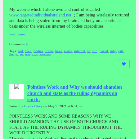
My website which I alone own and control is called
www.targetedindividualsireland.net.
; I am being wirelessly tortured
and data is being stolen from my brain and body on a continual
basis under the wireless internet of bodies capabilities.
Read more…
Comments:
0
Tags:
and
,
been
,
bodies
,
brains
,
have
,
inside
,
internet
,
of
,
our
,
placed
,
subjugate
,
the
,
to
,
us
,
weapons
,
wireless
Pointless Work and Why we should abandon
church and state as the ruling dynamics on
earth.
Posted by
Gretta Fahey
on May 9, 2021 at 6:51pm
POINTLESS WORK AND SOME REASONS WHY WE
SHOULD ABANDON THE USE OF BOTH CHURCH AND
STATE AS THE RULING DYNAMICS THROUGHOUT THE
WORLD URGENTLY.
“Twenty years ago, Paul and Percival Goodman estimated that just