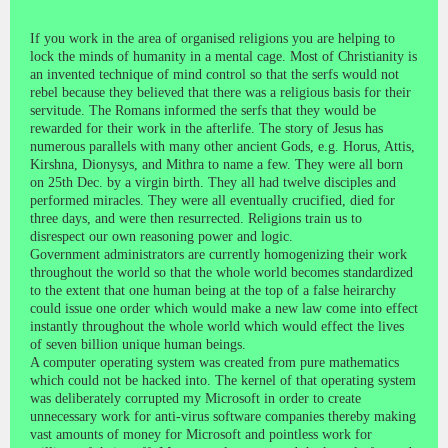
If you work in the area of organised religions you are helping to
lock the minds of humanity in a mental cage. Most of Christianity is
an invented technique of mind control so that the serfs would not
rebel because they believed that there was a religious basis for their
servitude. The Romans informed the serfs that they would be
rewarded for their work in the afterlife. The story of Jesus has
numerous parallels with many other ancient Gods, e.g. Horus, Attis,
Kirshna, Dionysys, and Mithra to name a few. They were all born
on 25th Dec. by a virgin birth. They all had twelve disciples and
performed miracles. They were all eventually crucified, died for
three days, and were then resurrected. Religions train us to
disrespect our own reasoning power and logic.
Government administrators are currently homogenizing their work
throughout the world so that the whole world becomes standardized
to the extent that one human being at the top of a false heirarchy
could issue one order which would make a new law come into effect
instantly throughout the whole world which would effect the lives
of seven billion unique human beings.
A computer operating system was created from pure mathematics
which could not be hacked into. The kernel of that operating system
was deliberately corrupted my Microsoft in order to create
unnecessary work for anti-virus software companies thereby making
vast amounts of money for Microsoft and pointless work for