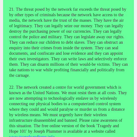
21. The threat posed by the network far exceeds the threat posed by
by other types of criminals because the network have access to the
media, the network have the trust of the masses. They have the air
of legitimacy. They can legally seize our money. They can legally
destroy the purchasing power of our currencies. They can legally
control the police and military. They can legislate away our rights.
They can reduce our children to debt slaves. They can obstruct an
enquiry into their crimes from inside the system. They can seal
documents, and confiscate and lose evidence and they can appoint
their own investigators. They can write laws and selectively enforce
them. They can disarm millions of their would-be victims. They can
take nations to war while profiting financially and politically from
the carnage.
22. The network created a centre for world government which is
known as the United Nations. We must resist them at all costs. They
are now attempting to technologically enslave us by wirelessly
connecting our physical bodies to a computerized control system
where they could and would paralyse or murder us from a distance
by wireless means. We must urgently have their wireless
infrastructure disassembled and banned. Please raise awareness of
this situation. The free online version of the book 'Tragedy and
Hope 101' by Joseph Plummer is available at a website called
www.tragedyandhope.info
.