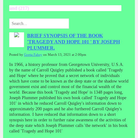
and (217)
BRIEF SYNOPSIS OF THE BOOK
'TRAGEDY AND HOPE 101 ' BY JOSEPH
PLUMMER.
Posted by
Gretta Fahey
on March 13, 2021 at 2:00pm
In 1966, a history professor from Georgetown University, U.S.A.
by the name of Carroll Quigley published a book called 'Tragedy
and Hope' where he proved that a secret network of individuals
which have come to be known as the deep state or the shadow world
government exist and control most of the financial wealth of the
world. Because this book 'Tragedy and Hope' is 1348 pages long,
Joseph Plummer published his own book called' Tragedy and Hope
101' in which he reduced Carroll Quigley's information down to
approximately 200 pages and he also furthered Carroll Quigley's
information. I have reduced that information down to a short
synopsis here in order to further raise awareness of the activities of
the deep state which Joseph Plummer calls 'the network' in his book
called 'Tragedy and Hope 101'