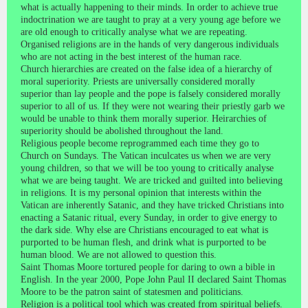
what is actually happening to their minds. In order to achieve true
indoctrination we are taught to pray at a very young age before we
are old enough to critically analyse what we are repeating.
Organised religions are in the hands of very dangerous individuals
who are not acting in the best interest of the human race.
Church hierarchies are created on the false idea of a hierarchy of
moral superiority. Priests are universally considered morally
superior than lay people and the pope is falsely considered morally
superior to all of us. If they were not wearing their priestly garb we
would be unable to think them morally superior. Heirarchies of
superiority should be abolished throughout the land.
Religious people become reprogrammed each time they go to
Church on Sundays. The Vatican inculcates us when we are very
young children, so that we will be too young to critically analyse
what we are being taught. We are tricked and guilted into believing
in religions. It is my personal opinion that interests within the
Vatican are inherently Satanic, and they have tricked Christians into
enacting a Satanic ritual, every Sunday, in order to give energy to
the dark side. Why else are Christians encouraged to eat what is
purported to be human flesh, and drink what is purported to be
human blood. We are not allowed to question this.
Saint Thomas Moore tortured people for daring to own a bible in
English. In the year 2000, Pope John Paul II declared Saint Thomas
Moore to be the patron saint of statesmen and politicians.
Religion is a political tool which was created from spiritual beliefs.