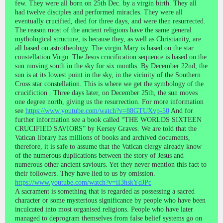
few. They were all born on 25th Dec. by a virgin birth. They all
had twelve disciples and performed miracles. They were all
eventually crucified, died for three days, and were then resurrected.
The reason most of the ancient religions have the same general
mythological structure, is because they, as well as Christianity, are
all based on astrotheology. The virgin Mary is based on the star
constellation Virgo. The Jesus crucification sequence is based on the
sun moving south in the sky for six months. By December 22nd, the
sun is at its lowest point in the sky, in the vicinity of the Southern
Cross star constellation. This is where we get the symbology of the
crucifiction . Three days later, on December 25th, the sun moves
one degree north, giving us the resurrection. For more information
see
https://www.youtube.com/watch?v=88GTUXvp-50
And for
further information see a book called “THE WORLDS SIXTEEN
CRUCIFIED SAVIORS” by Kersey Graves. We are told that the
Vatican library has millions of books and archived documents,
therefore, it is safe to assume that the Vatican clergy already know
of the numerous duplications between the story of Jesus and
numerous other ancient saviours. Yet they never mention this fact to
their followers. They have lied to us by omission.
https://www.youtube.com/watch?v=iI3hskYdJPc
A sacrament is something that is regarded as possessing a sacred
character or some mysterious significance by people who have been
inculcated into most organised religions. People who have later
managed to deprogram themselves from false belief systems go on