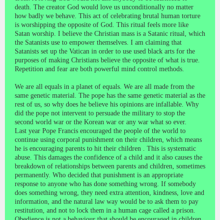
death. The creator God would love us unconditionally no matter
how badly we behave. This act of celebrating brutal human torture
is worshipping the opposite of God. This ritual feels more like
Satan worship. I believe the Christian mass is a Satanic ritual, which
the Satanists use to empower themselves. I am claiming that
Satanists set up the Vatican in order to use used black arts for the
purposes of making Christians believe the opposite of what is true.
Repetition and fear are both powerful mind control methods.
We are all equals in a planet of equals. We are all made from the
same genetic material. The pope has the same genetic material as the
rest of us, so why does he believe his opinions are infallable. Why
did the pope not intervent to persuade the military to stop the
second world war or the Korean war or any war what so ever.
Last year Pope Francis encouraged the people of the world to
continue using corporal punishment on their children, which means
he is encouraging parents to hit their children . This is systematic
abuse. This damages the confidence of a child and it also causes the
breakdown of relationships between parents and children, sometimes
permanently. Who decided that punishment is an appropriate
response to anyone who has done something wrong. If somebody
does something wrong, they need extra attention, kindness, love and
information, and the natural law way would be to ask them to pay
restitution, and not to lock them in a human cage called a prison.
Obedience is not a behaviour that should be encouraged in children,