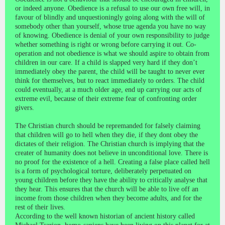
or indeed anyone. Obedience is a refusal to use our own free will, in
favour of blindly and unquestioningly going along with the will of
somebody other than yourself, whose true agenda you have no way
of knowing. Obedience is denial of your own responsibility to judge
whether something is right or wrong before carrying it out. Co-
operation and not obedience is what we should aspire to obtain from
children in our care. If a child is slapped very hard if they don’t
immediately obey the parent, the child will be taught to never ever
think for themselves, but to react immediately to orders. The child
could eventually, at a much older age, end up carrying our acts of
extreme evil, because of their extreme fear of confronting order
givers.
The Christian church should be repremanded for falsely claiming
that children will go to hell when they die, if they dont obey the
dictates of their religion. The Christian church is implying that the
creater of humanity does not believe in unconditional love. There is
no proof for the existence of a hell. Creating a false place called hell
is a form of psychological torture, deliberately perpetuated on
young children before they have the ability to critically analyse that
they hear. This ensures that the church will be able to live off an
income from those children when they become adults, and for the
rest of their lives.
According to the well known historian of ancient history called