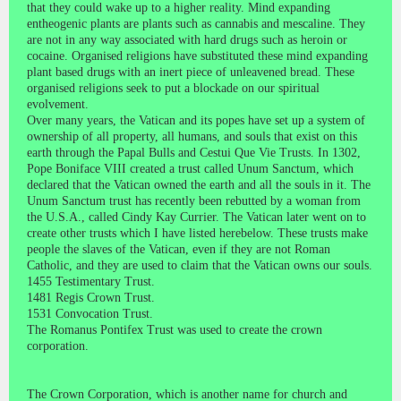
that they could wake up to a higher reality. Mind expanding
entheogenic plants are plants such as cannabis and mescaline. They
are not in any way associated with hard drugs such as heroin or
cocaine. Organised religions have substituted these mind expanding
plant based drugs with an inert piece of unleavened bread. These
organised religions seek to put a blockade on our spiritual
evolvement.
Over many years, the Vatican and its popes have set up a system of
ownership of all property, all humans, and souls that exist on this
earth through the Papal Bulls and Cestui Que Vie Trusts. In 1302,
Pope Boniface VIII created a trust called Unum Sanctum, which
declared that the Vatican owned the earth and all the souls in it. The
Unum Sanctum trust has recently been rebutted by a woman from
the U.S.A., called Cindy Kay Currier. The Vatican later went on to
create other trusts which I have listed herebelow. These trusts make
people the slaves of the Vatican, even if they are not Roman
Catholic, and they are used to claim that the Vatican owns our souls.
1455 Testimentary Trust.
1481 Regis Crown Trust.
1531 Convocation Trust.
The Romanus Pontifex Trust was used to create the crown
corporation.
The Crown Corporation, which is another name for church and