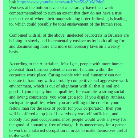
link
https://www.youtube.com/watch?v=5Se8IeMPdq0
Workers at the bottom levels of a heirarchy have their work
compartmentalized to such an extent that they do not have a true
perspective of where their unquestioning order following is leading
to, which could possibly be total enslavement of the human race.
Combined with all of the above, unelected beurocrats in Brussels are
helping to slowly and incrementally enslave us by both calling for
and documenting more and more unnecessary laws on a weekly
basis.
According to the Austrialian, Max Igan, people with more human
potential than business potential can not function within the
corporate work place. Caring people with real humanity can not
operate in harmony with a brutally competitive and aggressive work
environment, which is out of alignment with all that is real and
good. If you display human qualities, for example, a strong social
and loving conscience, you wont get a job. If you display ruthless,
sociopathic qualities, where you are willing to be cruel to your
fellow man for the sake of profit for your corporation, then you
will be offered a top job. If everybody was self-sufficient, and
nobody had paid occupations, most people would work anyway for
the good of humanity, free of charge. It is unnecessary for a person
to work in a salaried occupation in order to make themselves useful
to the world.