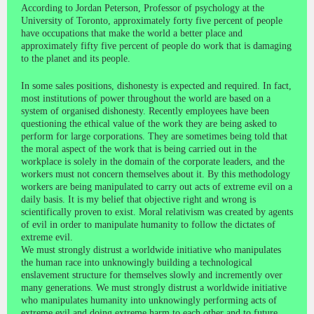
According to Jordan Peterson, Professor of psychology at the
University of Toronto, approximately forty five percent of people
have occupations that make the world a better place and
approximately fifty five percent of people do work that is damaging
to the planet and its people.
In some sales positions, dishonesty is expected and required. In fact,
most institutions of power throughout the world are based on a
system of organised dishonesty. Recently employees have been
questioning the ethical value of the work they are being asked to
perform for large corporations. They are sometimes being told that
the moral aspect of the work that is being carried out in the
workplace is solely in the domain of the corporate leaders, and the
workers must not concern themselves about it. By this methodology
workers are being manipulated to carry out acts of extreme evil on a
daily basis. It is my belief that objective right and wrong is
scientifically proven to exist. Moral relativism was created by agents
of evil in order to manipulate humanity to follow the dictates of
extreme evil.
We must strongly distrust a worldwide initiative who manipulates
the human race into unknowingly building a technological
enslavement structure for themselves slowly and incremently over
many generations. We must strongly distrust a worldwide initiative
who manipulates humanity into unknowingly performing acts of
extreme evil and doing extreme harm to each other and to future