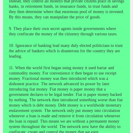
Instead, they control all moneys that private citizens place in savings
banks, in retirement funds, in insurance funds, in trust funds and
they then determine where that enormous pool of money is invested.
By this means, they can manipulate the price of goods.
9. They place their own secret agents inside governments where
they confiscate the money of the citizenry through various taxes.
10. Ignorance of banking lead many duly elected politicians to trust
the advice of bankers which is disasterous for the country they are
leading.
11. When the world first began using money it used bartar and
commodity money. For convenience it then began to use receipt
money. Fractional money was then introduced which was a
dishonest practice. The network advanced its power by later
introducing fiat money. Fiat money is paper money that a
government declares to be legal tender. Fiat is paper money backed
by nothing. The network then introduced something worse than fiat
money which is debt money. Debt money is a worldwide monetary
enslavement system. The network only put money into circulation
whenever a loan is made and remove it from circulation whenever
the loan is repaid. This means we are without a permanent money
system throughout the world. The network now have the ability to
confiscate, create and control the money that we earn.