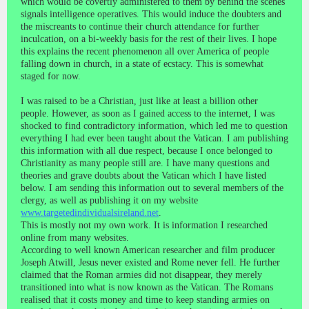
which would be covertly administered to them by behind the scenes
signals intelligence operatives. This would induce the doubters and
the miscreants to continue their church attendance for further
inculcation, on a bi-weekly basis for the rest of their lives. I hope
this explains the recent phenomenon all over America of people
falling down in church, in a state of ecstacy. This is somewhat
staged for now.
I was raised to be a Christian, just like at least a billion other
people. However, as soon as I gained access to the internet, I was
shocked to find contradictory information, which led me to question
everything I had ever been taught about the Vatican. I am publishing
this information with all due respect, because I once belonged to
Christianity as many people still are. I have many questions and
theories and grave doubts about the Vatican which I have listed
below. I am sending this information out to several members of the
clergy, as well as publishing it on my website
www.targetedindividualsireland.net
.
This is mostly not my own work. It is information I researched
online from many websites.
According to well known American researcher and film producer
Joseph Atwill, Jesus never existed and Rome never fell. He further
claimed that the Roman armies did not disappear, they merely
transitioned into what is now known as the Vatican. The Romans
realised that it costs money and time to keep standing armies on