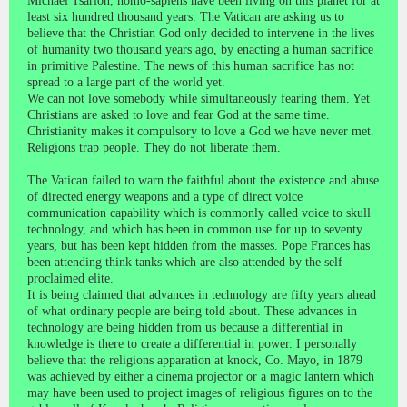
Michael Tsarion, homo-sapiens have been living on this planet for at
least six hundred thousand years. The Vatican are asking us to
believe that the Christian God only decided to intervene in the lives
of humanity two thousand years ago, by enacting a human sacrifice
in primitive Palestine. The news of this human sacrifice has not
spread to a large part of the world yet.
We can not love somebody while simultaneously fearing them. Yet
Christians are asked to love and fear God at the same time.
Christianity makes it compulsory to love a God we have never met.
Religions trap people. They do not liberate them.
The Vatican failed to warn the faithful about the existence and abuse
of directed energy weapons and a type of direct voice
communication capability which is commonly called voice to skull
technology, and which has been in common use for up to seventy
years, but has been kept hidden from the masses. Pope Frances has
been attending think tanks which are also attended by the self
proclaimed elite.
It is being claimed that advances in technology are fifty years ahead
of what ordinary people are being told about. These advances in
technology are being hidden from us because a differential in
knowledge is there to create a differential in power. I personally
believe that the religions apparation at knock, Co. Mayo, in 1879
was achieved by either a cinema projector or a magic lantern which
may have been used to project images of religious figures on to the