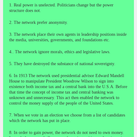
1. Real power is unelected. Politicians change but the power
structure does not.
2. The network prefer anonymity.
3. The network place their own agents in leadership positions inside
the media, universities, governments, and foundations etc.
4.. The network ignore morals, ethics and legislative laws.
5. They have destroyed the substance of national sovereignty.
6. In 1913 The network used presidential advisor Edward Mandell
House to manipulate President Woodrow Wilson to sign into
existence both income tax and a central bank into the U.S.A. Before
that time the concept of income tax and central banking was
unknown and unnecessary. This act then enabled the network to
control the money supply of the people of the United States.
7. When we vote in an election we choose from a list of candidates
which the network has put in place.
8. In order to gain power, the network do not need to own money.