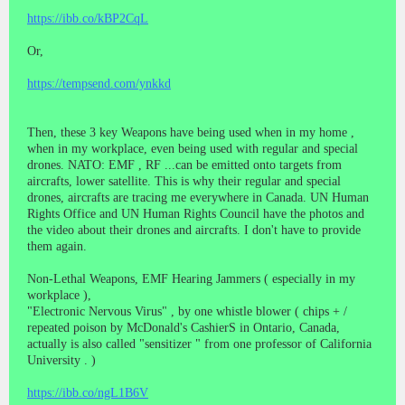
https://ibb.co/kBP2CqL
Or,
https://tempsend.com/ynkkd
Then, these 3 key Weapons have being used when in my home ,
when in my workplace, even being used with regular and special
drones. NATO: EMF , RF ...can be emitted onto targets from
aircrafts, lower satellite. This is why their regular and special
drones, aircrafts are tracing me everywhere in Canada. UN Human
Rights Office and UN Human Rights Council have the photos and
the video about their drones and aircrafts. I don't have to provide
them again.
Non-Lethal Weapons, EMF Hearing Jammers ( especially in my
workplace ),
"Electronic Nervous Virus" , by one whistle blower ( chips + /
repeated poison by McDonald's CashierS in Ontario, Canada,
actually is also called "sensitizer " from one professor of California
University . )
https://ibb.co/ngL1B6V