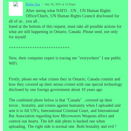
Robin Yan
July 26, 2025 at 12:01pm
After seeing what NATO , UN , UN Human Rights
Office/Chiefs, UN Human Rights Council discloused for
all of us , you all ,
listed at the bottom of this request, must take all possible actions for
what are still happening in Ontario, Canada .Please send, not only
for myself.
++++++++++++++++++++++++++
Now, their computer expert is tracing me "everywhere" I use public
WiFi.
Firstly, please see what crimes they in Ontario, Canada commit and
how they covered up their seious crimes with one special technology
disclosed by one foreign government about 10 years ago.
The combined photo below is that "Canada"...covered up their
terror , brutality, and crimes against humanity when I uploaded and
sent it to All UN's, International Criminal Court, and International
Bar Association regarding how Microwaves Weapons affect and
control our hearts. The left side photo is hacked one when
uploading. The right side is normal one. Both brutality and evil !