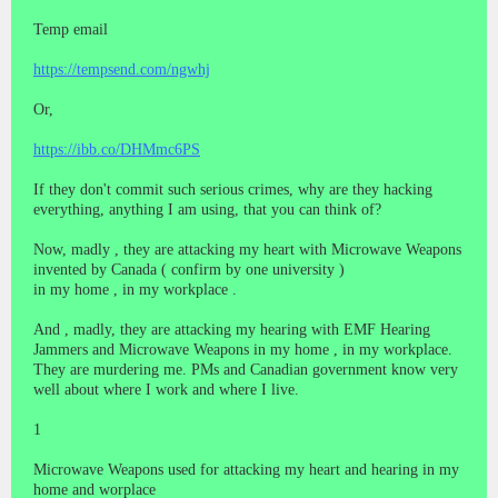
Temp email
https://tempsend.com/ngwhj
Or,
https://ibb.co/DHMmc6PS
If they don't commit such serious crimes, why are they hacking
everything, anything I am using, that you can think of?
Now, madly , they are attacking my heart with Microwave Weapons
invented by Canada ( confirm by one university )
in my home , in my workplace .
And , madly, they are attacking my hearing with EMF Hearing
Jammers and Microwave Weapons in my home , in my workplace.
They are murdering me. PMs and Canadian government know very
well about where I work and where I live.
1
Microwave Weapons used for attacking my heart and hearing in my
home and worplace