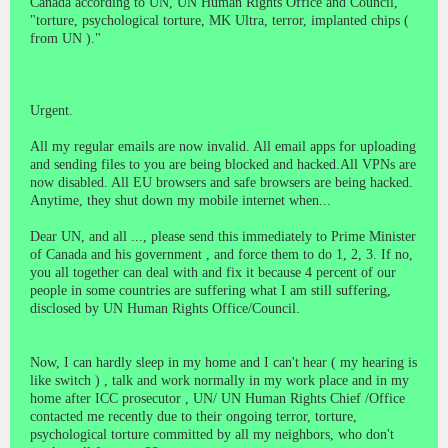
Canada according to UN, UN Human Rights Office and Council,
"torture, psychological torture, MK Ultra, terror, implanted chips (
from UN )."
Urgent.
All my regular emails are now invalid. All email apps for uploading
and sending files to you are being blocked and hacked.All VPNs are
now disabled. All EU browsers and safe browsers are being hacked.
Anytime, they shut down my mobile internet when...
Dear UN, and all ..., please send this immediately to Prime Minister
of Canada and his government , and force them to do 1, 2, 3. If no,
you all together can deal with and fix it because 4 percent of our
people in some countries are suffering what I am still suffering,
disclosed by UN Human Rights Office/Council.
Now, I can hardly sleep in my home and I can't hear ( my hearing is
like switch ) , talk and work normally in my work place and in my
home after ICC prosecutor , UN/ UN Human Rights Chief /Office
contacted me recently due to their ongoing terror, torture,
psychological torture committed by all my neighbors, who don't