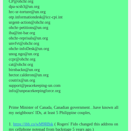
CP@ohchr.org
dpa-scsb3@un.org
hrc-sr-torture@un.org
otp.informationdesk@icc-cpi.int
urgent-action@ohchr.org
ohchr-petitions@un.org
iba@int-bar.org
ohchr-reprisals@un.org
unvfvt@ohchr.org
ohchr-infoDesk@un.org
unog.ngo@un.org
ccpr@ohchr.org
cat@ohchr.org
birnbackn@un.org
hector.calderon@un.org
coutrix@un.org
support@peacekeeping-un.com
info@unpeacekeepingforce.org
Prime Minister of Canada, Canadian government...have known all
my neighbours' IDs, at least 5 Philippine couples,
1.
https://ibb.co/wM9RBsk
( Rogers' Fido changed this address on
my cellphone notepad from backstage 5 years ago.)