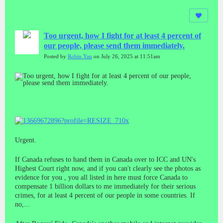
Too urgent, how I fight for at least 4 percent of
our people, please send them immediately.
Posted by
Robin Yan
on July 26, 2025 at 11:51am
Urgent.
If Canada refuses to hand them in Canada over to ICC and UN's
Highest Court right now, and if you can't clearly see the photos as
evidence for you , you all listed in here must force Canada to
compensate 1 billion dollars to me immediately for their serious
crimes, for at least 4 percent of our people in some countries. If
no,...