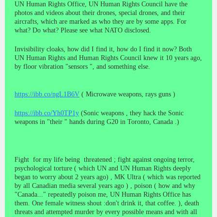
UN Human Rights Office, UN Human Rights Council have the
photos and videos about their drones, special drones, and their
aircrafts, which are marked as who they are by some apps. For
what? Do what? Please see what NATO disclosed.
Invisibility cloaks, how did I find it, how do I find it now? Both
UN Human Rights and Human Rights Council knew it 10 years ago,
by floor vibration "sensors ", and something else.
https://ibb.co/ngL1B6V
( Microwave weapons, rays guns )
https://ibb.co/Yh0TP1y
(Sonic weapons , they hack the Sonic
weapons in "their " hands during G20 in Toronto, Canada .)
Fight for my life being threatened ; fight against ongoing terror,
psychological torture ( which UN and UN Human Rights deeply
began to worry about 2 years ago) , MK Ultra ( which was reported
by all Canadian media several years ago ) , poison ( how and why
"Canada..." repeatedly poison me, UN Human Rights Office has
them. One female witness shout :don't drink it, that coffee. ), death
threats and attempted murder by every possible means and with all