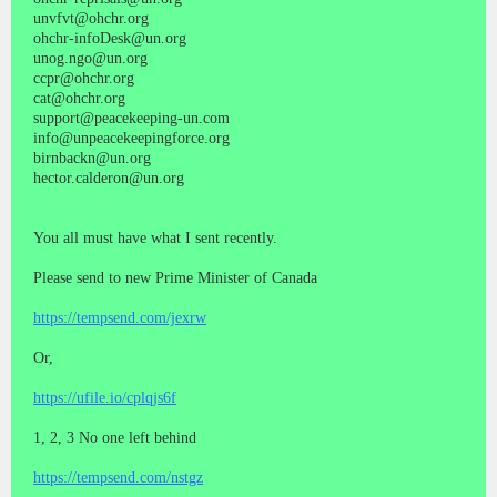
unvfvt@ohchr.org
ohchr-infoDesk@un.org
unog.ngo@un.org
ccpr@ohchr.org
cat@ohchr.org
support@peacekeeping-un.com
info@unpeacekeepingforce.org
birnbackn@un.org
hector.calderon@un.org
You all must have what I sent recently.
Please send to new Prime Minister of Canada
https://tempsend.com/jexrw
Or,
https://ufile.io/cplqjs6f
1, 2, 3 No one left behind
https://tempsend.com/nstgz