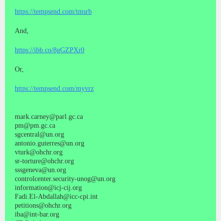
https://tempsend.com/tmsrb
And,
https://ibb.co/8gGZPXr0
Or,
https://tempsend.com/myvrz
mark.carney@parl.gc.ca
pm@pm.gc.ca
sgcentral@un.org
antonio.guterres@un.org
vturk@ohchr.org
sr-torture@ohchr.org
sssgeneva@un.org
controlcenter.security-unog@un.org
information@icj-cij.org
Fadi.El-Abdallah@icc-cpi.int
petitions@ohchr.org
iba@int-bar.org