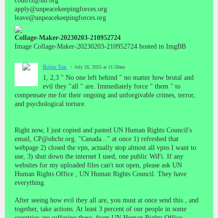
coutrix@un.org
apply@unpeacekeepingforces.org
leave@unpeacekeepingforces.org
Collage-Maker-20230203-210952724
Image Collage-Maker-20230203-210952724 hosted in ImgBB
Robin Yan
July 26, 2025 at 11:58am
1, 2,3 " No one left behind " no matter how brutal and
evil they "all " are. Immediately force " them " to
compensate me for their ongoing and unforgivable crimes, terror,
and psychological torture.
Right now, I just copied and pasted UN Human Rights Council's
email, CP@ohchr.org. "Canada..." at once 1) refreshed that
webpage 2) closed the vpn, actually stop almost all vpns I want to
use, 3) shut down the internet I used, one public WiFi. If any
websites for my uploaded files can't not open, please ask UN
Human Rights Office , UN Human Rights Council. They have
everything.
After seeing how evil they all are, you must at once send this , and
together, take actions. At least 3 percent of our people in some
countries are suffering these, from UN Human Rights Office.