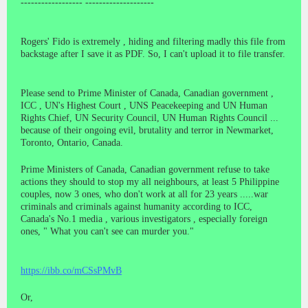
------------------ --------------------
Rogers' Fido is extremely , hiding and filtering madly this file from
backstage after I save it as PDF. So, I can't upload it to file transfer.
Please send to Prime Minister of Canada, Canadian government ,
ICC , UN's Highest Court , UNS Peacekeeping and UN Human
Rights Chief, UN Security Council, UN Human Rights Council ...
because of their ongoing evil, brutality and terror in Newmarket,
Toronto, Ontario, Canada.
Prime Ministers of Canada, Canadian government refuse to take
actions they should to stop my all neighbours, at least 5 Philippine
couples, now 3 ones, who don't work at all for 23 years .....war
criminals and criminals against humanity according to ICC,
Canada's No.1 media , various investigators , especially foreign
ones, " What you can't see can murder you."
https://ibb.co/mCSsPMvB
Or,