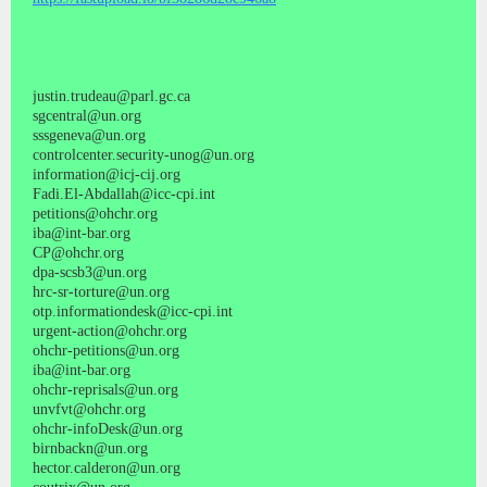
justin.trudeau@parl.gc.ca
sgcentral@un.org
sssgeneva@un.org
controlcenter.security-unog@un.org
information@icj-cij.org
Fadi.El-Abdallah@icc-cpi.int
petitions@ohchr.org
iba@int-bar.org
CP@ohchr.org
dpa-scsb3@un.org
hrc-sr-torture@un.org
otp.informationdesk@icc-cpi.int
urgent-action@ohchr.org
ohchr-petitions@un.org
iba@int-bar.org
ohchr-reprisals@un.org
unvfvt@ohchr.org
ohchr-infoDesk@un.org
birnbackn@un.org
hector.calderon@un.org