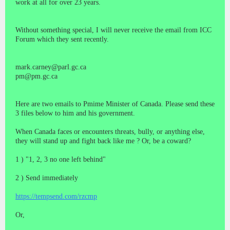
work at all for over 23 years.
Without something special, I will never receive the email from ICC
Forum which they sent recently.
mark.carney@parl.gc.ca
pm@pm.gc.ca
Here are two emails to Pmime Minister of Canada. Please send these
3 files below to him and his government.
When Canada faces or encounters threats, bully, or anything else,
they will stand up and fight back like me ? Or, be a coward?
1 ) "1, 2, 3 no one left behind"
2 ) Send immediately
https://tempsend.com/rzcmp
Or,