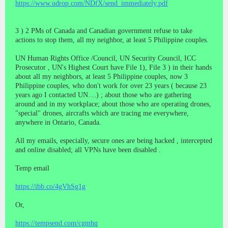
https://www.udrop.com/NDfX/send_immediately.pdf
3 ) 2 PMs of Canada and Canadian government refuse to take
actions to stop them, all my neighbor, at least 5 Philippine couples.
UN Human Rights Office /Council, UN Security Council, ICC
Prosecutor , UN's Highest Court have File 1), File 3 ) in their hands
about all my neighbors, at least 5 Philippine couples, now 3
Philippine couples, who don't work for over 23 years ( because 23
years ago I contacted UN....) ; about those who are gathering
around and in my workplace; about those who are operating drones,
"special" drones, aircrafts which are tracing me everywhere,
anywhere in Ontario, Canada.
All my emails, especially, secure ones are being hacked , intercepted
and online disabled; all VPNs have been disabled .
Temp email
https://ibb.co/4gVhSg1g
Or,
https://tempsend.com/cgmhq