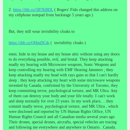
2.
https://ibb.co/5B7KBDL
( Rogers' Fido changed this address on
my cellphone notepad from backstage 5 years ago.)
But, they still wear invisibility cloaks to
https://ibb.co/QHmDC4r
( invisibility cloaks )
enter, hide in my house and my house attic without using any doors
to do everything possible, evil, and brutal. They keep attacking
madly my hearing with Microwave weapons, Sonic Weapons and
keep controlling my hearing with EMF Hearing Jammers ; they
keep attacking madly my head with rays guns so that I can't hardly
sleep ; they keep attacking my heart with some microwave weapons
invented by Canada, confirmed by the University of Toronto, they
keep committing terror, psychological torture, and MK Ultra. Any
of them can destroy your body and your life totally. I can't work
and sleep normally for over 23 years. In my work place, ...they
commit madly terror, psychological torture, and MK Ultra , which
were disclosed and reported by UN Human Rights Office, UN
Human Rights Council and all Canadian media several years ago.
Their drones, special drones, aircrafts, special vehicles are tracing
and following me everywhere and anywhere in Ontario...Canada.