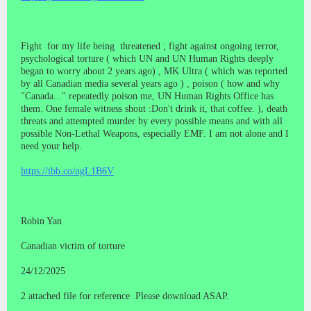
Fight for my life being threatened ; fight against ongoing terror,
psychological torture ( which UN and UN Human Rights deeply
began to worry about 2 years ago) , MK Ultra ( which was reported
by all Canadian media several years ago ) , poison ( how and why
"Canada..." repeatedly poison me, UN Human Rights Office has
them. One female witness shout :Don't drink it, that coffee. ), death
threats and attempted murder by every possible means and with all
possible Non-Lethal Weapons, especially EMF. I am not alone and I
need your help.
https://ibb.co/ngL1B6V
Robin Yan
Canadian victim of torture
24/12/2025
2 attached file for reference .Please download ASAP.