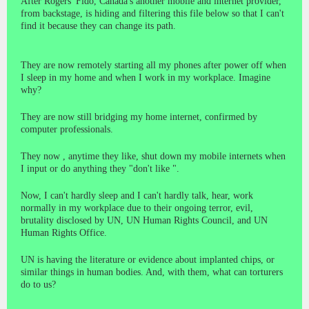
After Rogers' Fido, Canada's another mobile and internet provider,
from backstage, is hiding and filtering this file below so that I can't
find it because they can change its path.
They are now remotely starting all my phones after power off when
I sleep in my home and when I work in my workplace. Imagine
why?
They are now still bridging my home internet, confirmed by
computer professionals.
They now , anytime they like, shut down my mobile internets when
I input or do anything they "don't like ".
Now, I can't hardly sleep and I can't hardly talk, hear, work
normally in my workplace due to their ongoing terror, evil,
brutality disclosed by UN, UN Human Rights Council, and UN
Human Rights Office.
UN is having the literature or evidence about implanted chips, or
similar things in human bodies. And, with them, what can torturers
do to us?