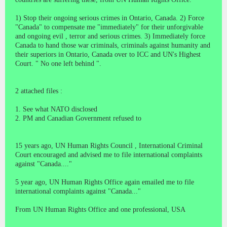
1) Stop their ongoing serious crimes in Ontario, Canada. 2) Force
"Canada" to compensate me "immediately" for their unforgivable
and ongoing evil , terror and serious crimes. 3) Immediately force
Canada to hand those war criminals, criminals against humanity and
their superiors in Ontario, Canada over to ICC and UN's Highest
Court. " No one left behind ".
2 attached files :
1. See what NATO disclosed
2. PM and Canadian Government refused to
15 years ago, UN Human Rights Council , International Criminal
Court encouraged and advised me to file international complaints
against "Canada...."
5 year ago, UN Human Rights Office again emailed me to file
international complaints against "Canada..."
From UN Human Rights Office and one professional, USA