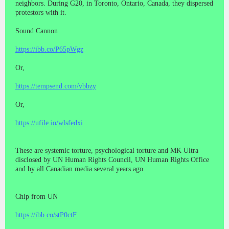
neighbors. During G20, in Toronto, Ontario, Canada, they dispersed
protestors with it.
Sound Cannon
https://ibb.co/P65pWgz
Or,
https://tempsend.com/vbbzy
Or,
https://ufile.io/wlsfedxi
These are systemic torture, psychological torture and MK Ultra
disclosed by UN Human Rights Council, UN Human Rights Office
and by all Canadian media several years ago.
Chip from UN
https://ibb.co/stP0ctF