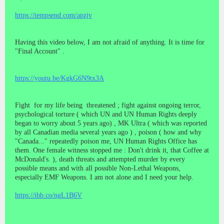
https://tempsend.com/apzjv
Having this video below, I am not afraid of anything. It is time for
"Final Account" .
https://youtu.be/KgkG6N9tx3A
Fight for my life being threatened ; fight against ongoing terror,
psychological torture ( which UN and UN Human Rights deeply
began to worry about 5 years ago) , MK Ultra ( which was reported
by all Canadian media several years ago ) , poison ( how and why
"Canada..." repeatedly poison me, UN Human Rights Office has
them. One female witness stopped me : Don't drink it, that Coffee at
McDonald's. ), death threats and attempted murder by every
possible means and with all possible Non-Lethal Weapons,
especially EMF Weapons. I am not alone and I need your help.
https://ibb.co/ngL1B6V