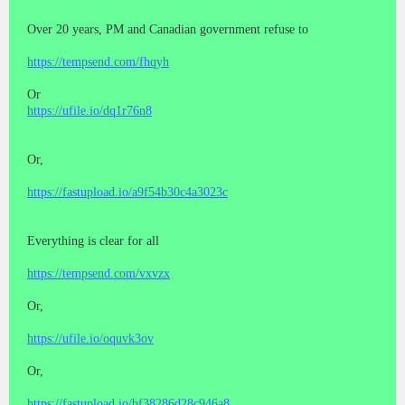
Over 20 years, PM and Canadian government refuse to
https://tempsend.com/fhqyh
Or
https://ufile.io/dq1r76n8
Or,
https://fastupload.io/a9f54b30c4a3023c
Everything is clear for all
https://tempsend.com/vxvzx
Or,
https://ufile.io/oquvk3ov
Or,
https://fastupload.io/bf38286d28c946a8