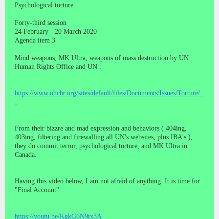
Psychological torture
Forty-third session
24 February - 20 March 2020
Agenda item 3
Mind weapons, MK Ultra, weapons of mass destruction by UN
Human Rights Office and UN :
https://www.ohchr.org/sites/default/files/Documents/Issues/Torture/..
.
From their bizzre and mad expression and behaviors ( 404ing,
403ing, filtering and firewalling all UN's websites, plus IBA's ),
they do commit terror, psychological torture, and MK Ultra in
Canada.
Having this video below, I am not afraid of anything. It is time for
"Final Account" .
https://youtu.be/KgkG6N9tx3A