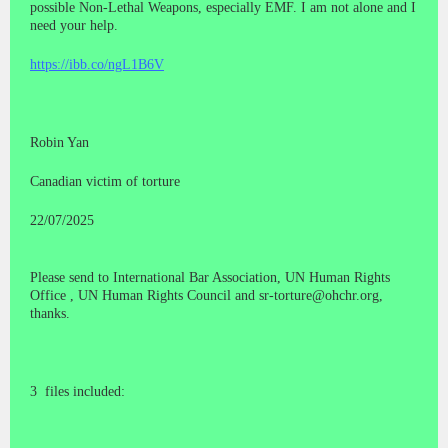
possible Non-Lethal Weapons, especially EMF. I am not alone and I
need your help.
https://ibb.co/ngL1B6V
Robin Yan
Canadian victim of torture
22/07/2025
Please send to International Bar Association, UN Human Rights
Office , UN Human Rights Council and sr-torture@ohchr.org,
thanks.
3 files included: