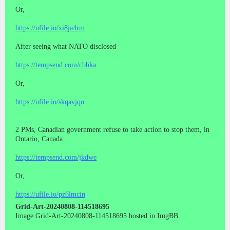
Or,
https://ufile.io/xi8ja4rm
After seeing what NATO disclosed
https://tempsend.com/cbbka
Or,
https://ufile.io/skqavjqo
2 PMs, Canadian government refuse to take action to stop them, in
Ontario, Canada
https://tempsend.com/jkdwe
Or,
https://ufile.io/pz6lmcin
Grid-Art-20240808-114518695
Image Grid-Art-20240808-114518695 hosted in ImgBB