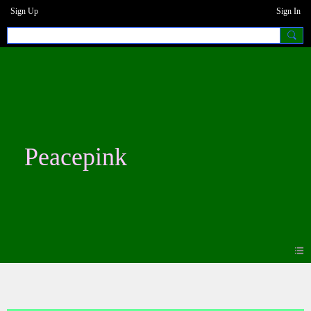
Sign Up
Sign In
Peacepink
Blogs