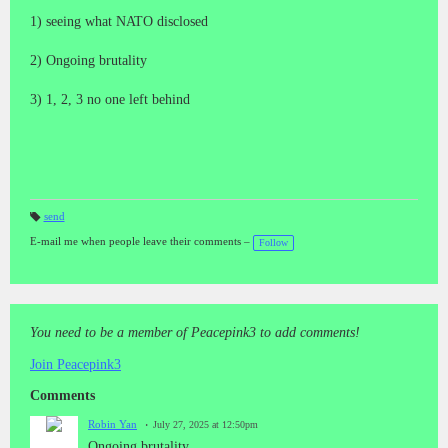
1) seeing what NATO disclosed
2) Ongoing brutality
3) 1, 2, 3 no one left behind
send
T
a
E-mail me when people leave their comments –
Follow
gs
:
You need to be a member of Peacepink3 to add comments!
Join Peacepink3
Comments
Robin Yan
July 27, 2025 at 12:50pm
Ongoing brutality