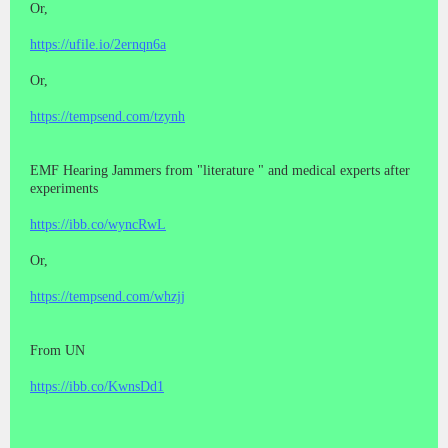
Or,
https://ufile.io/2ernqn6a
Or,
https://tempsend.com/tzynh
EMF Hearing Jammers from "literature " and medical experts after
experiments
https://ibb.co/wyncRwL
Or,
https://tempsend.com/whzjj
From UN
https://ibb.co/KwnsDd1