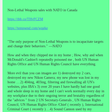
Non-Lethal Weapons sales with NATO in Canada
https://ibb.co/THvFCZM
https://tempsend.com/wqgke
"The only purpose of Non-Lethal Weapons is to incapacitate targets
and change their behaviors." ---NATO
How and when they chipped me in my home ; How, why and when
McDonald's CashierS repeatedly poisoned me , both UN Human
Rights Office and UN Human Rights Council have everything.
More evil than you can imagen are 1) destroyed my 2 cars,
destroyed my new Nikon Camera; my new phone was lost in my
home ....2) 404ing, 403ing, filtering and firewalling all UN's
websites, plus IBA's 3) over 20 years I have hardly had one good
and whole sleep in my home and I can't work normally every day in
my workplace due to their ongoing terror and brutality regardless of
the "advices " from 2 UN Secretary-Generals , UN Human Rights
Council, UN Human Rights Office /Chief ( recently ), International
Criminal Court ( recently )....4) Sound Cannon used by my