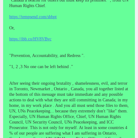
"Canada a beacon for others but must keep its promises." , from UN
Human Rights Chief.
https://tempsend.com/sbbpt
Or,
https://ibb.co/HV8VBvc
"Prevention, Accountability, and Redress ".
"1, 2 ,3 No one can be left behind ."
After seeing their ongoing brutality , shamelessness, evil, and terror
in Toronto, Newmarket , Ontario , Canada, you all together listed at
the bottom of this message must take immediate and any possible
actions to deal with what they are still committing in Canada; in my
home, in my work place . And you all must send those files to them,
UN, UNs Peacekeeping... because they extremely don't "like" them.
Especially, UN Human Rights Office, Chief, UN Human Rights
Council, UN Security Council, UNs Peacekeeping, and ICC
Prosecutor. This is not only for myself. At least in some countries 4
% of our people are suffering what I am suffering in Ontario,