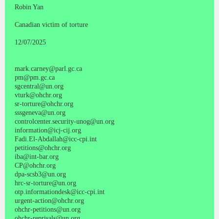
Robin Yan
Canadian victim of torture
12/07/2025
mark.carney@parl.gc.ca
pm@pm.gc.ca
sgcentral@un.org
vturk@ohchr.org
sr-torture@ohchr.org
sssgeneva@un.org
controlcenter.security-unog@un.org
information@icj-cij.org
Fadi.El-Abdallah@icc-cpi.int
petitions@ohchr.org
iba@int-bar.org
CP@ohchr.org
dpa-scsb3@un.org
hrc-sr-torture@un.org
otp.informationdesk@icc-cpi.int
urgent-action@ohchr.org
ohchr-petitions@un.org
ohchr-reprisals@un.org