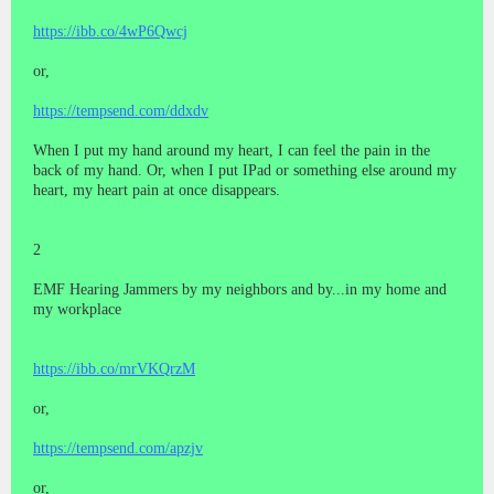
https://ibb.co/4wP6Qwcj
or,
https://tempsend.com/ddxdv
When I put my hand around my heart, I can feel the pain in the
back of my hand. Or, when I put IPad or something else around my
heart, my heart pain at once disappears.
2
EMF Hearing Jammers by my neighbors and by...in my home and
my workplace
https://ibb.co/mrVKQrzM
or,
https://tempsend.com/apzjv
or,