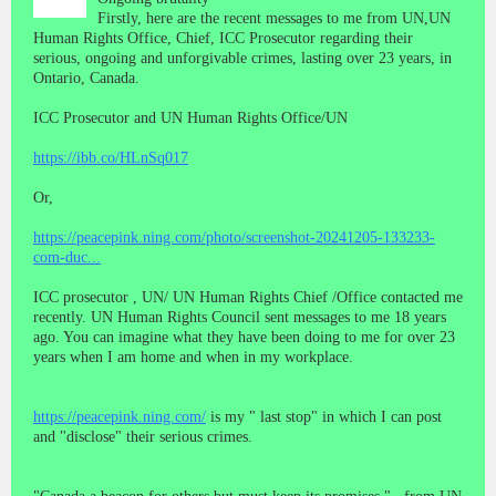
Firstly, here are the recent messages to me from UN,UN
Human Rights Office, Chief, ICC Prosecutor regarding their
serious, ongoing and unforgivable crimes, lasting over 23 years, in
Ontario, Canada.
ICC Prosecutor and UN Human Rights Office/UN
https://ibb.co/HLnSq017
Or,
https://peacepink.ning.com/photo/screenshot-20241205-133233-
com-duc...
ICC prosecutor , UN/ UN Human Rights Chief /Office contacted me
recently. UN Human Rights Council sent messages to me 18 years
ago. You can imagine what they have been doing to me for over 23
years when I am home and when in my workplace.
https://peacepink.ning.com/
is my " last stop" in which I can post
and "disclose" their serious crimes.