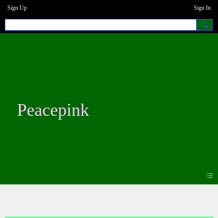
Sign Up
Sign In
Peacepink
Events