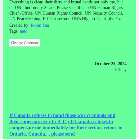
Everything is clear, their dirty and brutal hands not only me, but
on UN...but on my 2 cars. Please send this to UN Human Rights
Chief /Office, UN Human Rights Council, UN Security Council,
UN Peacekeeping, ICC Prosecutor, UN's Highest Court ,the Exe
Created by:
Robin Yan
Tags:
nato
October 25, 2024
Friday
If Canada refuses to hand those war criminals and
their superiors over to ICC ; If Canada refuses to
compensate me immediately for their serious crimes in
Ontario, Canada.... please send