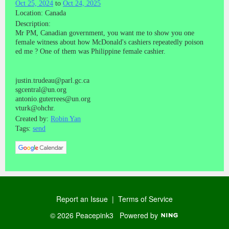
Oct 25, 2024
to
Oct 24, 2025
Location: Canada
Description:
Mr PM, Canadian government, you want me to show you one
female witness about how McDonald's cashiers repeatedly poison
ed me ? One of them was Philippine female cashier.
justin.trudeau@parl.gc.ca
sgcentral@un.org
antonio.guterrees@un.org
vturk@ohchr.
Created by:
Robin Yan
Tags:
send
Report an Issue
|
Terms of Service
© 2026 Peacepink3
Powered by