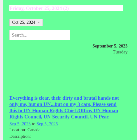
Friday, October 25, 2024 (2)
Oct 25, 2024
September 5, 2023
Tuesday
Everything is clear, their dirty and brutal hands not
only me, but on UN...but on my 3 cars, Please send
this to UN Human Rights Chief /Office, UN Human
Rights Council, UN Security Council, UN Peac
Sep 5, 2023
to
Sep 5, 2025
Location: Canada
Description: