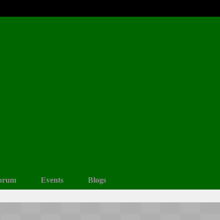
orum
Events
Blogs