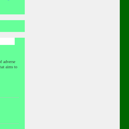
of adverse
hat aims to