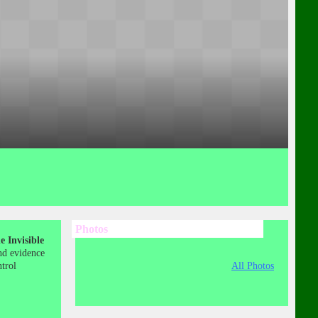
Photos
 Invisible
nd evidence
ntrol
All Photos