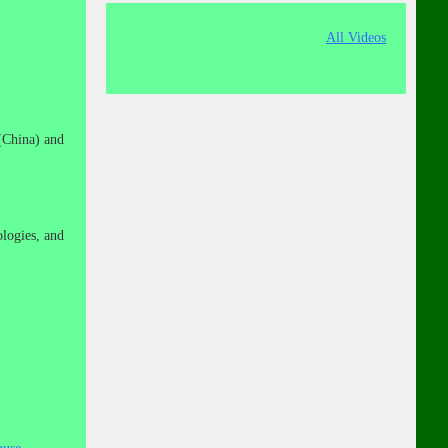
All Videos
(China) and
logies, and