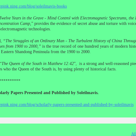
cepink.ning.com/blog/soleilmavis-books
Twelve Years in the Grave - Mind Control with Electromagnetic Spectrums, the I
centration Camp,
” provides the evidence of secret abuse and torture with voic
electromagnetic technologies.
d,
“The Struggles of an Ordinary Man - The Turbulent History of China Throug
yes from 1900 to 2000,”
is the true record of one hundred years of modern histo
e Eastern Shandong Peninsula from the 1900 to 2000.
“
The Queen of the South in Matthew 12:42
”, is a strong and well-reasoned pie
s who the Queen of the South is, by using plenty of historical facts.
**********
larly Papers Presented and Published by Soleilmavis.
cepink.ning.com/blog/scholarly-papers-presented-and-published-by-soleilmavis
Al