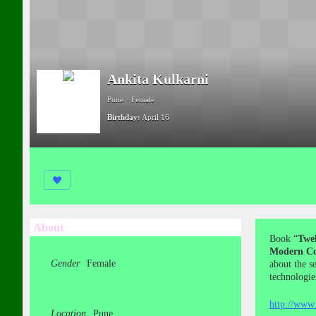
Ankita Kulkarni
Pune
Female
Birthday:
April 16
About
Book “
Twel
Modern Co
Gender
Female
about the s
technologie
http://www.
Location
Pune