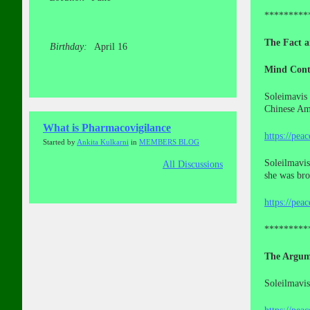
*********
The Fact a
Birthday:
April 16
Mind Cont
Soleimavis 
Chinese Ame
What is Pharmacovigilance
https://pea
Started by
Ankita Kulkarni
in
MEMBERS BLOG
Soleilmavis
All Discussions
she was br
https://pea
*********
The Argum
Soleilmavis