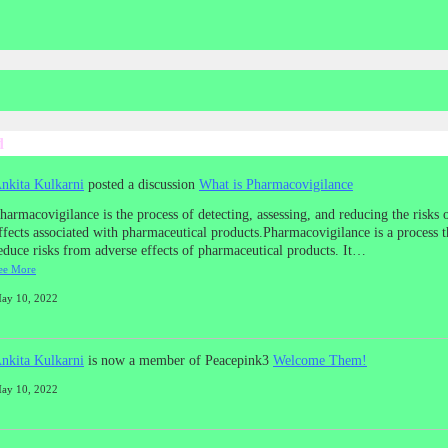
d
nkita Kulkarni
posted a discussion
What is Pharmacovigilance
harmacovigilance is the process of detecting, assessing, and reducing the risks 
ffects associated with pharmaceutical products.Pharmacovigilance is a process t
educe risks from adverse effects of pharmaceutical products. It…
ee More
ay 10, 2022
nkita Kulkarni
is now a member of Peacepink3
Welcome Them!
ay 10, 2022