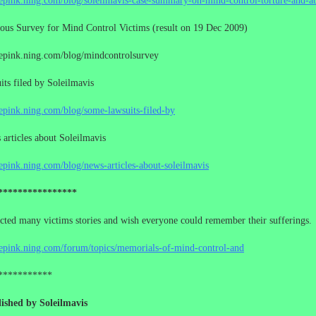
cepink.ning.com/blog/soleilmavis-case-summary-on-mind-control-torture-and-a
us Survey for Mind Control Victims (result on 19 Dec 2009)
cepink.ning.com/blog/mindcontrolsurvey
ts filed by Soleilmavis
cepink.ning.com/blog/some-lawsuits-filed-by
rticles about Soleilmavis
cepink.ning.com/blog/news-articles-about-soleilmavis
****************
ected many victims stories and wish everyone could remember their sufferings.
cepink.ning.com/forum/topics/memorials-of-mind-control-and
***********
ished by Soleilmavis