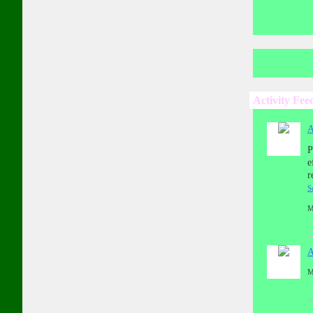
Activity Fee
A
P
e
r
S
M
A
M