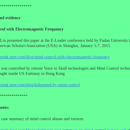
****************
nd evidence
rol with Electromagnetic Frequency
Liu presented this paper at the E-Leader conference held by Fudan University 
rican Scholars Association (USA) in Shanghai, January 5-7, 2015.
cepink.ning.com/blog/mind-control-with-electromagnetic-frequency
 was controlled by remote Voice to Skull technologies and Mind Control techno
ought inside US Embassy in Hong Kong
cepink.ning.com/blog/kidnapped-by-mind-control
**************
ents:
 case summary of mind control abuses and tortures