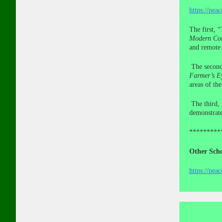
https://pea
The first, “
Modern Con
and remote 
The secon
Farmer’s E
areas of th
The third, 
demonstrate
*********
Other Scho
https://pea