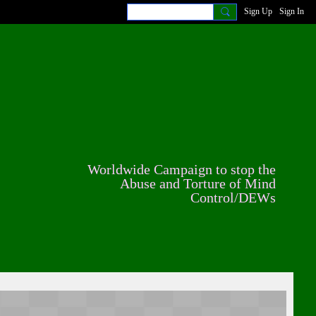
Sign Up
Sign In