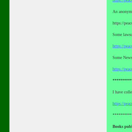
https://pea
An anonymo
https://pea
Some lawsui
https://pea
Some News a
https://pea
*********
I have coll
https://pea
*********
Books publ