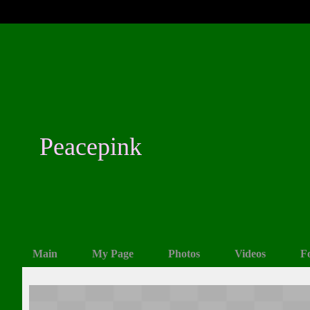
Peacepink
Main
My Page
Photos
Videos
F