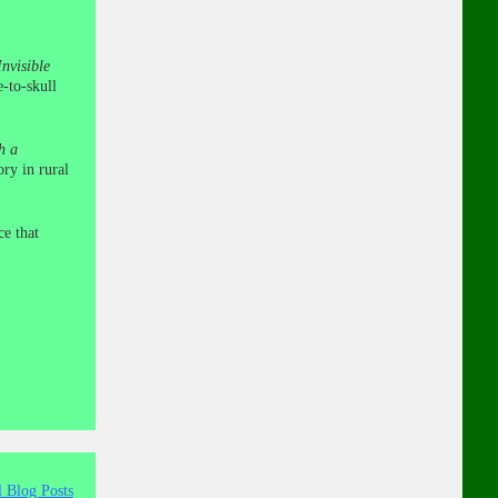
nvisible
e-to-skull
h a
ry in rural
ce that
l Blog Posts