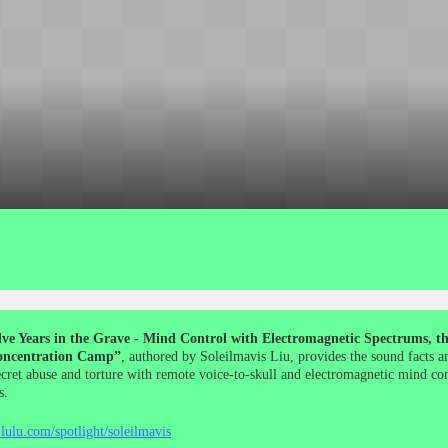
ve Years in the Grave - Mind Control with Electromagnetic Spectrums, the
ncentration Camp”
, authored by Soleilmavis Liu, provides the sound facts a
ecret abuse and torture with remote voice-to-skull and electromagnetic mind co
s.
lulu.com/spotlight/soleilmavis