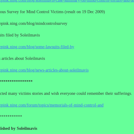
cepink.ning.com/blog/soleilmavis-case-summary-on-mind-control-torture-and-a
us Survey for Mind Control Victims (result on 19 Dec 2009)
cepink.ning.com/blog/mindcontrolsurvey
ts filed by Soleilmavis
cepink.ning.com/blog/some-lawsuits-filed-by
rticles about Soleilmavis
cepink.ning.com/blog/news-articles-about-soleilmavis
****************
ected many victims stories and wish everyone could remember their sufferings.
cepink.ning.com/forum/topics/memorials-of-mind-control-and
***********
ished by Soleilmavis