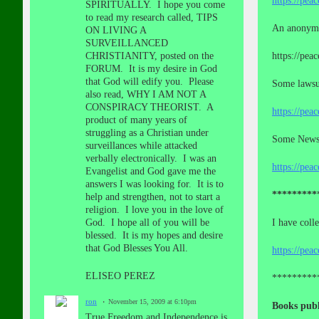
https://pea
SPIRITUALLY. I hope you come
to read my research called, TIPS
An anonymo
ON LIVING A
SURVEILLANCED
CHRISTIANITY, posted on the
https://pea
FORUM. It is my desire in God
that God will edify you. Please
Some lawsui
also read, WHY I AM NOT A
CONSPIRACY THEORIST. A
https://pea
product of many years of
struggling as a Christian under
Some News a
surveillances while attacked
verbally electronically. I was an
https://pea
Evangelist and God gave me the
answers I was looking for. It is to
*********
help and strengthen, not to start a
religion. I love you in the love of
God. I hope all of you will be
I have coll
blessed. It is my hopes and desire
that God Blesses You All.
https://pea
ELISEO PEREZ
*********
ron
November 15, 2009 at 6:10pm
Books publ
True Freedom and Independence is