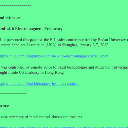
****************
nd evidence
rol with Electromagnetic Frequency
Liu presented this paper at the E-Leader conference held by Fudan University 
rican Scholars Association (USA) in Shanghai, January 5-7, 2015.
cepink.ning.com/blog/mind-control-with-electromagnetic-frequency
 was controlled by remote Voice to Skull technologies and Mind Control techno
ought inside US Embassy in Hong Kong
cepink.ning.com/blog/kidnapped-by-mind-control
**************
ents:
 case summary of mind control abuses and tortures