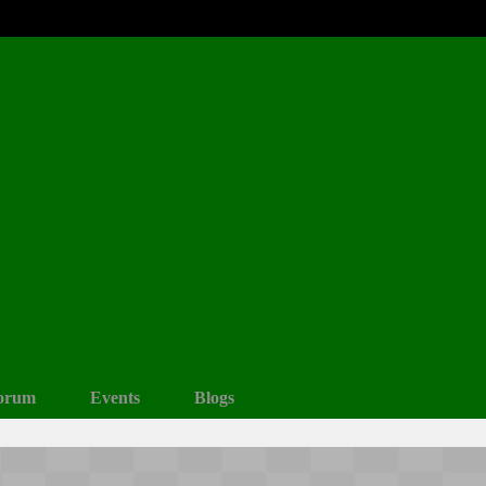
orum
Events
Blogs