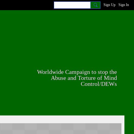
Sign Up
Sign In