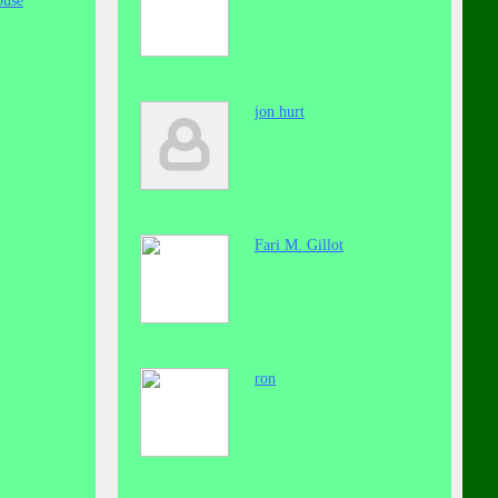
buse
jon hurt
Fari M. Gillot
ron