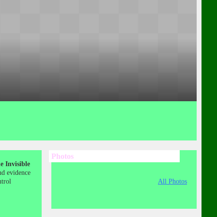
Photos
 Invisible
nd evidence
ntrol
All Photos