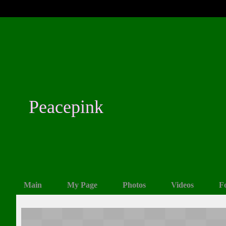
Peacepink
Main
My Page
Photos
Videos
F