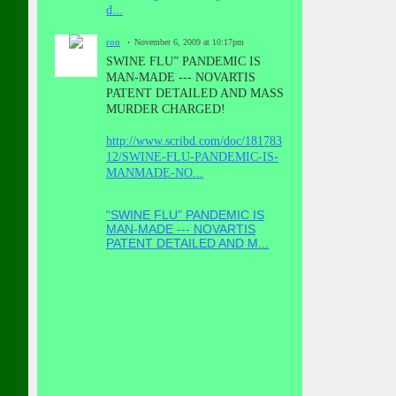
d...
ron
November 6, 2009 at 10:17pm
SWINE FLU” PANDEMIC IS
MAN-MADE --- NOVARTIS
PATENT DETAILED AND MASS
MURDER CHARGED!
http://www.scribd.com/doc/181783
12/SWINE-FLU-PANDEMIC-IS-
MANMADE-NO...
“SWINE FLU” PANDEMIC IS
MAN-MADE --- NOVARTIS
PATENT DETAILED AND M...