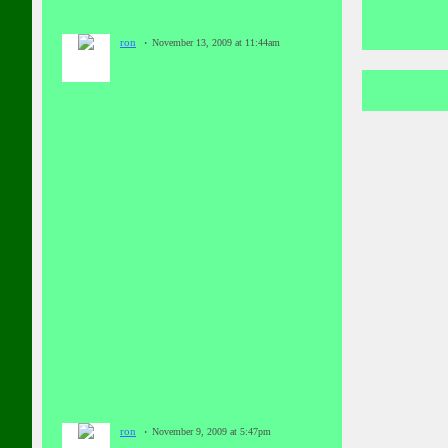
ron
November 13, 2009 at 11:44am
ron
November 9, 2009 at 5:47pm