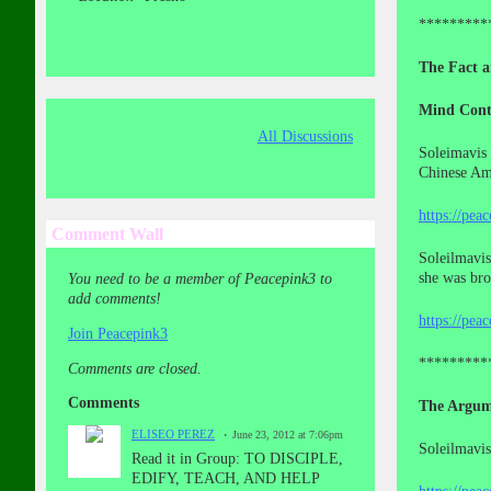
*********
The Fact a
Mind Cont
All Discussions
Soleimavis 
Chinese Ame
https://pea
Comment Wall
Soleilmavis
she was br
You need to be a member of Peacepink3 to
add comments!
https://pea
Join Peacepink3
*********
Comments are closed.
Comments
The Argum
ELISEO PEREZ
June 23, 2012 at 7:06pm
Soleilmavis
Read it in Group: TO DISCIPLE,
EDIFY, TEACH, AND HELP