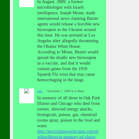
In August, 2009, a former
microbiologist with Israeli
intelligence, Joseph Mosse, made
international news claiming Baxter
agents would release a horrible new
bioweapon in the Ukraine around
this time. He was arrested in Los
Angeles after allegedly threatening
the Obama White House.
According to Mosse, Baxter would
spread the deadly new bioweapon
in a vaccine, and that it would
contain genes from the 1918
Spanish Flu virus that may cause
hemorrhaging in the lungs.
ron
November 7, 2009 at 3:30pm
In memory of all those in Oak Park
Illinois and Chicago who died from
torture, directed energy attacks,
biologicals, poison, gas, chemtrail
toxins spray, poison in the food and
water.
http://mcvictimsworld.ning.com/pr
ofiles/blogs/in-memory-of-claire-