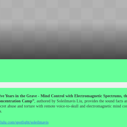
ve Years in the Grave - Mind Control with Electromagnetic Spectrums, the
ncentration Camp”
, authored by Soleilmavis Liu, provides the sound facts a
ecret abuse and torture with remote voice-to-skull and electromagnetic mind co
s.
lulu.com/spotlight/soleilmavis