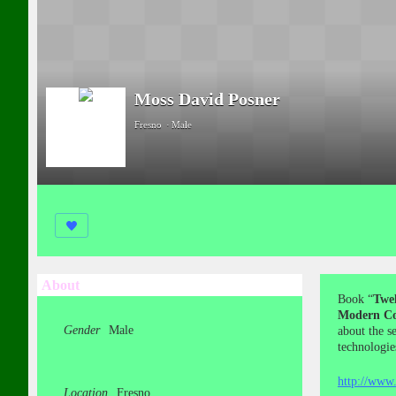
Moss David Posner
Fresno
Male
About
Book “
Twel
Modern Co
Gender
Male
about the s
technologie
http://www.
Location
Fresno