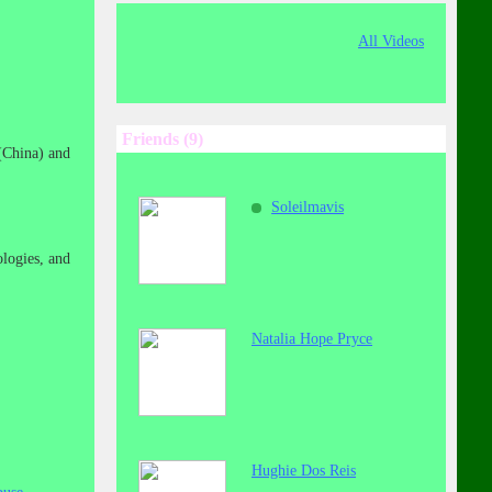
All Videos
Friends (9)
(China) and
Soleilmavis
logies, and
Natalia Hope Pryce
Hughie Dos Reis