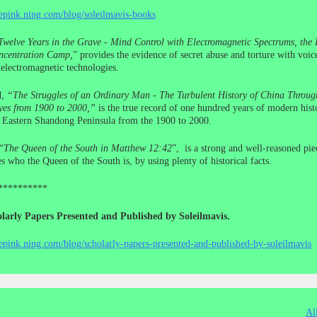
cepink.ning.com/blog/soleilmavis-books
Twelve Years in the Grave - Mind Control with Electromagnetic Spectrums, the I
centration Camp,
” provides the evidence of secret abuse and torture with voic
electromagnetic technologies.
d,
“The Struggles of an Ordinary Man - The Turbulent History of China Throug
yes from 1900 to 2000,”
is the true record of one hundred years of modern histo
e Eastern Shandong Peninsula from the 1900 to 2000.
“
The Queen of the South in Matthew 12:42
”, is a strong and well-reasoned pie
s who the Queen of the South is, by using plenty of historical facts.
**********
larly Papers Presented and Published by Soleilmavis.
cepink.ning.com/blog/scholarly-papers-presented-and-published-by-soleilmavis
Al