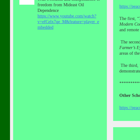
freedom from Mideast Oil
https://pea
Dependence
https://www.youtube.com/watch?
The first, “
v=efCelx7qe_M&feature=player_e
Modern Con
mbedded
and remote 
The secon
Farmer’s E
areas of th
The third, 
demonstrate
*********
Other Scho
https://pea