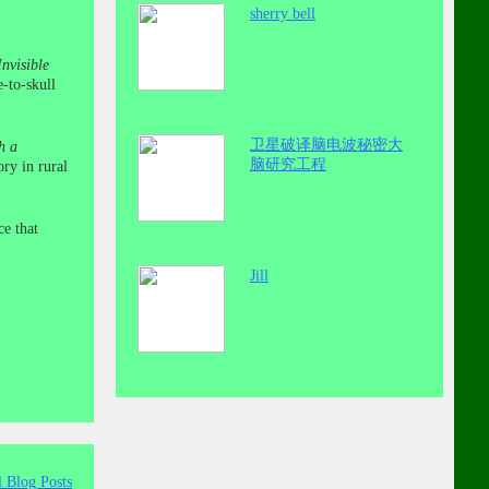
sherry bell
nvisible
e-to-skull
卫星破译脑电波秘密大
h a
脑研究工程
ry in rural
ce that
Jill
l Blog Posts