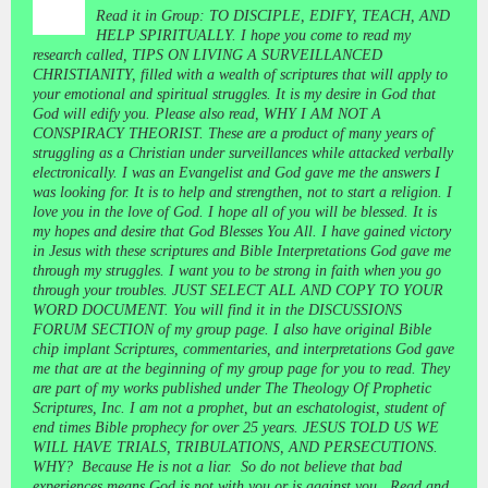
Read it in Group: TO DISCIPLE, EDIFY, TEACH, AND
HELP SPIRITUALLY. I hope you come to read my
research called, TIPS ON LIVING A SURVEILLANCED
CHRISTIANITY, filled with a wealth of scriptures that will apply to
your emotional and spiritual struggles. It is my desire in God that
God will edify you. Please also read, WHY I AM NOT A
CONSPIRACY THEORIST. These are a product of many years of
struggling as a Christian under surveillances while attacked verbally
electronically. I was an Evangelist and God gave me the answers I
was looking for. It is to help and strengthen, not to start a religion. I
love you in the love of God. I hope all of you will be blessed. It is
my hopes and desire that God Blesses You All. I have gained victory
in Jesus with these scriptures and Bible Interpretations God gave me
through my struggles. I want you to be strong in faith when you go
through your troubles. JUST SELECT ALL AND COPY TO YOUR
WORD DOCUMENT. You will find it in the DISCUSSIONS
FORUM SECTION of my group page. I also have original Bible
chip implant Scriptures, commentaries, and interpretations God gave
me that are at the beginning of my group page for you to read. They
are part of my works published under The Theology Of Prophetic
Scriptures, Inc. I am not a prophet, but an eschatologist, student of
end times Bible prophecy for over 25 years. JESUS TOLD US WE
WILL HAVE TRIALS, TRIBULATIONS, AND PERSECUTIONS.
WHY? Because He is not a liar. So do not believe that bad
experiences means God is not with you or is against you. Read and