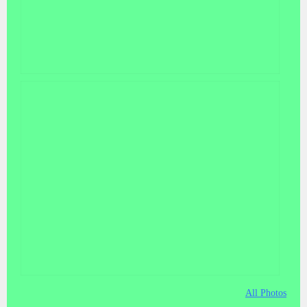
All Photos