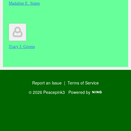
Madaline E. States
Tracy J. Givens
Report an Issue
|
Terms of Service
© 2026 Peacepink3
Powered by