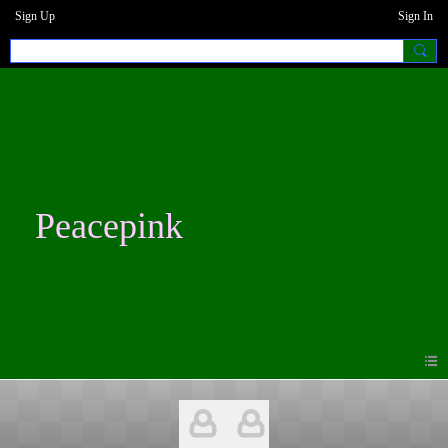
Sign Up
Sign In
Peacepink