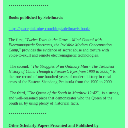
********************
Books published by Soleilmavis
https://peacepink.ning.com/blog/soleilmavis-books
The first, “
Twelve Years in the Grave - Mind Control with
Electromagnetic Spectrums, the Invisible Modern Concentration
Camp,
” provides the evidence of secret abuse and torture with
voice-to-skull and remote electromagnetic technologies.
The second,
“The Struggles of an Ordinary Man - The Turbulent
History of China Through a Farmer’s Eyes from 1900 to 2000,”
is
the true record of one hundred years of modern history in rural
areas of the Eastern Shandong Peninsula from the 1900 to 2000.
The third, “
The Queen of the South in Matthew 12:42
”, is a strong
and well-reasoned piece that demonstrates who the Queen of the
South is, by using plenty of historical facts.
*******************
Other Scholarly Papers Presented and Published by