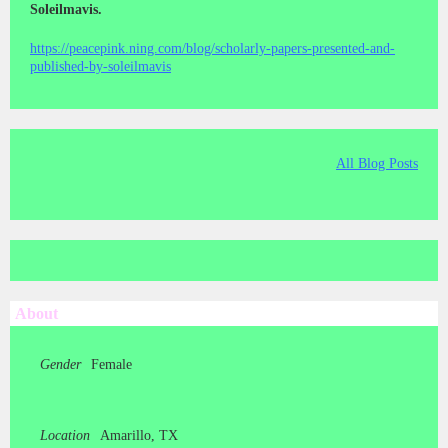
Soleilmavis.
https://peacepink.ning.com/blog/scholarly-papers-presented-and-
published-by-soleilmavis
All Blog Posts
About
Gender
Female
Location
Amarillo, TX