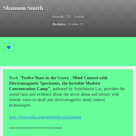
Shannon Smith
Amarillo, TX
Female
Birthday:
October 11
Book “
Twelve Years in the Grave - Mind Control with
Electromagnetic Spectrums, the Invisible Modern
Concentration Camp”
, authored by Soleilmavis Liu, provides the
sound facts and evidence about the secret abuse and torture with
remote voice-to-skull and electromagnetic mind control
technologies.
http://www.lulu.com/spotlight/soleilmavis
*************************