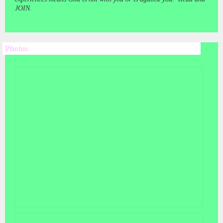
JOIN.
Photos