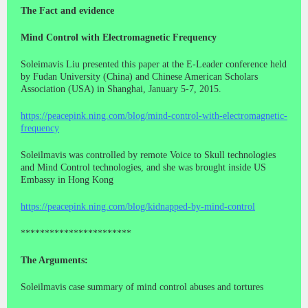
The Fact and evidence
Mind Control with Electromagnetic Frequency
Soleimavis Liu presented this paper at the E-Leader conference held
by Fudan University (China) and Chinese American Scholars
Association (USA) in Shanghai, January 5-7, 2015.
https://peacepink.ning.com/blog/mind-control-with-electromagnetic-
frequency
Soleilmavis was controlled by remote Voice to Skull technologies
and Mind Control technologies, and she was brought inside US
Embassy in Hong Kong
https://peacepink.ning.com/blog/kidnapped-by-mind-control
***********************
The Arguments:
Soleilmavis case summary of mind control abuses and tortures