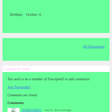
Birthday:
October 11
All Discussions
Comment Wall
You need to be a member of Peacepink3 to add comments!
Join Peacepink3
Comments are closed.
Comments
ELISEO PEREZ
July 31, 2012 at 10:42pm