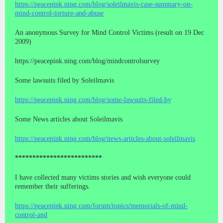
https://peacepink.ning.com/blog/soleilmavis-case-summary-on-
mind-control-torture-and-abuse
An anonymous Survey for Mind Control Victims (result on 19 Dec
2009)
https://peacepink.ning.com/blog/mindcontrolsurvey
Some lawsuits filed by Soleilmavis
https://peacepink.ning.com/blog/some-lawsuits-filed-by
Some News articles about Soleilmavis
https://peacepink.ning.com/blog/news-articles-about-soleilmavis
*************************
I have collected many victims stories and wish everyone could
remember their sufferings.
https://peacepink.ning.com/forum/topics/memorials-of-mind-
control-and