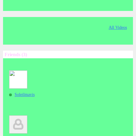
All Videos
Friends (3)
Soleilmavis