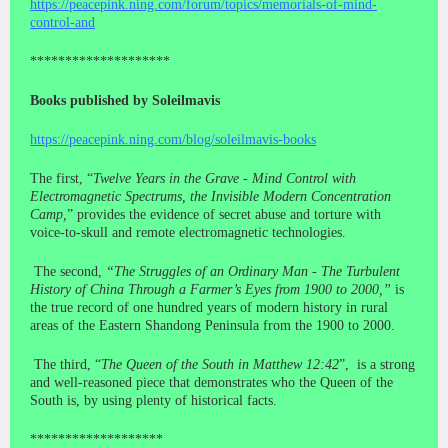
https://peacepink.ning.com/forum/topics/memorials-of-mind-
control-and
********************
Books published by Soleilmavis
https://peacepink.ning.com/blog/soleilmavis-books
The first, “
Twelve Years in the Grave - Mind Control with
Electromagnetic Spectrums, the Invisible Modern Concentration
Camp,
” provides the evidence of secret abuse and torture with
voice-to-skull and remote electromagnetic technologies.
The second,
“The Struggles of an Ordinary Man - The Turbulent
History of China Through a Farmer’s Eyes from 1900 to 2000,”
is
the true record of one hundred years of modern history in rural
areas of the Eastern Shandong Peninsula from the 1900 to 2000.
The third, “
The Queen of the South in Matthew 12:42
”, is a strong
and well-reasoned piece that demonstrates who the Queen of the
South is, by using plenty of historical facts.
*******************