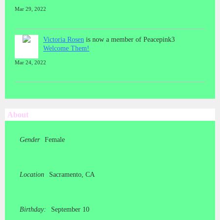
Mar 29, 2022
Victoria Rosen
is now a member of Peacepink3
Welcome Them!
Mar 24, 2022
About
Gender
Female
Location
Sacramento, CA
Birthday:
September 10