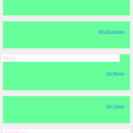
All Discussions
Photos
All Photos
All Videos
Friends (1)