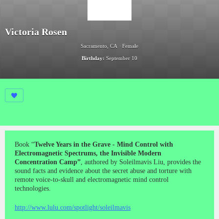
Victoria Rosen
Sacramento, CA
Female
Birthday:
September 10
Book “
Twelve Years in the Grave - Mind Control with
Electromagnetic Spectrums, the Invisible Modern
Concentration Camp”
, authored by Soleilmavis Liu, provides the
sound facts and evidence about the secret abuse and torture with
remote voice-to-skull and electromagnetic mind control
technologies.
http://www.lulu.com/spotlight/soleilmavis