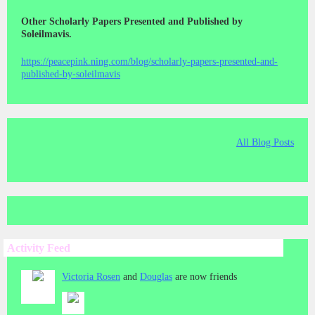
Other Scholarly Papers Presented and Published by
Soleilmavis.
https://peacepink.ning.com/blog/scholarly-papers-presented-and-
published-by-soleilmavis
All Blog Posts
Activity Feed
Victoria Rosen
and
Douglas
are now friends