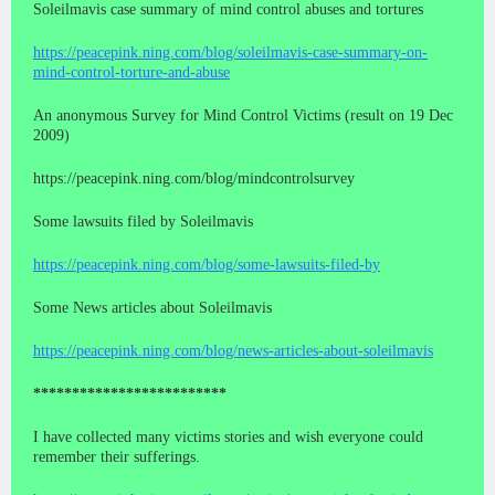
Soleilmavis case summary of mind control abuses and tortures
https://peacepink.ning.com/blog/soleilmavis-case-summary-on-
mind-control-torture-and-abuse
An anonymous Survey for Mind Control Victims (result on 19 Dec
2009)
https://peacepink.ning.com/blog/mindcontrolsurvey
Some lawsuits filed by Soleilmavis
https://peacepink.ning.com/blog/some-lawsuits-filed-by
Some News articles about Soleilmavis
https://peacepink.ning.com/blog/news-articles-about-soleilmavis
*************************
I have collected many victims stories and wish everyone could
remember their sufferings.