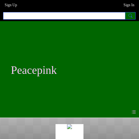
Sign Up
Sign In
Peacepink