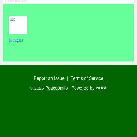
Douglas
Report an Issue
|
Terms of Service
© 2026 Peacepink3
Powered by