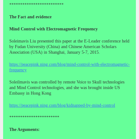
*************************
The Fact and evidence
Mind Control with Electromagnetic Frequency
Soleimavis Liu presented this paper at the E-Leader conference held
by Fudan University (China) and Chinese American Scholars
Association (USA) in Shanghai, January 5-7, 2015.
https://peacepink.ning.com/blog/mind-control-with-electromagnetic-
frequency
Soleilmavis was controlled by remote Voice to Skull technologies
and Mind Control technologies, and she was brought inside US
Embassy in Hong Kong
https://peacepink.ning.com/blog/kidnapped-by-mind-control
***********************
The Arguments: