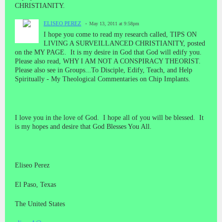
CHRISTIANITY.
ELISEO PEREZ
May 13, 2011 at 9:58pm
I hope you come to read my research called, TIPS ON
LIVING A SURVEILLANCED CHRISTIANITY, posted
on the MY PAGE. It is my desire in God that God will edify you.
Please also read, WHY I AM NOT A CONSPIRACY THEORIST.
Please also see in Groups...To Disciple, Edify, Teach, and Help
Spiritually - My Theological Commentaries on Chip Implants.
I love you in the love of God. I hope all of you will be blessed. It
is my hopes and desire that God Blesses You All.
Eliseo Perez
El Paso, Texas
The United States