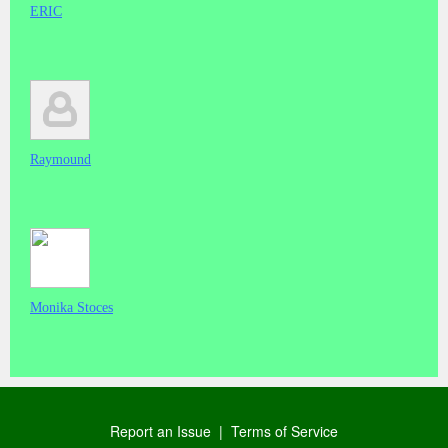
ERIC
Raymound
Monika Stoces
Report an Issue
|
Terms of Service