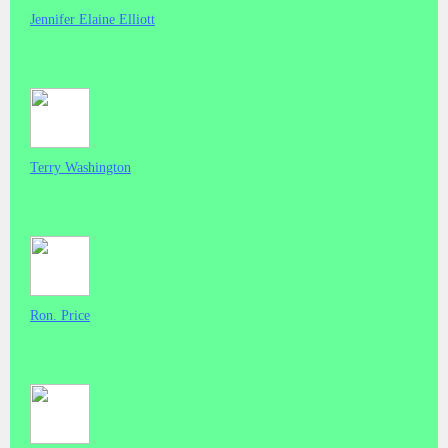
Jennifer Elaine Elliott
Terry Washington
Ron. Price