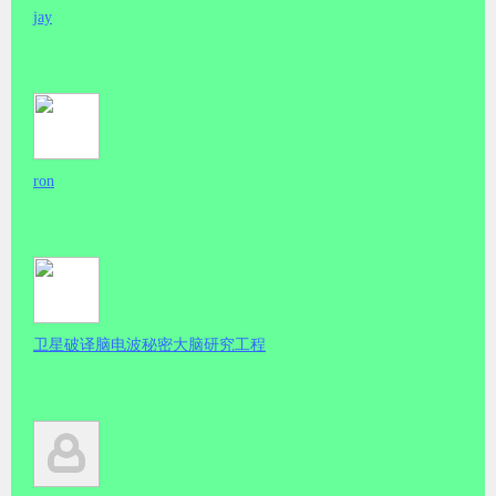
jay
ron
卫星破译脑电波秘密大脑研究工程