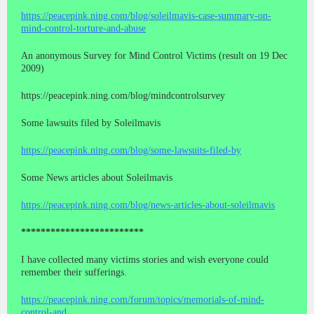
https://peacepink.ning.com/blog/soleilmavis-case-summary-on-
mind-control-torture-and-abuse
An anonymous Survey for Mind Control Victims (result on 19 Dec
2009)
https://peacepink.ning.com/blog/mindcontrolsurvey
Some lawsuits filed by Soleilmavis
https://peacepink.ning.com/blog/some-lawsuits-filed-by
Some News articles about Soleilmavis
https://peacepink.ning.com/blog/news-articles-about-soleilmavis
*************************
I have collected many victims stories and wish everyone could
remember their sufferings.
https://peacepink.ning.com/forum/topics/memorials-of-mind-
control-and