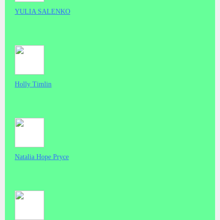
YULIA SALENKO
Holly Timlin
Natalia Hope Pryce