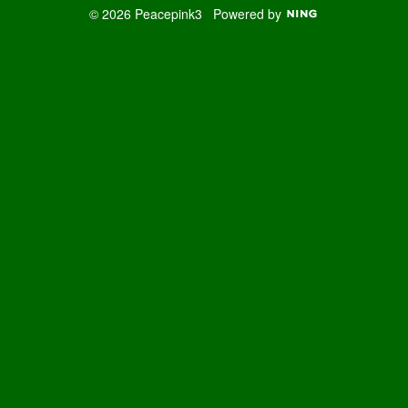
© 2026 Peacepink3
Powered by