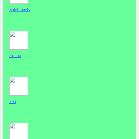
Soleilmavis
Emma
xixi