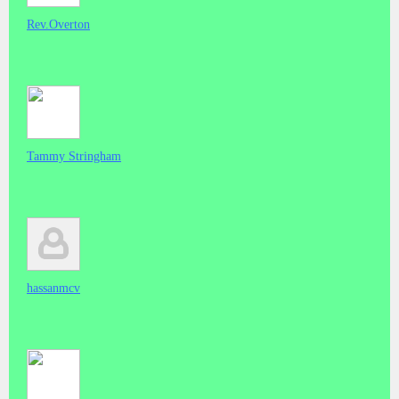
Rev.Overton
Tammy Stringham
hassanmcv