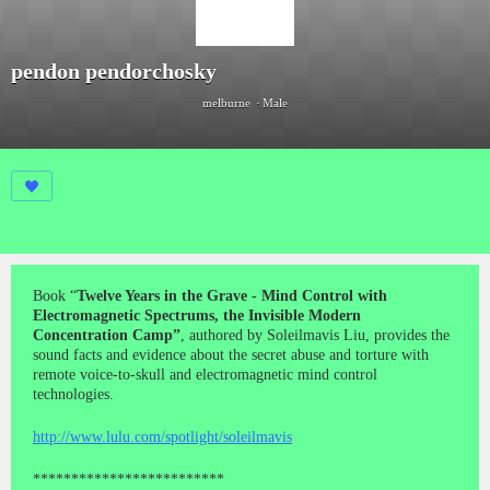
pendon pendorchosky
melburne
Male
Book “
Twelve Years in the Grave - Mind Control with
Electromagnetic Spectrums, the Invisible Modern
Concentration Camp”
, authored by Soleilmavis Liu, provides the
sound facts and evidence about the secret abuse and torture with
remote voice-to-skull and electromagnetic mind control
technologies.
http://www.lulu.com/spotlight/soleilmavis
*************************