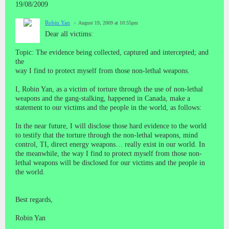
19/08/2009
Robin Yan
August 19, 2009 at 10:55pm
Dear all victims:
Topic: The evidence being collected, captured and intercepted; and
the
way I find to protect myself from those non-lethal weapons.
I, Robin Yan, as a victim of torture through the use of non-lethal
weapons and the gang-stalking, happened in Canada, make a
statement to our victims and the people in the world, as follows:
In the near future, I will disclose those hard evidence to the world
to testify that the torture through the non-lethal weapons, mind
control, TI, direct energy weapons… really exist in our world. In
the meanwhile, the way I find to protect myself from those non-
lethal weapons will be disclosed for our victims and the people in
the world.
Best regards,
Robin Yan