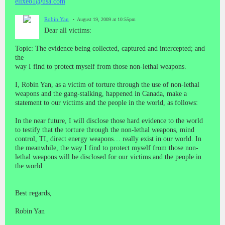
elixeo1@usa.com
Robin Yan
August 19, 2009 at 10:55pm
Dear all victims:
Topic: The evidence being collected, captured and intercepted; and
the
way I find to protect myself from those non-lethal weapons.
I, Robin Yan, as a victim of torture through the use of non-lethal
weapons and the gang-stalking, happened in Canada, make a
statement to our victims and the people in the world, as follows:
In the near future, I will disclose those hard evidence to the world
to testify that the torture through the non-lethal weapons, mind
control, TI, direct energy weapons… really exist in our world. In
the meanwhile, the way I find to protect myself from those non-
lethal weapons will be disclosed for our victims and the people in
the world.
Best regards,
Robin Yan