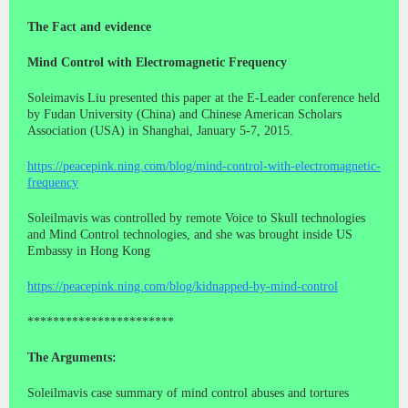
The Fact and evidence
Mind Control with Electromagnetic Frequency
Soleimavis Liu presented this paper at the E-Leader conference held
by Fudan University (China) and Chinese American Scholars
Association (USA) in Shanghai, January 5-7, 2015.
https://peacepink.ning.com/blog/mind-control-with-electromagnetic-
frequency
Soleilmavis was controlled by remote Voice to Skull technologies
and Mind Control technologies, and she was brought inside US
Embassy in Hong Kong
https://peacepink.ning.com/blog/kidnapped-by-mind-control
***********************
The Arguments:
Soleilmavis case summary of mind control abuses and tortures