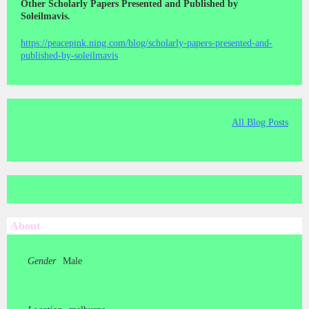
Other Scholarly Papers Presented and Published by
Soleilmavis.
https://peacepink.ning.com/blog/scholarly-papers-presented-and-
published-by-soleilmavis
All Blog Posts
About
Gender
Male