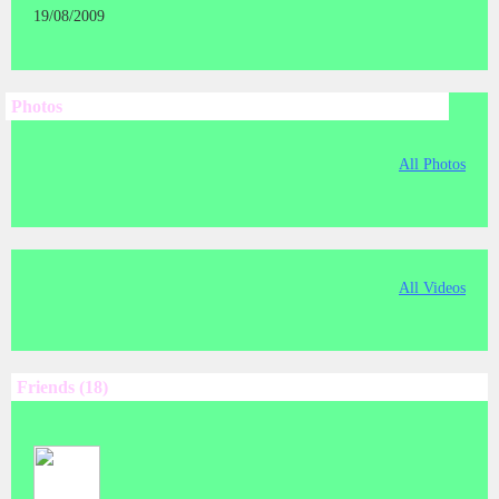
19/08/2009
Photos
All Photos
All Videos
Friends (18)