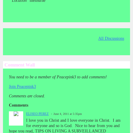
Location
melburne
All Discussions
Comment Wall
You need to be a member of Peacepink3 to add comments!
Join Peacepink3
Comments are closed.
Comments
ELISEO PEREZ
June 4, 2011 at 5:35pm
I love you in Christ and I love everyone in Christ. I am
for everyone and so is God. Nice to hear from you and
hope you read, TIPS ON LIVING A SURVEILLANCED