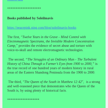
********************
Books published by Soleilmavis
https://peacepink.ning.com/blog/soleilmavis-books
The first, “
Twelve Years in the Grave - Mind Control with
Electromagnetic Spectrums, the Invisible Modern Concentration
Camp,
” provides the evidence of secret abuse and torture with
voice-to-skull and remote electromagnetic technologies.
The second,
“The Struggles of an Ordinary Man - The Turbulent
History of China Through a Farmer’s Eyes from 1900 to 2000,”
is
the true record of one hundred years of modern history in rural
areas of the Eastern Shandong Peninsula from the 1900 to 2000.
The third, “
The Queen of the South in Matthew 12:42
”, is a strong
and well-reasoned piece that demonstrates who the Queen of the
South is, by using plenty of historical facts.
*******************