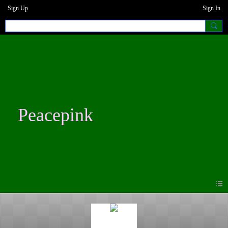
Sign Up
Sign In
Peacepink