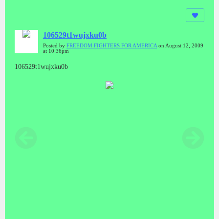
106529t1wujxku0b
Posted by
FREEDOM FIGHTERS FOR AMERICA
on August 12, 2009
at 10:36pm
106529t1wujxku0b