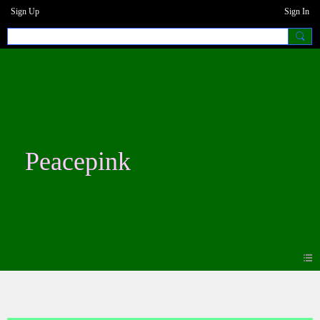
Sign Up
Sign In
Peacepink
Photos