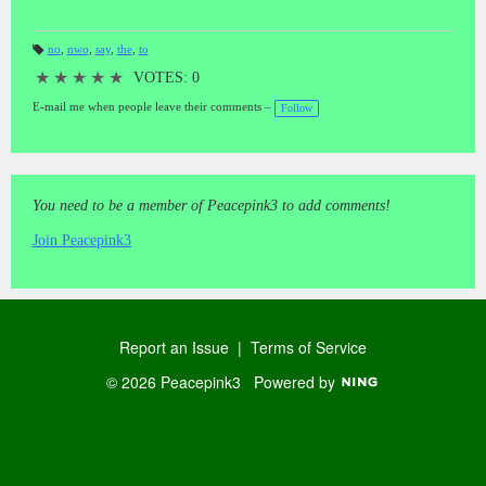
no
,
nwo
,
say
,
the
,
to
T
a
★
★
★
★
★
VOTES: 0
gs
:
E-mail me when people leave their comments –
Follow
You need to be a member of Peacepink3 to add comments!
Join Peacepink3
Report an Issue
|
Terms of Service
© 2026 Peacepink3
Powered by