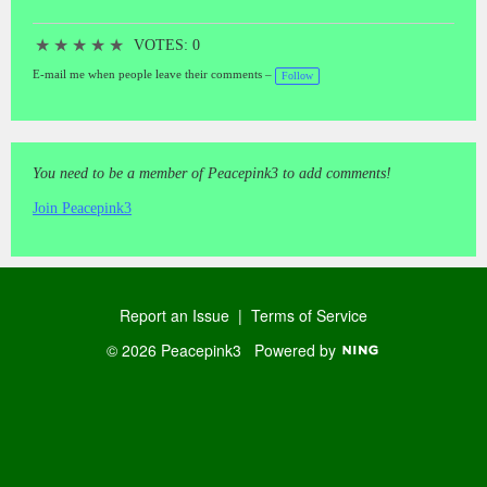
★
★
★
★
★
VOTES: 0
E-mail me when people leave their comments –
Follow
You need to be a member of Peacepink3 to add comments!
Join Peacepink3
Report an Issue
|
Terms of Service
© 2026 Peacepink3
Powered by