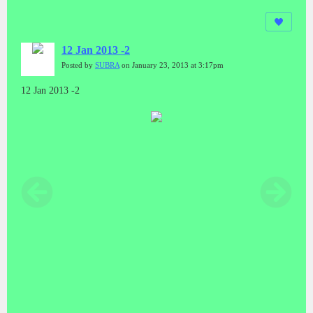
12 Jan 2013 -2
Posted by
SUBRA
on January 23, 2013 at 3:17pm
12 Jan 2013 -2