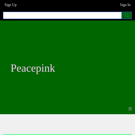
Sign Up
Sign In
Peacepink
Photos