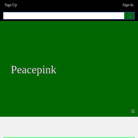
Sign Up
Sign In
Peacepink
Photos