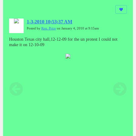
1-3-2010 10;53;37 AM
Posted by
Ron. Price
on January 4, 2010 at 9:15am
Houston Texas city hall,12-12-09 for the un protest I could not
make it on 12-10-09