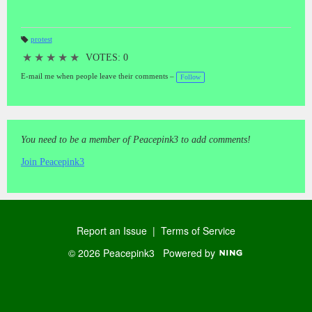
protest
T
a
★
★
★
★
★
VOTES: 0
gs
:
E-mail me when people leave their comments –
Follow
You need to be a member of Peacepink3 to add comments!
Join Peacepink3
Report an Issue
|
Terms of Service
© 2026 Peacepink3
Powered by