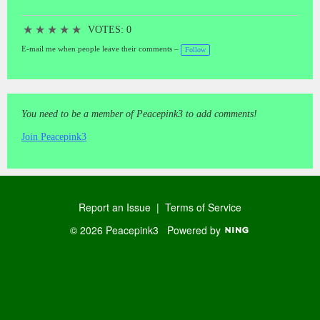
★
★
★
★
★
VOTES: 0
E-mail me when people leave their comments –
Follow
You need to be a member of Peacepink3 to add comments!
Join Peacepink3
Report an Issue
|
Terms of Service
© 2026 Peacepink3
Powered by