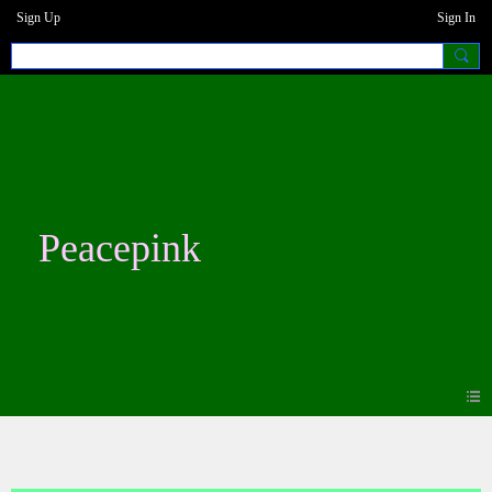
Sign Up
Sign In
Peacepink
Photos