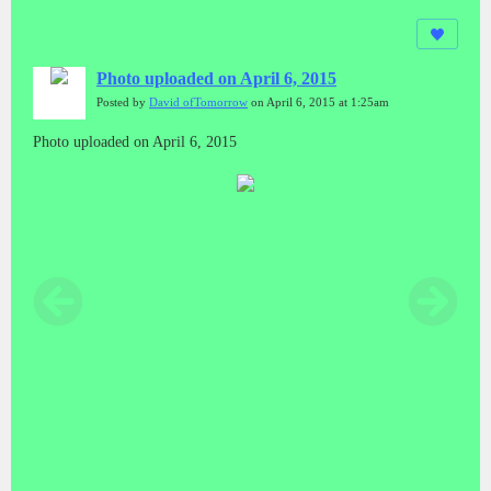
Photo uploaded on April 6, 2015
Posted by
David ofTomorrow
on April 6, 2015 at 1:25am
Photo uploaded on April 6, 2015