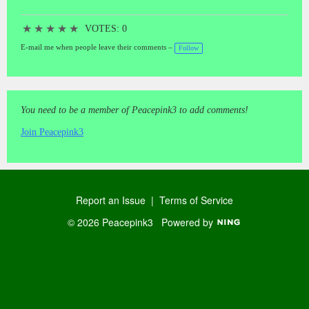
★
★
★
★
★
VOTES: 0
E-mail me when people leave their comments –
Follow
You need to be a member of Peacepink3 to add comments!
Join Peacepink3
Report an Issue
|
Terms of Service
© 2026 Peacepink3
Powered by