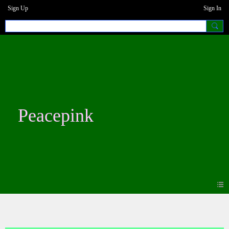
Sign Up
Sign In
Peacepink
Photos