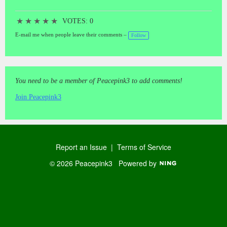
★
★
★
★
★
VOTES: 0
E-mail me when people leave their comments –
Follow
You need to be a member of Peacepink3 to add comments!
Join Peacepink3
Report an Issue
|
Terms of Service
© 2026 Peacepink3
Powered by