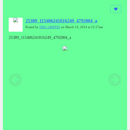
25389_115406241816249_4792004_a
Posted by
ERIC GRIFFIN
on March 13, 2014 at 12:17am
25389_115406241816249_4792004_a