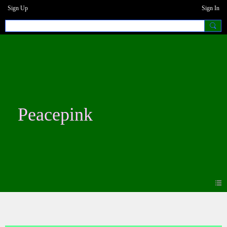
Sign Up
Sign In
Peacepink
Photos