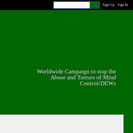
Sign Up
Sign In