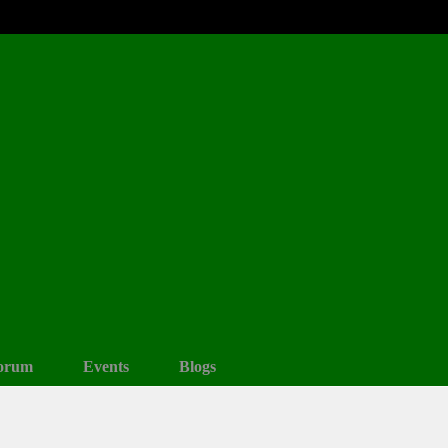
orum
Events
Blogs