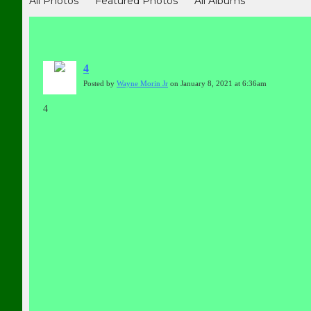
All Photos
Featured Photos
All Albums
4
Posted by
Wayne Morin Jr
on January 8, 2021 at 6:36am
4