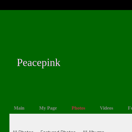
Peacepink
Main
My Page
Photos
Videos
F
Photos