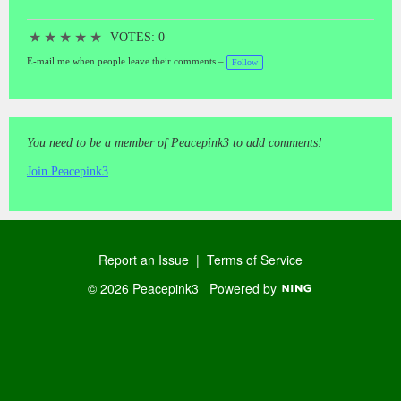
★
★
★
★
★
VOTES: 0
E-mail me when people leave their comments –
Follow
You need to be a member of Peacepink3 to add comments!
Join Peacepink3
Report an Issue
|
Terms of Service
© 2026 Peacepink3
Powered by