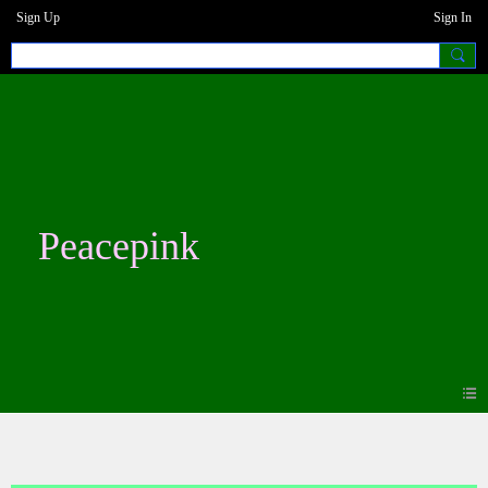
Sign Up
Sign In
Peacepink
Photos