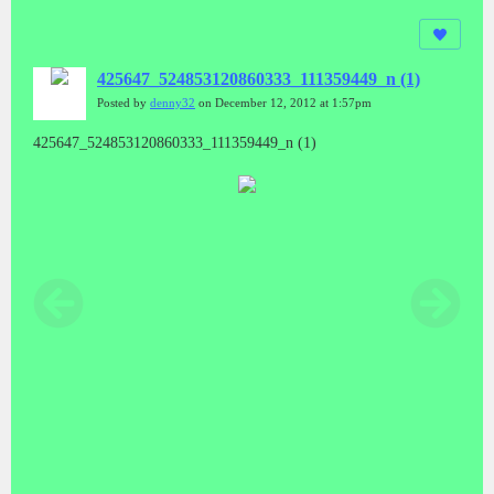
425647_524853120860333_111359449_n (1)
Posted by
denny32
on December 12, 2012 at 1:57pm
425647_524853120860333_111359449_n (1)