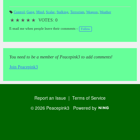
Control
,
Gang
,
Mind
,
Scalar
,
Stalking
,
Terrorism
,
Weapon
,
Weather
T
a
★
★
★
★
★
VOTES: 0
gs
:
E-mail me when people leave their comments –
Follow
You need to be a member of Peacepink3 to add comments!
Join Peacepink3
Report an Issue
|
Terms of Service
© 2026 Peacepink3
Powered by