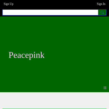
Sign Up
Sign In
Peacepink
Photos