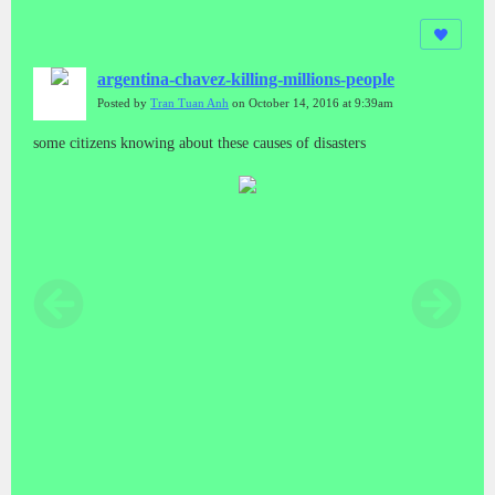
argentina-chavez-killing-millions-people
Posted by
Tran Tuan Anh
on October 14, 2016 at 9:39am
some citizens knowing about these causes of disasters