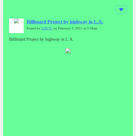
Billboard Project by highway in L.A.
Posted by
LIM SC
on February 3, 2011 at 3:18am
Billboard Project by highway in L.A.