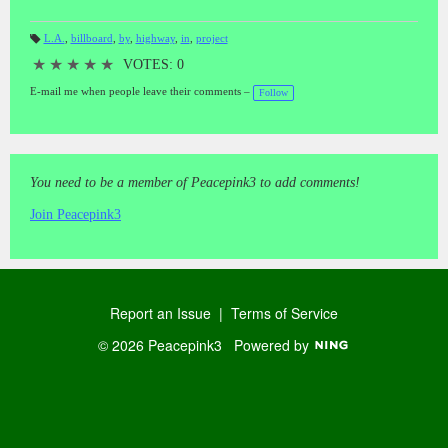
L.A.
,
billboard
,
by
,
highway
,
in
,
project
T
a
★
★
★
★
★
VOTES: 0
gs
:
E-mail me when people leave their comments –
Follow
You need to be a member of Peacepink3 to add comments!
Join Peacepink3
Report an Issue
|
Terms of Service
© 2026 Peacepink3
Powered by