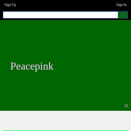
Sign Up
Sign In
Peacepink
Photos