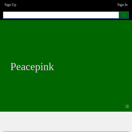
Sign Up
Sign In
Peacepink
Photos