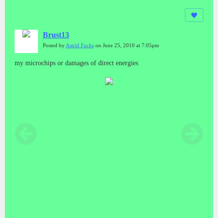
Brust13
Posted by
Astrid Fuchs
on June 25, 2010 at 7:05pm
my microchips or damages of direct energies