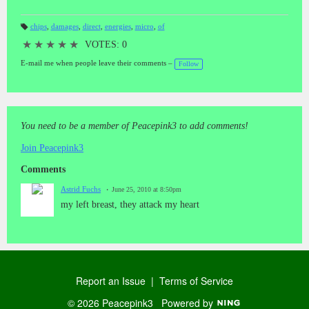
chips
,
damages
,
direct
,
energies
,
micro
,
of
T
a
★
★
★
★
★
VOTES: 0
gs
:
E-mail me when people leave their comments –
Follow
You need to be a member of Peacepink3 to add comments!
Join Peacepink3
Comments
Astrid Fuchs
June 25, 2010 at 8:50pm
my left breast, they attack my heart
Report an Issue
|
Terms of Service
© 2026 Peacepink3
Powered by