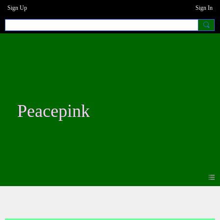
Sign Up
Sign In
Peacepink
Photos