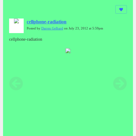
cellphone-radiation
Posted by
Darren Gelbard
on July 23, 2012 at 5:59pm
cellphone-radiation