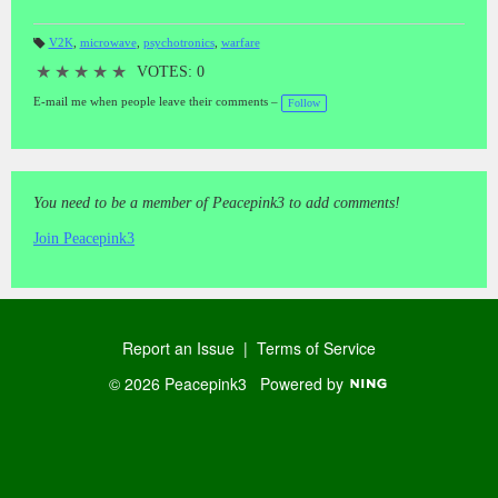
V2K
,
microwave
,
psychotronics
,
warfare
T
a
★
★
★
★
★
VOTES: 0
gs
:
E-mail me when people leave their comments –
Follow
You need to be a member of Peacepink3 to add comments!
Join Peacepink3
Report an Issue
|
Terms of Service
© 2026 Peacepink3
Powered by