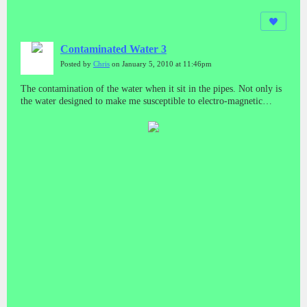
Contaminated Water 3
Posted by
Chris
on January 5, 2010 at 11:46pm
The contamination of the water when it sit in the pipes. Not only is
the water designed to make me susceptible to electro-magnetic
weapons, but certain chemicals have been put in the water to burn
my skin.