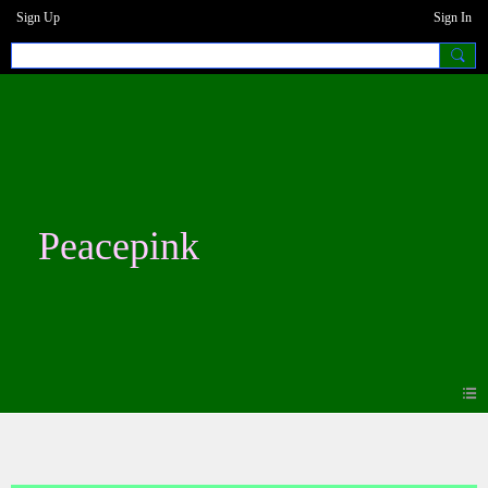
Sign Up
Sign In
Peacepink
Photos