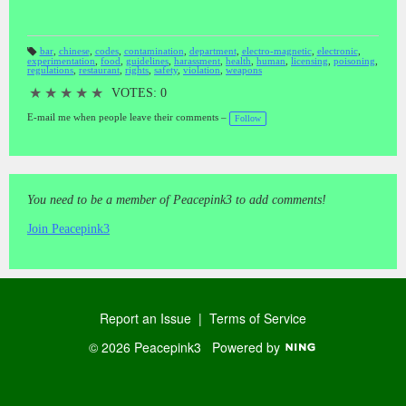
bar
,
chinese
,
codes
,
contamination
,
department
,
electro-magnetic
,
electronic
,
experimentation
,
food
,
guidelines
,
harassment
,
health
,
human
,
licensing
,
poisoning
,
T
regulations
,
restaurant
,
rights
,
safety
,
violation
,
weapons
a
gs
:
★
★
★
★
★
VOTES: 0
E-mail me when people leave their comments –
Follow
You need to be a member of Peacepink3 to add comments!
Join Peacepink3
Report an Issue
|
Terms of Service
© 2026 Peacepink3
Powered by