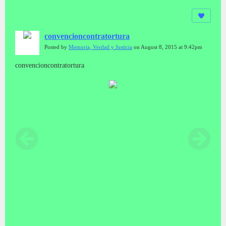
convencioncontratortura
Posted by
Memoria, Verdad y Justicia
on August 8, 2015 at 9:42pm
convencioncontratortura