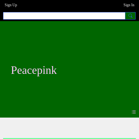
Sign Up
Sign In
Peacepink
Photos