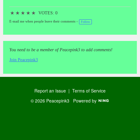
★
★
★
★
★
VOTES: 0
E-mail me when people leave their comments –
Follow
You need to be a member of Peacepink3 to add comments!
Join Peacepink3
Report an Issue
|
Terms of Service
© 2026 Peacepink3
Powered by