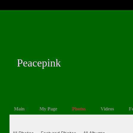
Peacepink
Main
My Page
Photos
Videos
F
Photos