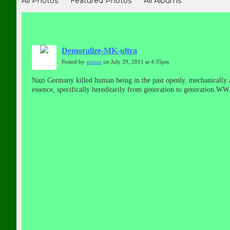
All Photos
Featured Photos
All Albums
Demoralize-MK-ultra
Posted by
antnaz
on July 29, 2011 at 4:35pm
Nazi Germany killed human being in the past openly, mechanically a
essence, specifically hereditarily from generation to generation.
neuroendocrine disorder consisting of sterilization.New Auschwitz co
GB&v=i46RI2twVao
(The Nazi Germany had not lost the war, it is 
warfare, planting false reports in the media, smearing through forg
developer of the trauma-basedMonarch Project and the CIA'sMK Ult
America in the aftermath of World War II in an Operation designate
United States helped defeat the Germans in World War II, we failed t
front companies in many countries, including the United States of 
consolidating companies into giant multinational conglomerates. Ma
weapon technology that helped win the space race but they also brou
including unprovoked wars of aggression and curtailment of individu