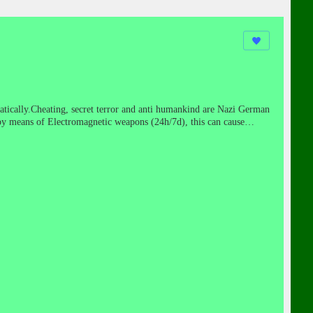
atically.Cheating, secret terror and anti humankind are Nazi German
by means of Electromagnetic weapons (24h/7d), this can cause
ears cease-fire!
https://www.youtube.com/watch?gl=IL&hl=en-
TELPRO tactics included discrediting targets through psychological
ation. Dr. Joseph Mengele of Auschwitz notoriety was the principle
g Nazis were secretly moved into the United States and South
cketry technologies in secret underground military bases.While the
g and fanatical protégés, used the loot of Europe to create corporate
ties wormed their way into corporate America, slowly buying up and
ms such as Project Paperclip. They brought with them miraculous
the authoritarian premise that the end justifies the means—
the brave."