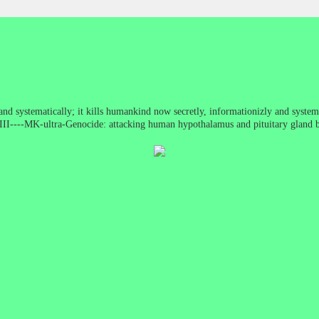
nd systematically; it kills humankind now secretly, informationizly and system
WWIII----MK-ultra-Genocide: attacking human hypothalamus and pituitary gland 
ncentration camp (Electronic Version) (MK-ultra)It is not peace, it is just 80 y
just moved, ...american version ... more clever ... more sophisticated ...)COIN
ed letters, harassment, wrongful imprisonment, extralegal violence and assassin
ra mind control programs. Mengele and approximately 5, 000 other high rankin
d Paperclip. The Nazis continued their work in developing mind control and ro
o defeat the Nazis. At the end of the war, ranking Nazis, along with their youn
America. Utilizing their stolen wealth, men with Nazi backgrounds and mentali
ny thousands of other Nazis came to the United States under classified progra
ght their insidious Nazi philosophy within our borders. This ideology based on 
al liberties—has gained an iron hold in the "land of the free and the home of 