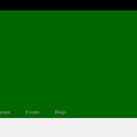
orum
Events
Blogs