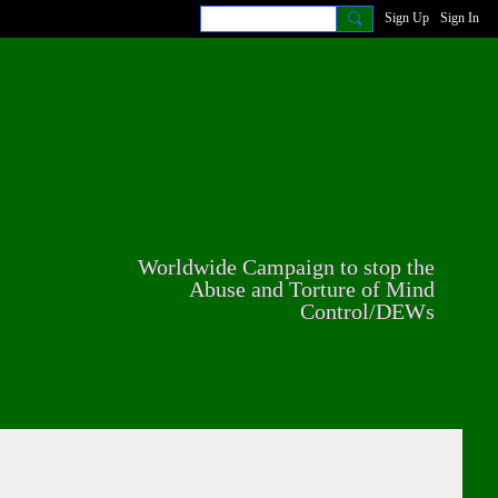
Sign Up
Sign In