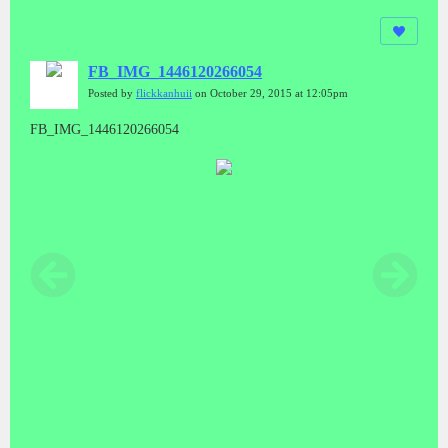
FB_IMG_1446120266054
Posted by
flickkanhuii
on October 29, 2015 at 12:05pm
FB_IMG_1446120266054