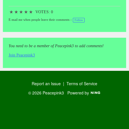
★
★
★
★
★
VOTES: 0
E-mail me when people leave their comments –
Follow
You need to be a member of Peacepink3 to add comments!
Join Peacepink3
Report an Issue
|
Terms of Service
© 2026 Peacepink3
Powered by