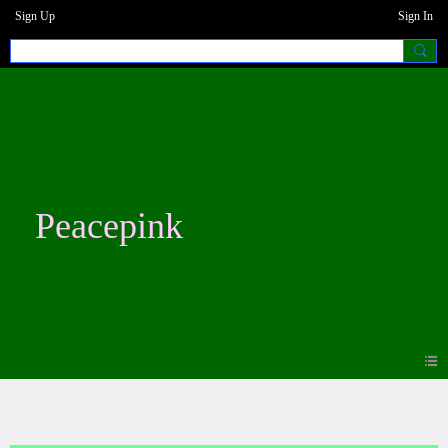
Sign Up
Sign In
Peacepink
Photos