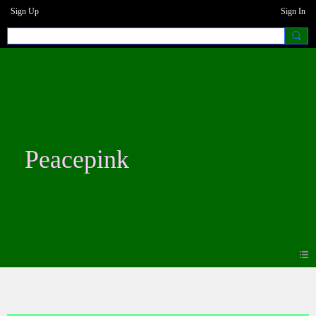
Sign Up
Sign In
Peacepink
Photos