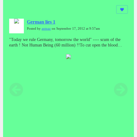
German lies 1
Posted by
antnaz
on September 17, 2012 at 9:57am
"Today we rule Germany, tomorrow the world" ---- scum of the
earth ! Not Human Being (60 million) !!To cut open the blood
vessels of the German "people" the poured out blood is brown
(Turkey).Is German a race? (Switzerland).German Genetics ---- ...
Genes of anti human being ... from generation togeneration ...
upgraded ... a simple species ...German Psycology ---- Nazi 卐-
Bases determine German essence of Cheating, secret terror and anti
humankind, and this is specifically hereditarily from generation to
generation.Germany killed human being in the past openly,
mechanically andsystematically; it kills humankind now secretly,
informationizly andsystematically. Cheating, secret terror and anti
humankind are their essence.WWIII----MK-ultra-Genocide:
attacking human hypothalamus and pituitarygland (24h/7d) by
means of Electromagnetic weapons, this can cause neuroendocrine
disorder consisting of sterilization.New Auschwitz concentration
camp (Electronic Version)(MK-ultra)It is not peace, it is just 80
years cease-fire!(Germany had not lost the war, it is just moved,
...american version ... more clever ... more sophisticated ...)While